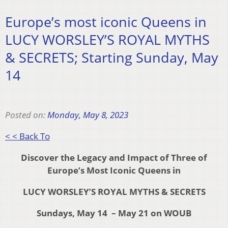
Europe’s most iconic Queens in
LUCY WORSLEY’S ROYAL MYTHS
& SECRETS; Starting Sunday, May
14
Posted on:
Monday, May 8, 2023
< < Back To
Discover the Legacy and Impact of Three of
Europe’s Most Iconic Queens in
LUCY WORSLEY’S ROYAL MYTHS & SECRETS
Sundays, May 14 – May 21 on WOUB