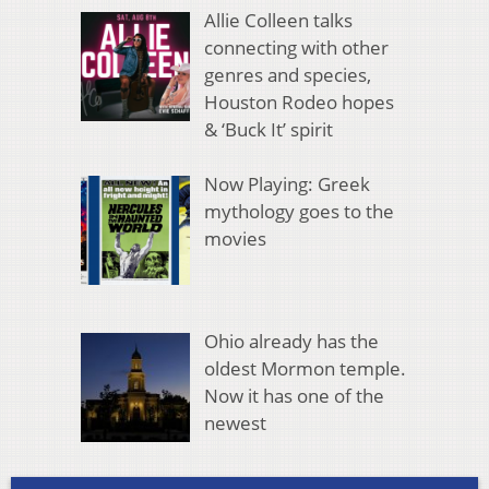
Allie Colleen talks
connecting with other
genres and species,
Houston Rodeo hopes
& ‘Buck It’ spirit
Now Playing: Greek
mythology goes to the
movies
Ohio already has the
oldest Mormon temple.
Now it has one of the
newest