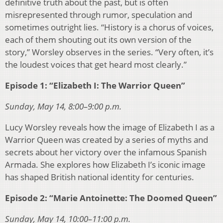
definitive truth about the past, but is often
misrepresented through rumor, speculation and
sometimes outright lies. “History is a chorus of voices,
each of them shouting out its own version of the
story,” Worsley observes in the series. “Very often, it’s
the loudest voices that get heard most clearly.”
Episode 1: “Elizabeth I: The Warrior Queen”
Sunday, May 14, 8:00–9:00 p.m.
Lucy Worsley reveals how the image of Elizabeth I as a
Warrior Queen was created by a series of myths and
secrets about her victory over the infamous Spanish
Armada. She explores how Elizabeth I’s iconic image
has shaped British national identity for centuries.
Episode 2: “Marie Antoinette: The Doomed Queen”
Sunday, May 14, 10:00–11:00 p.m.