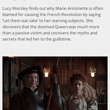
Lucy Worsley finds out why Marie Antoinette is often
blamed for causing the French Revolution by saying
’Let them eat cake’ to her starving subjects. She
discovers that the doomed Queen was much more
than a passive victim and uncovers the myths and
secrets that led her to the guillotine.