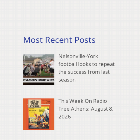
Most Recent Posts
Nelsonville-York
football looks to repeat
the success from last
season
This Week On Radio
Free Athens: August 8,
2026