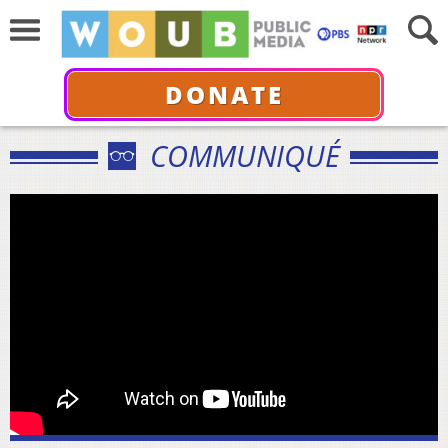
DONATE
COMMUNIQUÉ