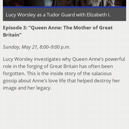
Lucy Worsley as a Tudor Guard with Elizabeth I.
Episode 3: “Queen Anne: The Mother of Great
Britain”
Sunday, May 21, 8:00–9:00 p.m.
Lucy Worsley investigates why Queen Anne’s powerful
role in the forging of Great Britain has often been
forgotten. This is the inside story of the salacious
gossip about Anne’s love life that helped destroy her
image and her legacy.