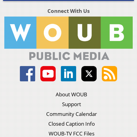
Connect With Us
About WOUB
Support
Community Calendar
Closed Caption Info
WOUB-TV FCC Files