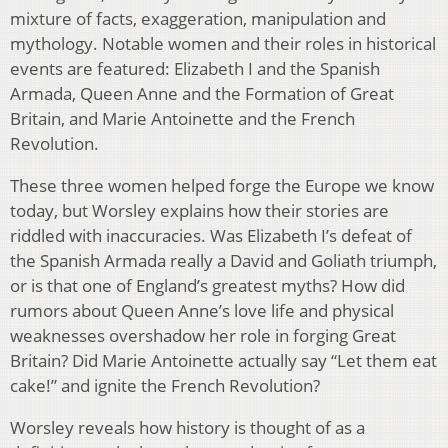
mixture of facts, exaggeration, manipulation and
mythology. Notable women and their roles in historical
events are featured: Elizabeth I and the Spanish
Armada, Queen Anne and the Formation of Great
Britain, and Marie Antoinette and the French
Revolution.
These three women helped forge the Europe we know
today, but Worsley explains how their stories are
riddled with inaccuracies. Was Elizabeth I’s defeat of
the Spanish Armada really a David and Goliath triumph,
or is that one of England’s greatest myths? How did
rumors about Queen Anne’s love life and physical
weaknesses overshadow her role in forging Great
Britain? Did Marie Antoinette actually say “Let them eat
cake!” and ignite the French Revolution?
Worsley reveals how history is thought of as a