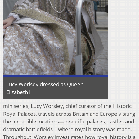
Lucy Worlsey dressed as Queen
Elizabeth I
miniseries, Lucy Worsley, chief curator of the Historic
Royal Palaces, travels across Britain and Europe visiting
the incredible locations—beautiful palaces, castles and
dramatic battlefields—where royal history was made.
Throughout, Worsley investigates how royal history is a