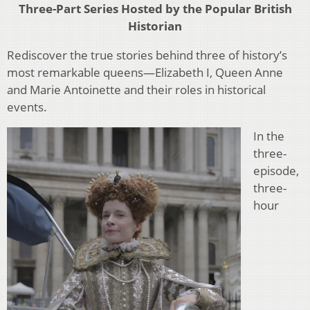
Three-Part Series Hosted by the Popular British
Historian
Rediscover the true stories behind three of history’s
most remarkable queens—Elizabeth I, Queen Anne
and Marie Antoinette and their roles in historical
events.
In the
three-
episode,
three-
hour