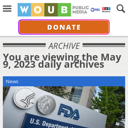
DONATE
ARCHIVE
You are viewing the May
9, 2023 daily archives
News