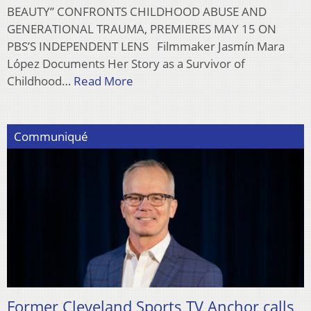
BEAUTY” CONFRONTS CHILDHOOD ABUSE AND
GENERATIONAL TRAUMA, PREMIERES MAY 15 ON
PBS’S INDEPENDENT LENS Filmmaker Jasmín Mara
López Documents Her Story as a Survivor of
Childhood…
Read More
Communiqué
Former Cleveland Sports TV Anchor calls