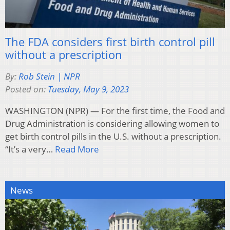
The FDA considers first birth control pill
without a prescription
By:
Rob Stein | NPR
Posted on:
Tuesday, May 9, 2023
WASHINGTON (NPR) — For the first time, the Food and
Drug Administration is considering allowing women to
get birth control pills in the U.S. without a prescription.
“It’s a very…
Read More
News