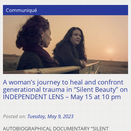
Communiqué
A woman’s journey to heal and confront
generational trauma in “Silent Beauty” on
INDEPENDENT LENS – May 15 at 10 pm
Posted on:
Tuesday, May 9, 2023
AUTOBIOGRAPHICAL DOCUMENTARY “SILENT