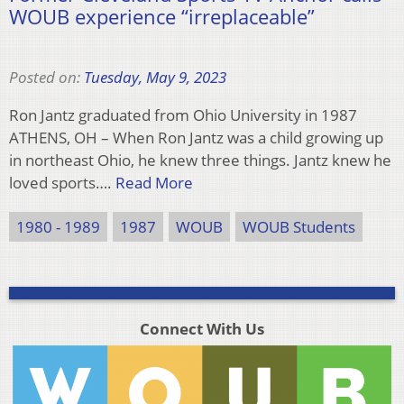
WOUB experience “irreplaceable”
Posted on:
Tuesday, May 9, 2023
Ron Jantz graduated from Ohio University in 1987
ATHENS, OH – When Ron Jantz was a child growing up
in northeast Ohio, he knew three things. Jantz knew he
loved sports….
Read More
1980 - 1989
1987
WOUB
WOUB Students
Connect With Us