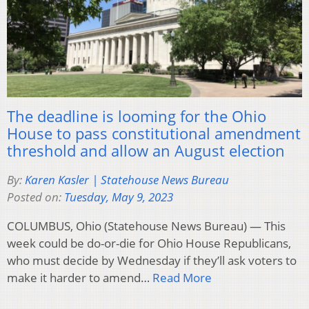
The deadline is looming for the Ohio
House to pass constitutional amendment
threshold and allow an August election
By:
Karen Kasler | Statehouse News Bureau
Posted on:
Tuesday, May 9, 2023
COLUMBUS, Ohio (Statehouse News Bureau) — This
week could be do-or-die for Ohio House Republicans,
who must decide by Wednesday if they’ll ask voters to
make it harder to amend…
Read More