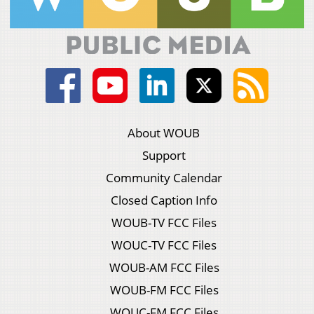
About WOUB
Support
Community Calendar
Closed Caption Info
WOUB-TV FCC Files
WOUC-TV FCC Files
WOUB-AM FCC Files
WOUB-FM FCC Files
WOUC-FM FCC Files