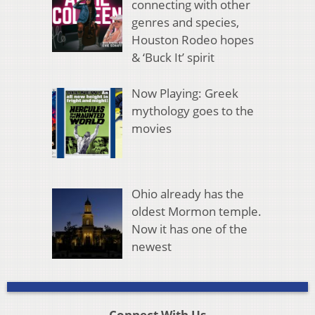
connecting with other
genres and species,
Houston Rodeo hopes
& ‘Buck It’ spirit
Now Playing: Greek
mythology goes to the
movies
Ohio already has the
oldest Mormon temple.
Now it has one of the
newest
Connect With Us