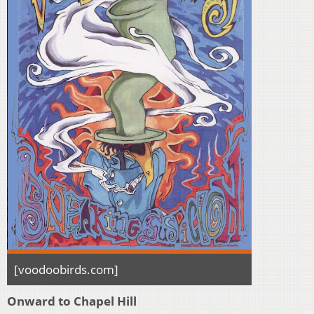
[voodoobirds.com]
Onward to Chapel Hill