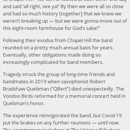
and said ‘all right, see ya!’ By then we were all so close
and had so much history [together] that we knew we
weren’t breaking up — but we were gonna move out of
this eight-room farmhouse for God’s sake!”
Following their exodus from Chapel Hill the band
reunited on a pretty much annual basis for years.
Eventually, other obligations made doing so
increasingly complicated for band members.
Tragedy struck the group of long-time friends and
bandmates in 2019 when saxophonist Robert
Bradshaw Quebman (“QBert”) died unexpectedly. The
Voodoo Birds reformed for a memorial concert held in
Quebman’s honor.
The experience reinvigorated the band, but Covid-19
put the brakes on any further reunions — until now.
The upcoming revival show at The Union will feature