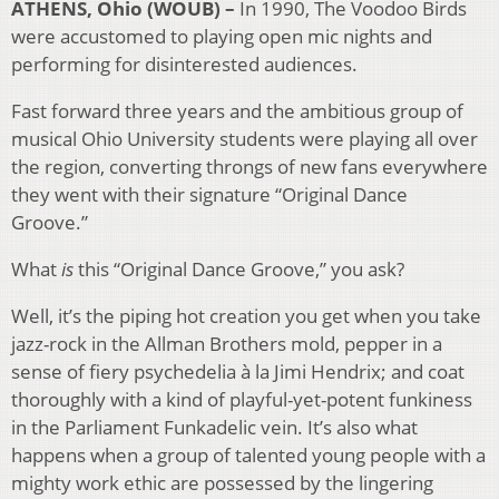
ATHENS, Ohio (WOUB) –
In 1990, The Voodoo Birds
were accustomed to playing open mic nights and
performing for disinterested audiences.
Fast forward three years and the ambitious group of
musical Ohio University students were playing all over
the region, converting throngs of new fans everywhere
they went with their signature “Original Dance
Groove.”
What
is
this “Original Dance Groove,” you ask?
Well, it’s the piping hot creation you get when you take
jazz-rock in the Allman Brothers mold, pepper in a
sense of fiery psychedelia à la Jimi Hendrix; and coat
thoroughly with a kind of playful-yet-potent funkiness
in the Parliament Funkadelic vein. It’s also what
happens when a group of talented young people with a
mighty work ethic are possessed by the lingering