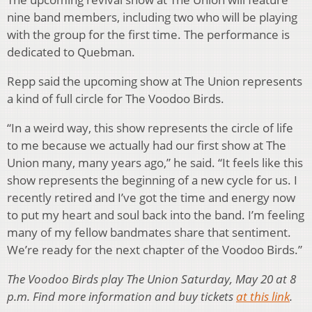
nine band members, including two who will be playing
with the group for the first time. The performance is
dedicated to Quebman.
Repp said the upcoming show at The Union represents
a kind of full circle for The Voodoo Birds.
“In a weird way, this show represents the circle of life
to me because we actually had our first show at The
Union many, many years ago,” he said. “It feels like this
show represents the beginning of a new cycle for us. I
recently retired and I’ve got the time and energy now
to put my heart and soul back into the band. I’m feeling
many of my fellow bandmates share that sentiment.
We’re ready for the next chapter of the Voodoo Birds.”
The Voodoo Birds play The Union Saturday, May 20 at 8
p.m. Find more information and buy tickets
at this link
.