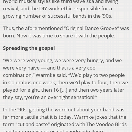
hybrid musical styles like third wave ska and swing
revival, and the DIY work ethic responsible for a
growing number of successful bands in the ‘90s.
Thus, the aforementioned “Original Dance Groove” was
born. Now it was time to share it with the people.
Spreading the gospel
“We were very young, we were very hungry, and we
were very naïve — and that is a very cool
combination,” Warmke said. “We’d play to two people
in Columbus one week, then we’d play to four, then we
played for eight, then 16 […] and then two years later
they say, ‘you’re an overnight sensation!’”
In the ‘90s, getting the word out about your band was
far more tactile that it is today. Warmke jokes that the
term “cut and paste” originated with The Voodoo Birds
and their prodigious use of handmade flyers.