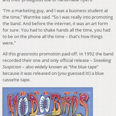
“I’m a marketing guy, and I was a business student at
the time,” Warmke said. “So I was really into promoting
the band. And before the internet, it was an art form
for sure. You had to shake hands all the time, you had
to be on the phone all the time – that’s how things
were.”
All this grassroots promotion paid off. In 1992 the band
recorded their one and only official release –
Sneaking
Suspicion
– also widely known as “the blue tape”
because it was released on (you guessed it!) a blue
cassette tape.