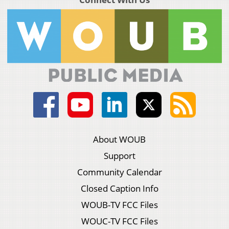
About WOUB
Support
Community Calendar
Closed Caption Info
WOUB-TV FCC Files
WOUC-TV FCC Files