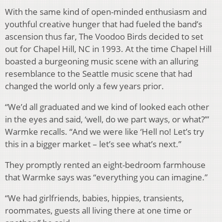
With the same kind of open-minded enthusiasm and
youthful creative hunger that had fueled the band’s
ascension thus far, The Voodoo Birds decided to set
out for Chapel Hill, NC in 1993. At the time Chapel Hill
boasted a burgeoning music scene with an alluring
resemblance to the Seattle music scene that had
changed the world only a few years prior.
“We’d all graduated and we kind of looked each other
in the eyes and said, ‘well, do we part ways, or what?’”
Warmke recalls. “And we were like ‘Hell no! Let’s try
this in a bigger market – let’s see what’s next.”
They promptly rented an eight-bedroom farmhouse
that Warmke says was “everything you can imagine.”
“We had girlfriends, babies, hippies, transients,
roommates, guests all living there at one time or