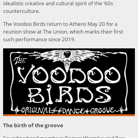
idealistic creative and cultural spirit of the ‘60s
counterculture.
The Voodoo Birds return to Athens May 20 for a
reunion show at The Union, which marks their first
such performance since 2019.
The birth of the groove