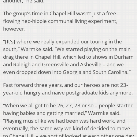
another,” he said.
The group’s time in Chapel Hill wasn’t just a free-
flowing neo-hippie communal living experiment,
however.
“[It’s] where we really expanded our touring in the
south,” Warmke said. “We started playing on the main
drag there in Chapel Hill, which led to shows in Durham
and Raleigh and Greensville and Asheville – and we
even dropped down into Georgia and South Carolina.”
Fast forward three years, and our heroes are not 23-
year-old hungry and naïve postgraduate kids anymore.
“When we all got to be 26, 27, 28 or so – people started
having babies and getting married,” Warmke said.
“Playing music like we had been was hard work, and
eventually, the same way we kind of decided to move
to Chapel Hill – we sort of looked at each other one day