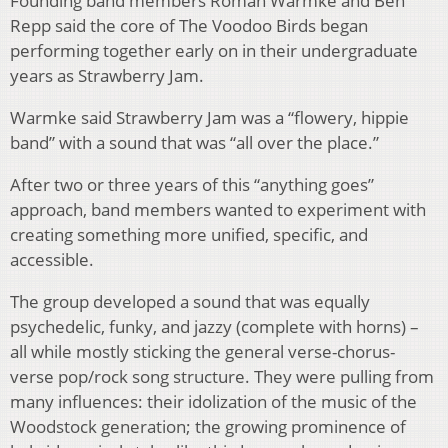
Founding band members Roman Warmke and Ben
Repp said the core of The Voodoo Birds began
performing together early on in their undergraduate
years as Strawberry Jam.
Warmke said Strawberry Jam was a “flowery, hippie
band” with a sound that was “all over the place.”
After two or three years of this “anything goes”
approach, band members wanted to experiment with
creating something more unified, specific, and
accessible.
The group developed a sound that was equally
psychedelic, funky, and jazzy (complete with horns) –
all while mostly sticking the general verse-chorus-
verse pop/rock song structure. They were pulling from
many influences: their idolization of the music of the
Woodstock generation; the growing prominence of