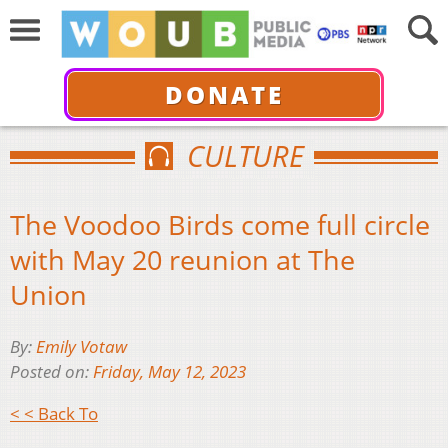
DONATE
CULTURE
The Voodoo Birds come full circle
with May 20 reunion at The
Union
By:
Emily Votaw
Posted on:
Friday, May 12, 2023
< < Back To