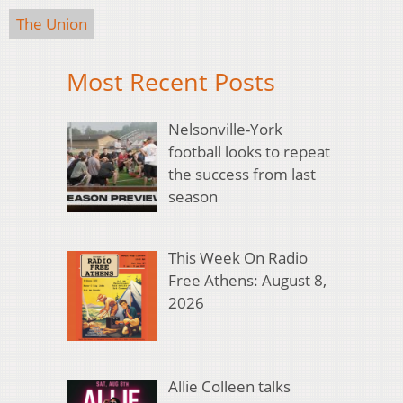
The Union
Most Recent Posts
Nelsonville-York
football looks to repeat
the success from last
season
This Week On Radio
Free Athens: August 8,
2026
Allie Colleen talks