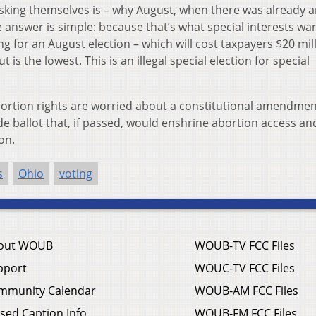
sking themselves is – why August, when there was already 
answer is simple: because that’s what special interests wa
ng for an August election – which will cost taxpayers $20 mil
 is the lowest. This is an illegal special election for special
rtion rights are worried about a constitutional amendmen
de ballot that, if passed, would enshrine abortion access an
on.
s
Ohio
voting
out WOUB
WOUB-TV FCC Files
pport
WOUC-TV FCC Files
mmunity Calendar
WOUB-AM FCC Files
sed Caption Info
WOUB-FM FCC Files