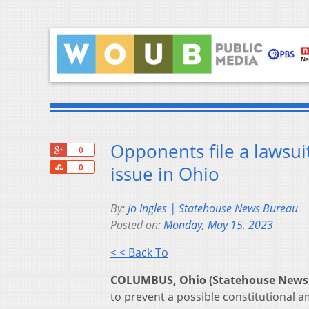
Opponents file a lawsui
+1
0
Share
issue in Ohio
0
By:
Jo Ingles | Statehouse News Bureau
Posted on:
Monday, May 15, 2023
< < Back To
COLUMBUS, Ohio (Statehouse News
to prevent a possible constitutional 