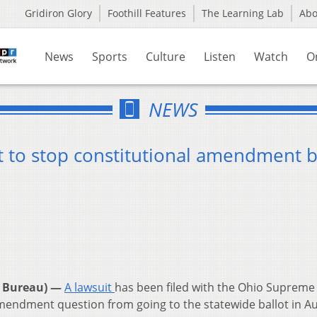
Gridiron Glory
Foothill Features
The Learning Lab
Ab
News
Sports
Culture
Listen
Watch
O
NEWS
t to stop constitutional amendment b
 Bureau) —
A lawsuit
has been filed with the Ohio Supreme
amendment question from going to the statewide ballot in A