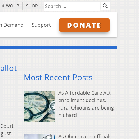
out WOUB
SHOP
DONATE
n Demand
Support
allot
Most Recent Posts
As Affordable Care Act
enrollment declines,
rural Ohioans are being
hit hard
 Court
ugust.
As Ohio health officials