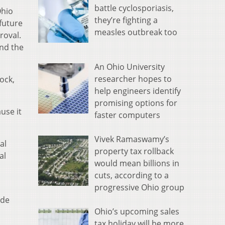
battle cyclosporiasis,
Ohio
they’re fighting a
 future
measles outbreak too
roval.
and the
An Ohio University
researcher hopes to
ock,
help engineers identify
promising options for
ause it
faster computers
Vivek Ramaswamy’s
al
property tax rollback
al
would mean billions in
s
cuts, according to a
progressive Ohio group
ude
Ohio’s upcoming sales
tax holiday will be more