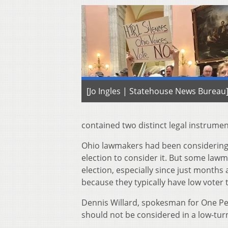
[Jo Ingles | Statehouse News Bureau
contained two distinct legal instrume
Ohio lawmakers had been considering t
election to consider it. But some lawma
election, especially since just months 
because they typically have low voter t
Dennis Willard, spokesman for One Per
should not be considered in a low-tur