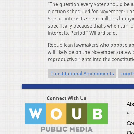
“The question every voter should be a
election scheduled for November? The 
Special interests spent millions lobbyi
specifically because that’s when turnout
interests. Period,” Willard said.
Republican lawmakers who oppose abo
will likely be on the November statewi
reproductive rights into the constituti
Constitutional Amendments
court
Connect With Us
Ab
Su
Co
Clo