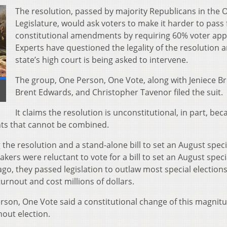
The resolution, passed by majority Republicans in the 
Legislature, would ask voters to make it harder to pass
constitutional amendments by requiring 60% voter app
Experts have questioned the legality of the resolution 
state’s high court is being asked to intervene.
The group, One Person, One Vote, along with Jeniece Br
]
Brent Edwards, and Christopher Tavenor filed the suit.
It claims the resolution is unconstitutional, in part, bec
nts that cannot be combined.
he resolution and a stand-alone bill to set an August speci
kers were reluctant to vote for a bill to set an August speci
ago, they passed legislation to outlaw most special election
urnout and cost millions of dollars.
son, One Vote said a constitutional change of this magnit
nout election.