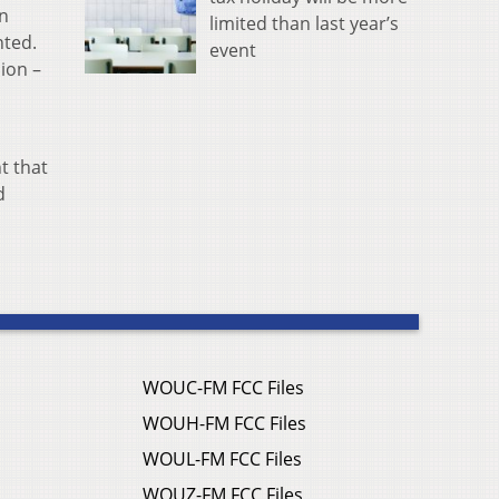
an
limited than last year’s
nted.
event
lion –
t that
d
WOUC-FM FCC Files
WOUH-FM FCC Files
WOUL-FM FCC Files
WOUZ-FM FCC Files