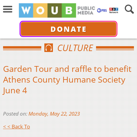
DONATE
CULTURE
Garden Tour and raffle to benefit
Athens County Humane Society
June 4
Posted on:
Monday, May 22, 2023
< < Back To