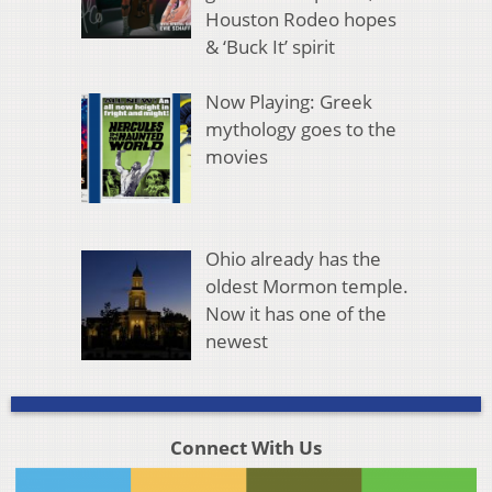
Houston Rodeo hopes
& ‘Buck It’ spirit
Now Playing: Greek
mythology goes to the
movies
Ohio already has the
oldest Mormon temple.
Now it has one of the
newest
Connect With Us