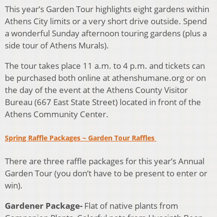
This year’s Garden Tour highlights eight gardens within
Athens City limits or a very short drive outside. Spend
a wonderful Sunday afternoon touring gardens (plus a
side tour of Athens Murals).
The tour takes place 11 a.m. to 4 p.m. and tickets can
be purchased both online at athenshumane.org or on
the day of the event at the Athens County Visitor
Bureau (667 East State Street) located in front of the
Athens Community Center.
Spring Raffle Packages ~ Garden Tour Raffles
There are three raffle packages for this year’s Annual
Garden Tour (you don’t have to be present to enter or
win).
Gardener Package-
Flat of native plants from