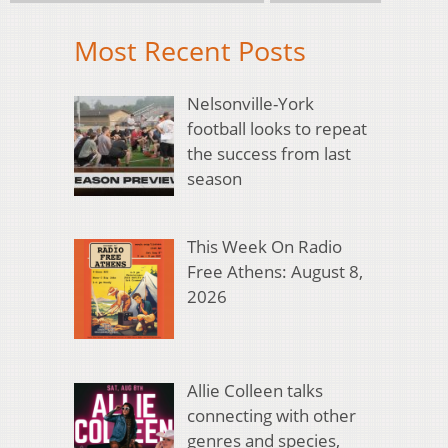
Most Recent Posts
Nelsonville-York
football looks to repeat
the success from last
season
This Week On Radio
Free Athens: August 8,
2026
Allie Colleen talks
connecting with other
genres and species,