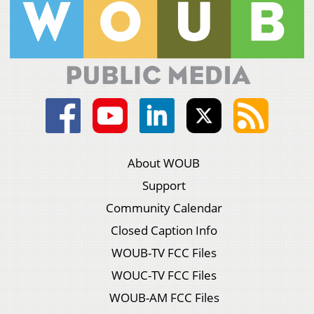
About WOUB
Support
Community Calendar
Closed Caption Info
WOUB-TV FCC Files
WOUC-TV FCC Files
WOUB-AM FCC Files