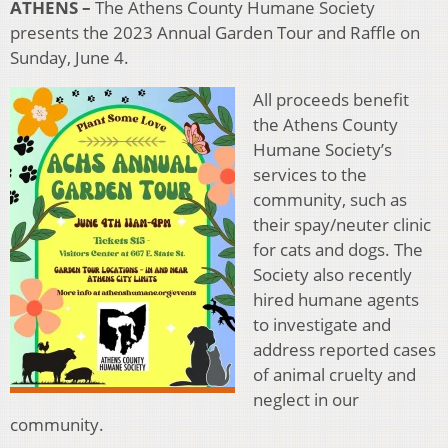
ATHENS –
The Athens County Humane Society
presents the 2023 Annual Garden Tour and Raffle on
Sunday, June 4.
All proceeds benefit
the Athens County
Humane Society’s
services to the
community, such as
their spay/neuter clinic
for cats and dogs. The
Society also recently
hired humane agents
to investigate and
address reported cases
of animal cruelty and
neglect in our
community.