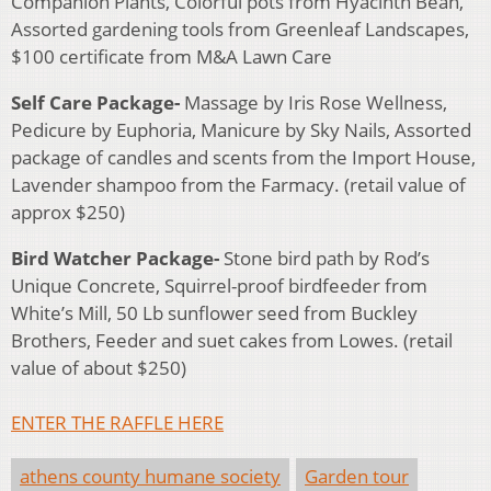
Companion Plants, Colorful pots from Hyacinth Bean,
Assorted gardening tools from Greenleaf Landscapes,
$100 certificate from M&A Lawn Care
Self Care Package-
Massage by Iris Rose Wellness,
Pedicure by Euphoria, Manicure by Sky Nails, Assorted
package of candles and scents from the Import House,
Lavender shampoo from the Farmacy. (retail value of
approx $250)
Bird Watcher Package-
Stone bird path by Rod’s
Unique Concrete, Squirrel-proof birdfeeder from
White’s Mill, 50 Lb sunflower seed from Buckley
Brothers, Feeder and suet cakes from Lowes. (retail
value of about $250)
ENTER THE RAFFLE HERE
athens county humane society
Garden tour