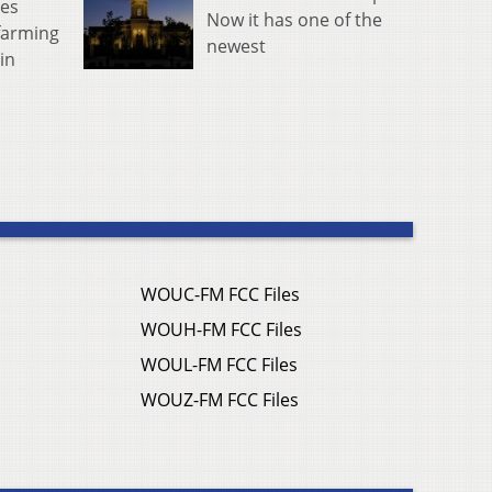
tes
Now it has one of the
farming
newest
in
WOUC-FM FCC Files
WOUH-FM FCC Files
WOUL-FM FCC Files
WOUZ-FM FCC Files