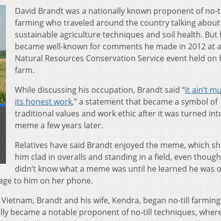
David Brandt was a nationally known proponent of no-ti
farming who traveled around the country talking about
sustainable agriculture techniques and soil health. But
became well-known for comments he made in 2012 at 
Natural Resources Conservation Service event held on 
farm.
While discussing his occupation, Brandt said “
it ain’t m
its honest work
,” a statement that became a symbol of
traditional values and work ethic after it was turned int
meme a few years later.
Relatives have said Brandt enjoyed the meme, which s
him clad in overalls and standing in a field, even thoug
didn’t know what a meme was until he learned he was 
age to him on her phone.
Vietnam, Brandt and his wife, Kendra, began no-till farming
ally became a notable proponent of no-till techniques, wher