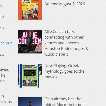
Athens: August 8, 2026
ll
 he
a
his
Allie Colleen talks
connecting with other
genres and species,
uch but
Houston Rodeo hopes &
‘Buck It’ spirit
o a
Now Playing: Greek
howed
mythology goes to the
h he
movies
one
 in
Ohio already has the
e crops
oldest Mormon temple.