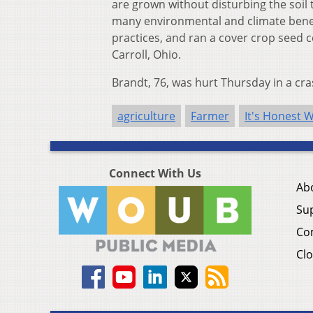
are grown without disturbing the soil 
many environmental and climate benef
practices, and ran a cover crop seed 
Carroll, Ohio.
Brandt, 76, was hurt Thursday in a cra
agriculture
Farmer
It's Honest 
Connect With Us
Ab
Su
Co
Clo