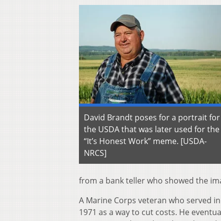
David Brandt poses for a portrait for
the USDA that was later used for the
“It’s Honest Work” meme. [USDA-
NRCS]
from a bank teller who showed the im
A Marine Corps veteran who served in 
1971 as a way to cut costs. He eventu