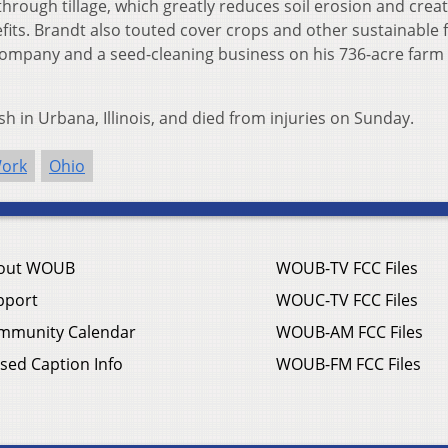
through tillage, which greatly reduces soil erosion and crea
its. Brandt also touted cover crops and other sustainable 
company and a seed-cleaning business on his 736-acre farm 
sh in Urbana, Illinois, and died from injuries on Sunday.
Work
Ohio
out WOUB
WOUB-TV FCC Files
pport
WOUC-TV FCC Files
mmunity Calendar
WOUB-AM FCC Files
sed Caption Info
WOUB-FM FCC Files