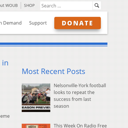
out WOUB
SHOP
DONATE
n Demand
Support
 in
Most Recent Posts
Nelsonville-York football
looks to repeat the
success from last
season
 meme
This Week On Radio Free