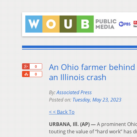
An Ohio farmer behind t
+1
0
Share
an Illinois crash
0
By:
Associated Press
Posted on:
Tuesday, May 23, 2023
< < Back To
URBANA, Ill. (AP) —
A prominent Ohio
touting the value of “hard work” has die