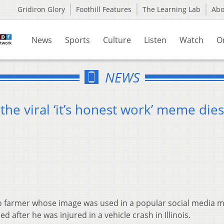
Gridiron Glory
Foothill Features
The Learning Lab
Ab
News
Sports
Culture
Listen
Watch
O
NEWS
he viral ‘it’s honest work’ meme dies
 farmer whose image was used in a popular social media
d after he was injured in a vehicle crash in Illinois.