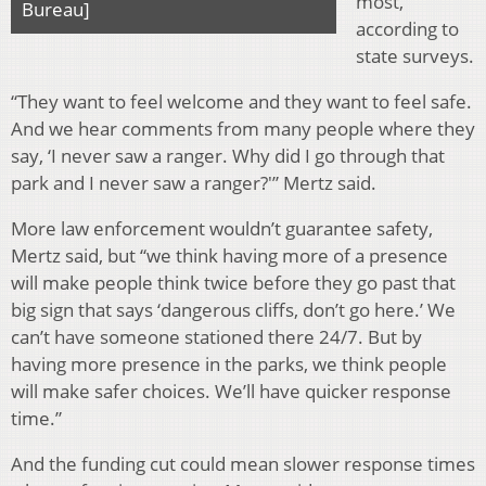
most,
Bureau]
according to
state surveys.
“They want to feel welcome and they want to feel safe.
And we hear comments from many people where they
say, ‘I never saw a ranger. Why did I go through that
park and I never saw a ranger?'” Mertz said.
More law enforcement wouldn’t guarantee safety,
Mertz said, but “we think having more of a presence
will make people think twice before they go past that
big sign that says ‘dangerous cliffs, don’t go here.’ We
can’t have someone stationed there 24/7. But by
having more presence in the parks, we think people
will make safer choices. We’ll have quicker response
time.”
And the funding cut could mean slower response times