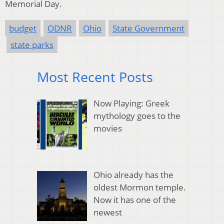
Memorial Day.
budget
ODNR
Ohio
State Government
state parks
Most Recent Posts
Now Playing: Greek
mythology goes to the
movies
Ohio already has the
oldest Mormon temple.
Now it has one of the
newest