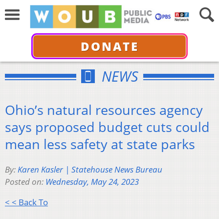
DONATE
NEWS
Ohio’s natural resources agency
says proposed budget cuts could
mean less safety at state parks
By:
Karen Kasler | Statehouse News Bureau
Posted on:
Wednesday, May 24, 2023
< < Back To