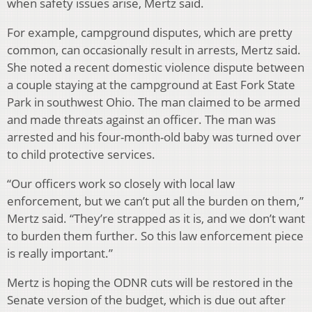
when safety issues arise, Mertz said.
For example, campground disputes, which are pretty
common, can occasionally result in arrests, Mertz said.
She noted a recent domestic violence dispute between
a couple staying at the campground at East Fork State
Park in southwest Ohio. The man claimed to be armed
and made threats against an officer. The man was
arrested and his four-month-old baby was turned over
to child protective services.
“Our officers work so closely with local law
enforcement, but we can’t put all the burden on them,”
Mertz said. “They’re strapped as it is, and we don’t want
to burden them further. So this law enforcement piece
is really important.”
Mertz is hoping the ODNR cuts will be restored in the
Senate version of the budget, which is due out after