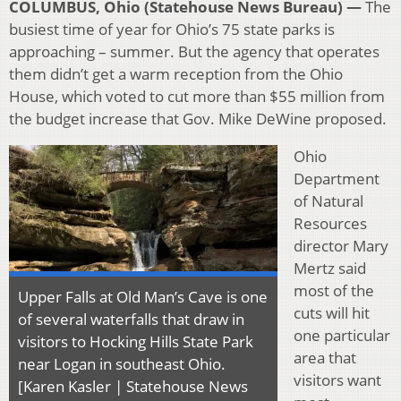
COLUMBUS, Ohio (Statehouse News Bureau) —
The
busiest time of year for Ohio’s 75 state parks is
approaching – summer. But the agency that operates
them didn’t get a warm reception from the Ohio
House, which voted to cut more than $55 million from
the budget increase that Gov. Mike DeWine proposed.
Ohio
Department
of Natural
Resources
director Mary
Mertz said
most of the
Upper Falls at Old Man’s Cave is one
cuts will hit
of several waterfalls that draw in
one particular
visitors to Hocking Hills State Park
area that
near Logan in southeast Ohio.
visitors want
[Karen Kasler | Statehouse News