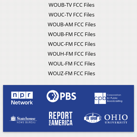
WOUB-TV FCC Files
WOUC-TV FCC Files
WOUB-AM FCC Files
WOUB-FM FCC Files
WOUC-FM FCC Files
WOUH-FM FCC Files
WOUL-FM FCC Files
WOUZ-FM FCC Files