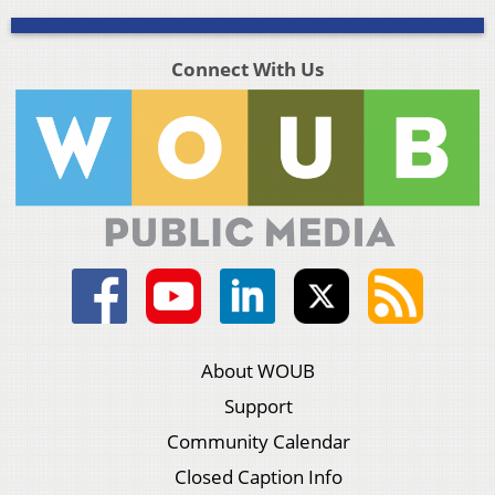
Connect With Us
About WOUB
Support
Community Calendar
Closed Caption Info