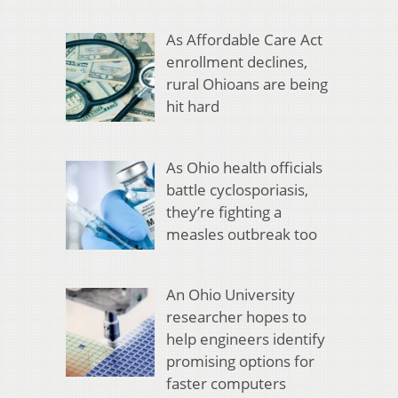
As Affordable Care Act
enrollment declines,
rural Ohioans are being
hit hard
As Ohio health officials
battle cyclosporiasis,
they’re fighting a
measles outbreak too
An Ohio University
researcher hopes to
help engineers identify
promising options for
faster computers