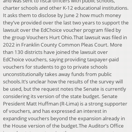
and was sent to fiscal officers with public schools,
charter schools and other K-12 educational institutions.
It asks them to disclose by June 2 how much money
they’ve provided over the last two years to support the
lawsuit over the EdChoice voucher program filed by
the group Vouchers Hurt Ohio.That lawsuit was filed in
2022 in Franklin County Common Pleas Court. More
than 130 districts have joined the lawsuit over
EdChoice vouchers, saying providing taxpayer-paid
vouchers for students to go to private schools
unconstitutionally takes away funds from public
schools.It’s unclear how the results of the survey will
be used, but the request notes the Senate is currently
considering its version of the state budget. Senate
President Matt Huffman (R-Lima) is a strong supporter
of vouchers, and has expressed an interest in
expanding vouchers beyond the expansion already in
the House version of the budget.The Auditor’s Office