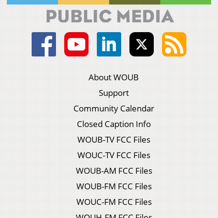
About WOUB
Support
Community Calendar
Closed Caption Info
WOUB-TV FCC Files
WOUC-TV FCC Files
WOUB-AM FCC Files
WOUB-FM FCC Files
WOUC-FM FCC Files
WOUH-FM FCC Files