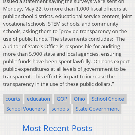
issued a statement saying the surveys were sent on
Monday, May 22, to more than 1,000 fiscal officers at
public school districts, educational service centers, joint
vocational schools, STEM schools, and community
schools, asking them to “provide transparency on the
use of public funds.”The statements concludes: “The
Auditor of State’s Office is responsible for auditing
more than 5,900 state and local agencies, ensuring
public funds have been spent lawfully. Ohioans expect
public expenditures at all levels of government to be
transparent. This effort is in part to increase the
transparency in the use of these public dollars.”
courts
education
GOP
Ohio
School Choice
School Vouchers
schools
State Government
Most Recent Posts