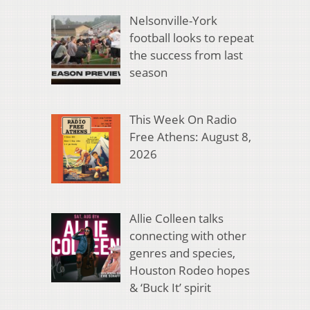
Nelsonville-York
football looks to repeat
the success from last
season
This Week On Radio
Free Athens: August 8,
2026
Allie Colleen talks
connecting with other
genres and species,
Houston Rodeo hopes
& ‘Buck It’ spirit