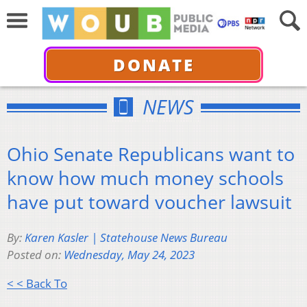
DONATE
NEWS
Ohio Senate Republicans want to
know how much money schools
have put toward voucher lawsuit
By:
Karen Kasler | Statehouse News Bureau
Posted on:
Wednesday, May 24, 2023
< < Back To