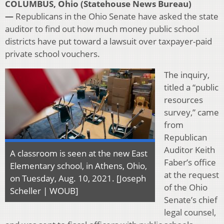
COLUMBUS, Ohio (Statehouse News Bureau)
—
Republicans in the Ohio Senate have asked the state
auditor to find out how much money public school
districts have put toward a lawsuit over taxpayer-paid
private school vouchers.
The inquiry,
titled a “public
resources
survey,” came
from
Republican
Auditor Keith
A classroom is seen at the new East
Faber’s office
Elementary school, in Athens, Ohio,
at the request
on Tuesday, Aug. 10, 2021. [Joseph
of the Ohio
Scheller | WOUB]
Senate’s chief
legal counsel,