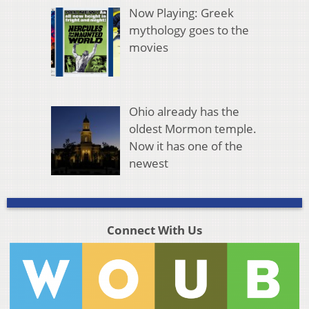
Now Playing: Greek
mythology goes to the
movies
Ohio already has the
oldest Mormon temple.
Now it has one of the
newest
Connect With Us