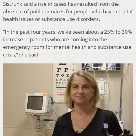
Sistrunk said a rise in cases has resulted from the
absence of public services for people who have mental
health issues or substance use disorders.
“In the past four years, we’ve seen about a 25% to 30%
increase in patients who are coming into the
emergency room for mental health and substance use
crisis,” she said.