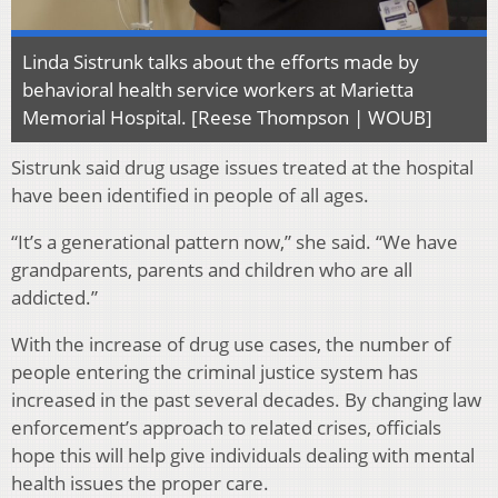
Linda Sistrunk talks about the efforts made by
behavioral health service workers at Marietta
Memorial Hospital. [Reese Thompson | WOUB]
Sistrunk said drug usage issues treated at the hospital
have been identified in people of all ages.
“It’s a generational pattern now,” she said. “We have
grandparents, parents and children who are all
addicted.”
With the increase of drug use cases, the number of
people entering the criminal justice system has
increased in the past several decades. By changing law
enforcement’s approach to related crises, officials
hope this will help give individuals dealing with mental
health issues the proper care.