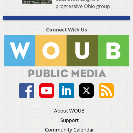
progressive Ohio group
Connect With Us
About WOUB
Support
Community Calendar