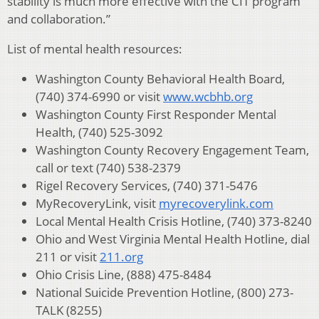
stability is much more effective with the CIT program
and collaboration.”
List of mental health resources:
Washington County Behavioral Health Board,
(740) 374-6990 or visit
www.wcbhb.org
Washington County First Responder Mental
Health, (740) 525-3092
Washington County Recovery Engagement Team,
call or text (740) 538-2379
Rigel Recovery Services, (740) 371-5476
MyRecoveryLink, visit
myrecoverylink.com
Local Mental Health Crisis Hotline, (740) 373-8240
Ohio and West Virginia Mental Health Hotline, dial
211 or visit
211.org
Ohio Crisis Line, (888) 475-8484
National Suicide Prevention Hotline, (800) 273-
TALK (8255)