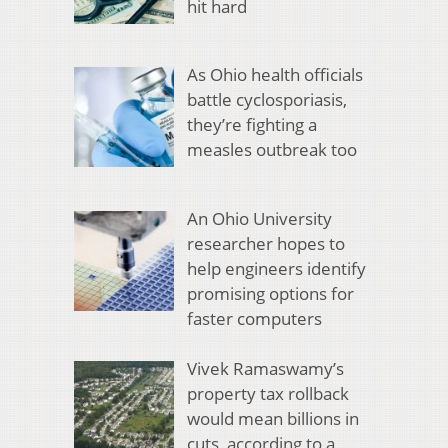
hit hard
As Ohio health officials
battle cyclosporiasis,
they’re fighting a
measles outbreak too
An Ohio University
researcher hopes to
help engineers identify
promising options for
faster computers
Vivek Ramaswamy’s
property tax rollback
would mean billions in
cuts, according to a