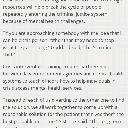
resources will help break the cycle of people
repeatedly entering the criminal justice system
because of mental health challenges.
“If you are approaching somebody with the idea that I
can help this person rather than they need to stop
what they are doing,” Goddard said, “that’s a mind
shift.”
Crisis intervention training creates partnerships
between law enforcement agencies and mental health
systems to teach officers how to help individuals in
crisis access mental health services.
“Instead of each of us diverting to the other one to find
the solution, we all work together to come up with a
reasonable solution for the patient that gives them the
best probable outcome,” Sistrunk said. “The long-term