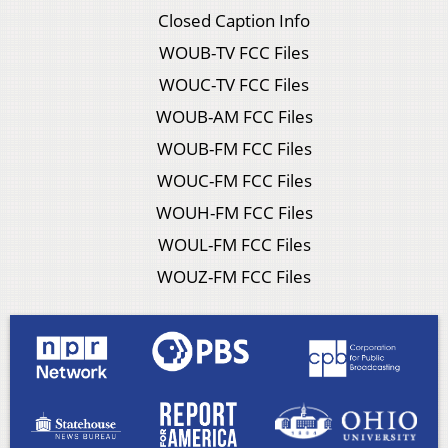
Closed Caption Info
WOUB-TV FCC Files
WOUC-TV FCC Files
WOUB-AM FCC Files
WOUB-FM FCC Files
WOUC-FM FCC Files
WOUH-FM FCC Files
WOUL-FM FCC Files
WOUZ-FM FCC Files