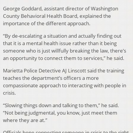
George Goddard, assistant director of Washington
County Behavioral Health Board, explained the
importance of the different approach.
“By de-escalating a situation and actually finding out
that it is a mental health issue rather than it being
someone who is just willfully breaking the law, there’s
an opportunity to connect them to services,” he said.
Marietta Police Detective AJ Linscott said the training
teaches the department’s officers a more
compassionate approach to interacting with people in
crisis.
“Slowing things down and talking to them,” he said.
“Not being judgmental, you know, just meet them
where they are at.”
Officials hope connecting someone in crisis to the right