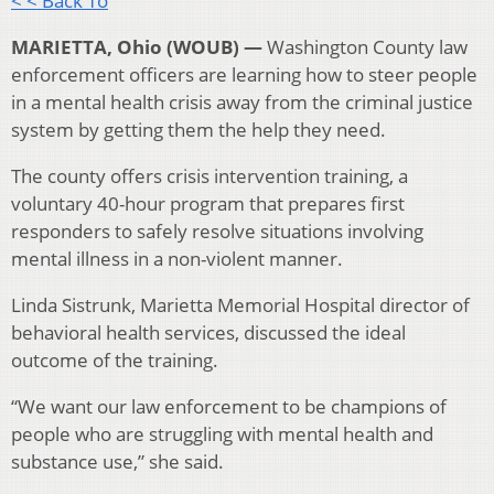
< < Back To
MARIETTA, Ohio (WOUB) —
Washington County law
enforcement officers are learning how to steer people
in a mental health crisis away from the criminal justice
system by getting them the help they need.
The county offers crisis intervention training, a
voluntary 40-hour program that prepares first
responders to safely resolve situations involving
mental illness in a non-violent manner.
Linda Sistrunk, Marietta Memorial Hospital director of
behavioral health services, discussed the ideal
outcome of the training.
“We want our law enforcement to be champions of
people who are struggling with mental health and
substance use,” she said.