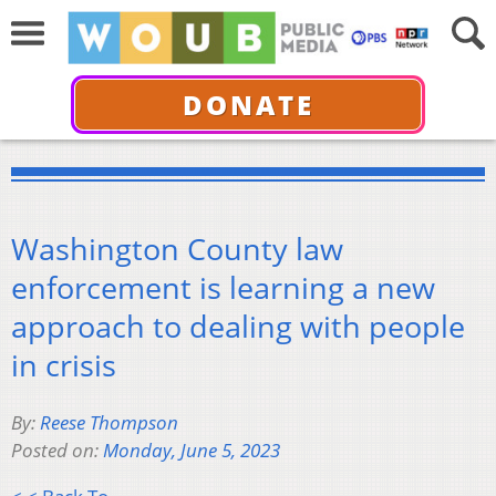
DONATE
Washington County law
enforcement is learning a new
approach to dealing with people
in crisis
By:
Reese Thompson
Posted on:
Monday, June 5, 2023