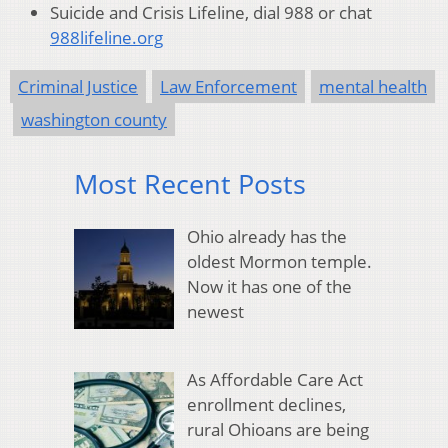
Suicide and Crisis Lifeline, dial 988 or chat
988lifeline.org
Criminal Justice
Law Enforcement
mental health
washington county
Most Recent Posts
Ohio already has the
oldest Mormon temple.
Now it has one of the
newest
As Affordable Care Act
enrollment declines,
rural Ohioans are being