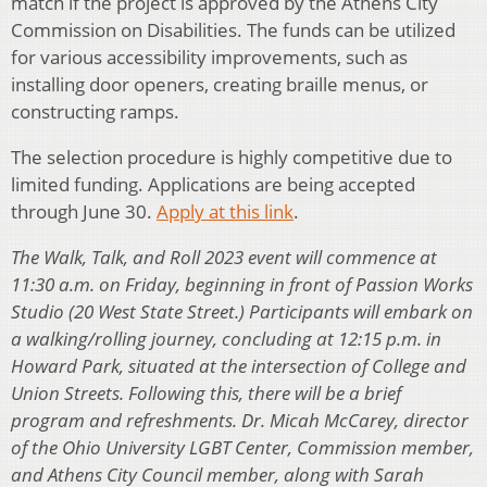
match if the project is approved by the Athens City
Commission on Disabilities. The funds can be utilized
for various accessibility improvements, such as
installing door openers, creating braille menus, or
constructing ramps.
The selection procedure is highly competitive due to
limited funding. Applications are being accepted
through June 30.
Apply at this link
.
The Walk, Talk, and Roll 2023 event will commence at
11:30 a.m. on Friday, beginning in front of Passion Works
Studio (20 West State Street.) Participants will embark on
a walking/rolling journey, concluding at 12:15 p.m. in
Howard Park, situated at the intersection of College and
Union Streets. Following this, there will be a brief
program and refreshments. Dr. Micah McCarey, director
of the Ohio University LGBT Center, Commission member,
and Athens City Council member, along with Sarah