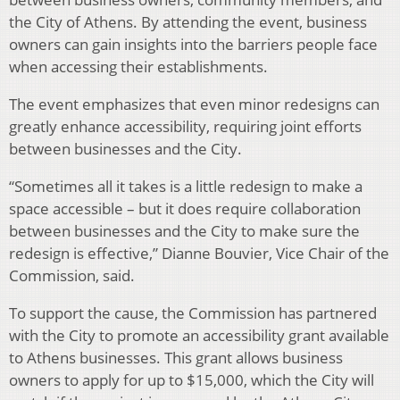
the City of Athens. By attending the event, business
owners can gain insights into the barriers people face
when accessing their establishments.
The event emphasizes that even minor redesigns can
greatly enhance accessibility, requiring joint efforts
between businesses and the City.
“Sometimes all it takes is a little redesign to make a
space accessible – but it does require collaboration
between businesses and the City to make sure the
redesign is effective,” Dianne Bouvier, Vice Chair of the
Commission, said.
To support the cause, the Commission has partnered
with the City to promote an accessibility grant available
to Athens businesses. This grant allows business
owners to apply for up to $15,000, which the City will