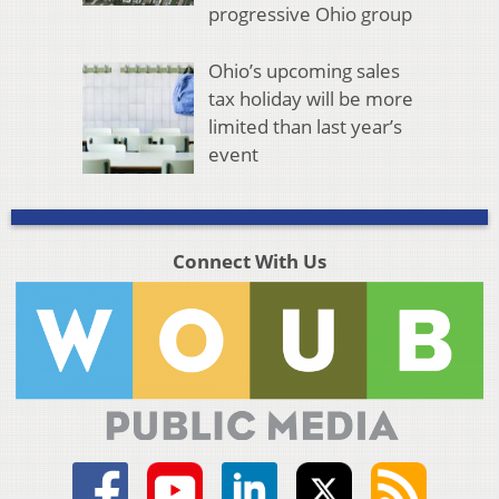
progressive Ohio group
Ohio’s upcoming sales
tax holiday will be more
limited than last year’s
event
Connect With Us