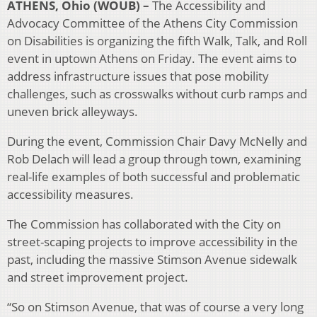
ATHENS, Ohio (WOUB) –
The Accessibility and
Advocacy Committee of the Athens City Commission
on Disabilities is organizing the fifth Walk, Talk, and Roll
event in uptown Athens on Friday. The event aims to
address infrastructure issues that pose mobility
challenges, such as crosswalks without curb ramps and
uneven brick alleyways.
During the event, Commission Chair Davy McNelly and
Rob Delach will lead a group through town, examining
real-life examples of both successful and problematic
accessibility measures.
The Commission has collaborated with the City on
street-scaping projects to improve accessibility in the
past, including the massive Stimson Avenue sidewalk
and street improvement project.
“So on Stimson Avenue, that was of course a very long