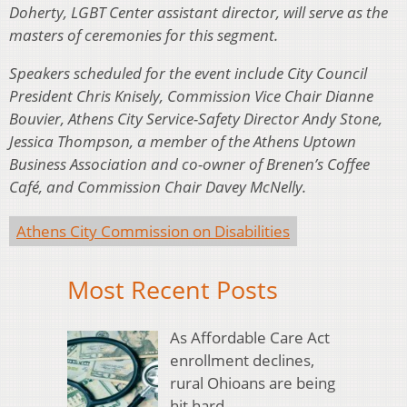
Doherty, LGBT Center assistant director, will serve as the
masters of ceremonies for this segment.
Speakers scheduled for the event include City Council
President Chris Knisely, Commission Vice Chair Dianne
Bouvier, Athens City Service-Safety Director Andy Stone,
Jessica Thompson, a member of the Athens Uptown
Business Association and co-owner of Brenen’s Coffee
Café, and Commission Chair Davey McNelly.
Athens City Commission on Disabilities
Most Recent Posts
As Affordable Care Act
enrollment declines,
rural Ohioans are being
hit hard