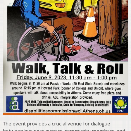
The event provides a crucial venue for dialogue
between business owners, community members, and