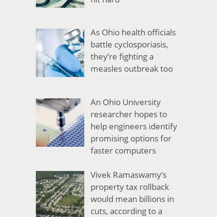
As Ohio health officials
battle cyclosporiasis,
they’re fighting a
measles outbreak too
An Ohio University
researcher hopes to
help engineers identify
promising options for
faster computers
Vivek Ramaswamy’s
property tax rollback
would mean billions in
cuts, according to a