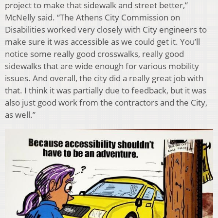
project to make that sidewalk and street better,”
McNelly said. “The Athens City Commission on
Disabilities worked very closely with City engineers to
make sure it was accessible as we could get it. You’ll
notice some really good crosswalks, really good
sidewalks that are wide enough for various mobility
issues. And overall, the city did a really great job with
that. I think it was partially due to feedback, but it was
also just good work from the contractors and the City,
as well.”