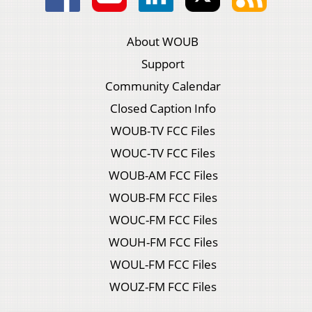
About WOUB
Support
Community Calendar
Closed Caption Info
WOUB-TV FCC Files
WOUC-TV FCC Files
WOUB-AM FCC Files
WOUB-FM FCC Files
WOUC-FM FCC Files
WOUH-FM FCC Files
WOUL-FM FCC Files
WOUZ-FM FCC Files