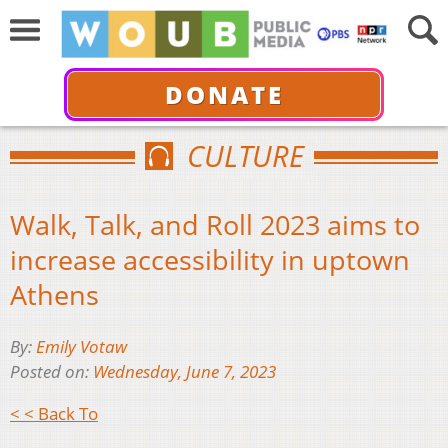
DONATE
CULTURE
Walk, Talk, and Roll 2023 aims to
increase accessibility in uptown
Athens
By:
Emily Votaw
Posted on:
Wednesday, June 7, 2023
< < Back To