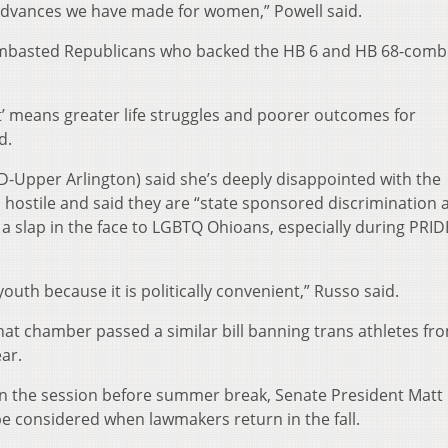
 advances we have made for women,” Powell said.
lambasted Republicans who backed the HB 6 and HB 68-comb
’ means greater life struggles and poorer outcomes for
d.
D-Upper Arlington) said she’s deeply disappointed with the
m hostile and said they are “state sponsored discrimination 
is a slap in the face to LGBTQ Ohioans, especially during PRID
 youth because it is politically convenient,” Russo said.
hat chamber passed a similar bill banning trans athletes fr
ar.
 in the session before summer break, Senate President Matt
be considered when lawmakers return in the fall.