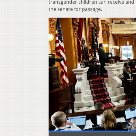
transgender children can receive and
the senate for passage.