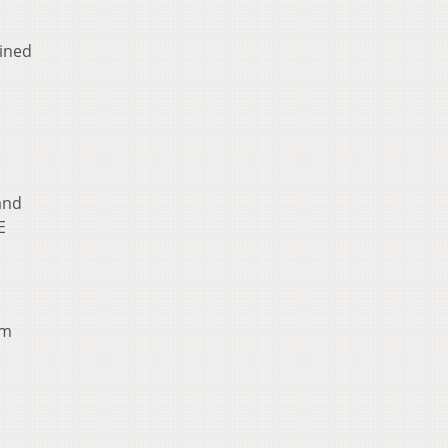
ined
and
E
om