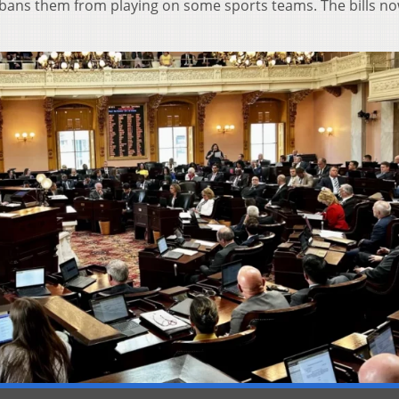
 bans them from playing on some sports teams. The bills no