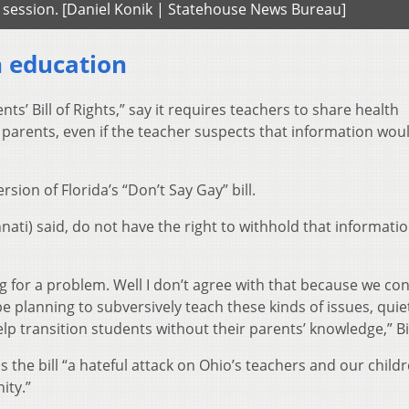
s session. [Daniel Konik | Statehouse News Bureau]
h education
ents’ Bill of Rights,” say it requires teachers to share health
 parents, even if the teacher suspects that information wou
rsion of Florida’s “Don’t Say Gay” bill.
nati) said, do not have the right to withhold that informati
king for a problem. Well I don’t agree with that because we co
 planning to subversively teach these kinds of issues, quie
elp transition students without their parents’ knowledge,” Bi
ls the bill “a hateful attack on Ohio’s teachers and our childr
ity.”