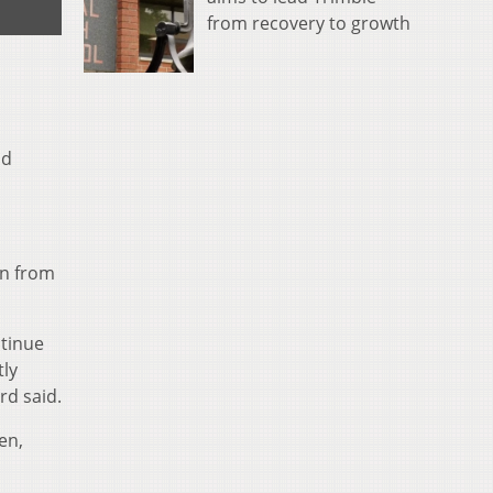
from recovery to growth
ld
on from
ntinue
tly
rd said.
en,