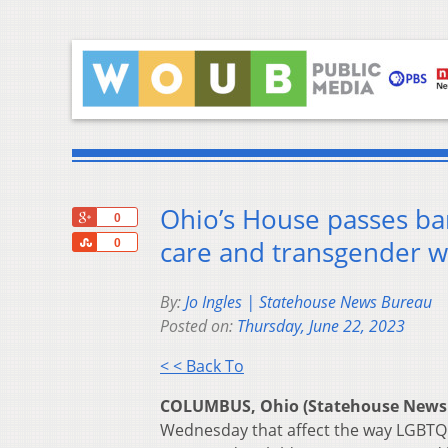
Ohio’s House passes ban
+1
0
Share
care and transgender 
0
By:
Jo Ingles | Statehouse News Bureau
Posted on:
Thursday, June 22, 2023
< < Back To
COLUMBUS, Ohio (Statehouse News
Wednesday that affect the way LGBTQ k