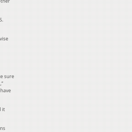
other
S.
vise
ke sure
,”
 have
 it
rns