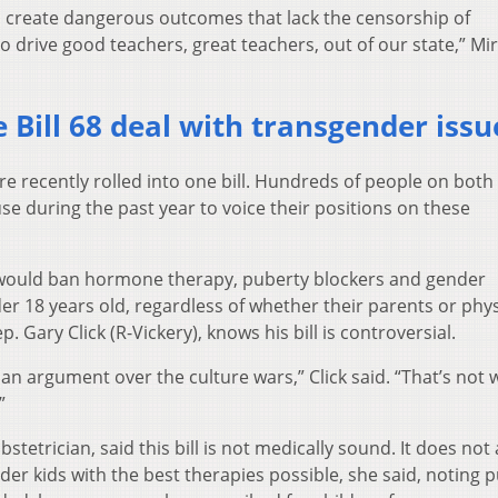
will create dangerous outcomes that lack the censorship of
 drive good teachers, great teachers, out of our state,” Mi
 Bill 68 deal with transgender issu
re recently rolled into one bill. Hundreds of people on both
se during the past year to voice their positions on these
 would ban hormone therapy, puberty blockers and gender
r 18 years old, regardless of whether their parents or phys
 Gary Click (R-Vickery), knows his bill is controversial.
 an argument over the culture wars,” Click said. “That’s not 
”
stetrician, said this bill is not medically sound. It does not 
er kids with the best therapies possible, she said, noting 