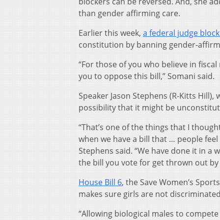
blockers can be reversed. And, she ad
than gender affirming care.
Earlier this week,
a federal judge block
constitution by banning gender-affirm
“For those of you who believe in fisca
you to oppose this bill,” Somani said.
Speaker Jason Stephens (R-Kitts Hill), 
possibility that it might be unconstitut
“That’s one of the things that I thoug
when we have a bill that … people feel s
Stephens said. “We have done it in a w
the bill you vote for get thrown out by
House Bill 6
, the Save Women’s Sports 
makes sure girls are not discriminated
“Allowing biological males to compete 