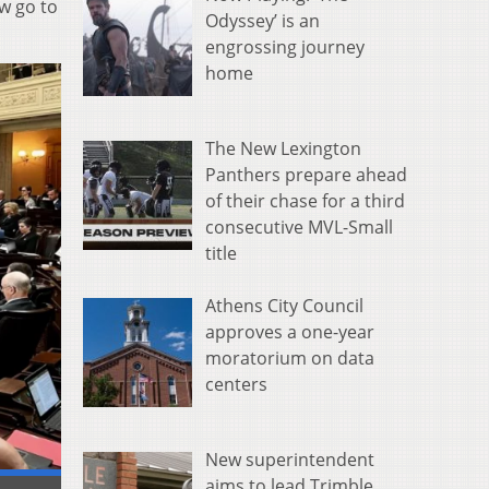
w go to
Odyssey’ is an
engrossing journey
home
The New Lexington
Panthers prepare ahead
of their chase for a third
consecutive MVL-Small
title
Athens City Council
approves a one-year
moratorium on data
centers
New superintendent
aims to lead Trimble