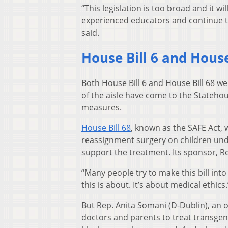
“This legislation is too broad and it 
experienced educators and continue to
said.
House Bill 6 and House
Both House Bill 6 and House Bill 68 we
of the aisle have come to the Statehou
measures.
House Bill 68
, known as the SAFE Act,
reassignment surgery on children unde
support the treatment. Its sponsor, Rep.
“Many people try to make this bill into
this is about. It’s about medical ethics.
But Rep. Anita Somani (D-Dublin), an ob
doctors and parents to treat transgend