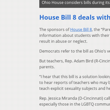
Ohio House considers bills during it
House Bill 8 deals wit
The sponsors of
House Bill 8
, the “Par
information about students with their
result in abuse or neglect.
Democrats refer to the bill as Ohio’s ve
But teachers, Rep. Adam Bird (R-Cincin
parents.
“I hear that this bill is a solution loo
to hear reports of teachers who may be
teach explicit sexuality subjects and h
Rep. Jessica Miranda (D-Cincinnati) cal
especially those in the LGBTQ commun