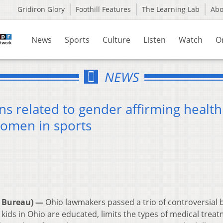
Gridiron Glory
Foothill Features
The Learning Lab
Ab
News
Sports
Culture
Listen
Watch
O
NEWS
s related to gender affirming health
women in sports
 Bureau) —
Ohio lawmakers passed a trio of controversial b
ids in Ohio are educated, limits the types of medical trea