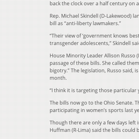
back the clock over a half century on
Rep. Michael Skindell (D-Lakewood) 
bill as “anti-liberty lawmakers.”
“Their view of ‘government knows best
transgender adolescents,” Skindell sai
House Minority Leader Allison Russo (
passage of these bills. She called the
bigotry.” The legislation, Russo said, 
month.
“I think it is targeting those particular
The bills now go to the Ohio Senate. T
participating in women’s sports last ye
Though there are only a few days left
Huffman (R-Lima) said the bills could 