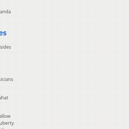
randa
es
 sides
icians
what
allow
puberty