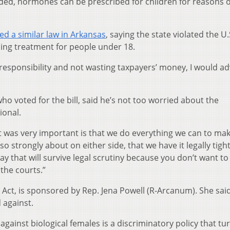
ded, hormones can be prescribed for children for reasons 
ed a similar law in Arkansas
, saying the state violated the U.
ing treatment for people under 18.
l responsibility and not wasting taxpayers’ money, I would ad
who voted for the bill, said he’s not too worried about the
ional.
ht was very important is that we do everything we can to ma
o strongly about on either side, that we have it legally tight
ay that will survive legal scrutiny because you don’t want to
 the courts.”
Act, is sponsored by Rep. Jena Powell (R-Arcanum). She said
 against.
against biological females is a discriminatory policy that tu