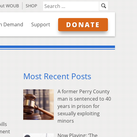
out WOUB
SHOP
DONATE
n Demand
Support
Most Recent Posts
A former Perry County
man is sentenced to 40
years in prison for
sexually exploiting
minors
ills
tment
Now Playing: ‘The