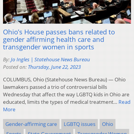
Ohio’s House passes bans related to
gender affirming health care and
transgender women in sports
By:
Jo Ingles | Statehouse News Bureau
Posted on:
Thursday, June 22, 2023
COLUMBUS, Ohio (Statehouse News Bureau) — Ohio
lawmakers passed a trio of controversial bills
Wednesday that affect the way LGBTQ kids in Ohio are
educated, limits the types of medical treatment…
Read
More
Gender-affirming care
LGBTQ issues
Ohio
Sports
State Government
Transgender Women