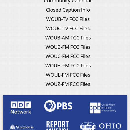
Community Calendar
Closed Caption Info
WOUB-TV FCC Files
WOUC-TV FCC Files
WOUB-AM FCC Files
WOUB-FM FCC Files
WOUC-FM FCC Files
WOUH-FM FCC Files
WOUL-FM FCC Files
WOUZ-FM FCC Files