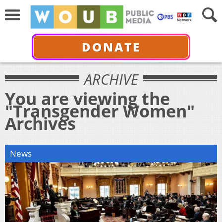
DONATE
ARCHIVE
You are viewing the
"Transgender Women"
Archives
News