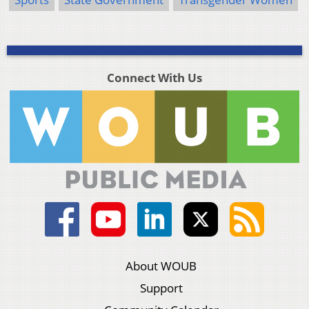
Connect With Us
About WOUB
Support