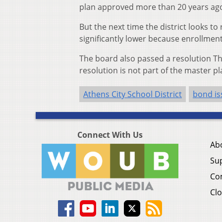
plan approved more than 20 years ago 
But the next time the district looks to
significantly lower because enrollment
The board also passed a resolution Thu
resolution is not part of the master pl
Athens City School District
bond is
Connect With Us
Ab
Su
Co
Clo