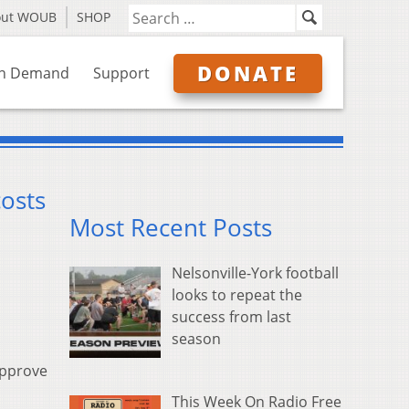
out WOUB
SHOP
DONATE
n Demand
Support
costs
Most Recent Posts
Nelsonville-York football
looks to repeat the
success from last
season
approve
This Week On Radio Free