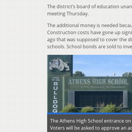
The district’s board of education unan
meeting Thursday.
The additional money is needed becaus
Construction costs have gone up signif
ago that was supposed to cover the di
schools. School bonds are sold to inve
The Athens High School entrance on
Voters will be asked to approve an a