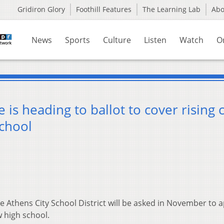
Gridiron Glory
Foothill Features
The Learning Lab
Ab
News
Sports
Culture
Listen
Watch
O
 is heading to ballot to cover rising 
school
e Athens City School District will be asked in November to 
w high school.