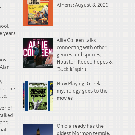
Athens: August 8, 2026
s
hool.
e years
Allie Colleen talks
connecting with other
genres and species,
osition
Houston Rodeo hopes &
 Alan
‘Buck It’ spirit
d
ly
Now Playing: Greek
ut the
mythology goes to the
ute.
movies
ver of
talked
 and
Ohio already has the
oat
oldest Mormon temple.