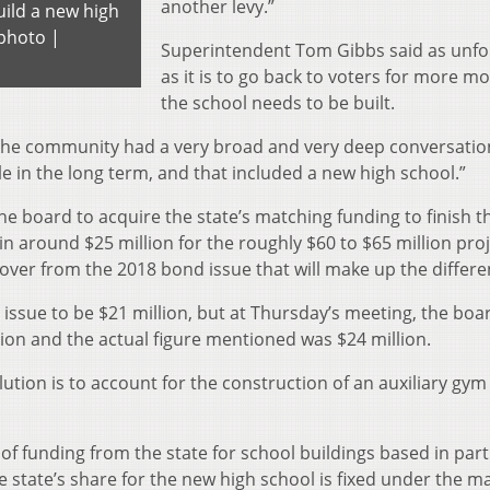
another levy.”
uild a new high
photo |
Superintendent Tom Gibbs said as unfo
as it is to go back to voters for more m
the school needs to be built.
 “The community had a very broad and very deep conversati
in the long term, and that included a new high school.”
e board to acquire the state’s matching funding to finish t
 in around $25 million for the roughly $60 to $65 million proj
t over from the 2018 bond issue
that will make up the differe
 issue
to be $21 million, but at Thursday’s meeting, the boa
ion and the actual figure mentioned was $24 million.
ution is to account for the construction of an auxiliary gym
 of funding from the state for school buildings based in part
 state’s share for the new high school is fixed under the m