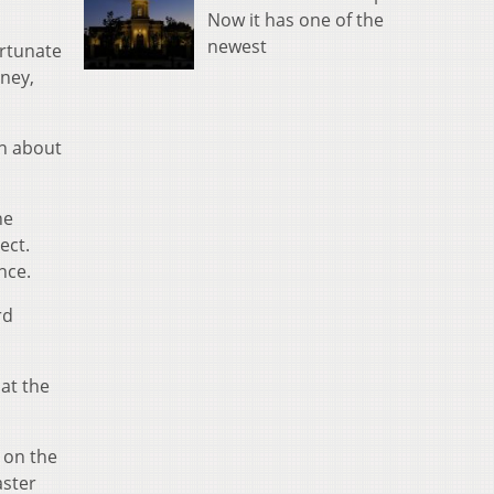
Now it has one of the
newest
rtunate
oney,
on about
he
ect.
nce.
rd
 at the
 on the
aster