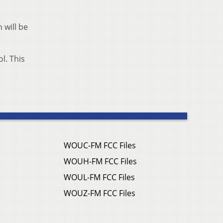
 will be
l. This
WOUC-FM FCC Files
WOUH-FM FCC Files
WOUL-FM FCC Files
WOUZ-FM FCC Files