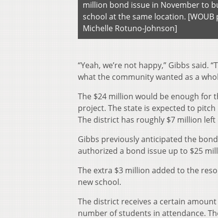
million bond issue in November to b
school at the same location. [WOUB 
Michelle Rotuno-Johnson]
“Yeah, we’re not happy,” Gibbs said.
what the community wanted as a whole 
The $24 million would be enough for th
project. The state is expected to pitch
The district has roughly $7
million lef
Gibbs previously anticipated the bond
authorized a bond issue up to $25 mill
The extra $3 million added to the resol
new school.
The district receives a certain amount
number of students in attendance. The