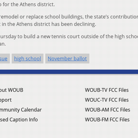
for the Athens district.
 remodel or replace school buildings, the state’s contribution
 in the Athens district has been declining.
rsday to build a new tennis court outside of the high schoo
an.
sue
high school
November ballot
out WOUB
WOUB-TV FCC Files
pport
WOUC-TV FCC Files
mmunity Calendar
WOUB-AM FCC Files
sed Caption Info
WOUB-FM FCC Files