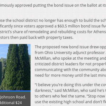
imously approved putting the bond issue on the ballot at it
e the school district no longer has enough to build the sc
icantly since voters approved a $60.5 million bond issue fiv
strict’s share of remodeling and rebuilding costs for Athens
stors then paid back with property taxes.
The proposed new bond issue drew opp
from Ohio University adjunct professor
McMillan, who spoke at the meeting an
criticized district leaders for not proper
communicating with the community abo
need for more money until the last min
“I believe you’re doing this under the co
darkness,” said McMillan, who said he’s 
to others who feel the same. “Stop now
 Johnson Road.
use the existing high school and don’t fl
dditional $24