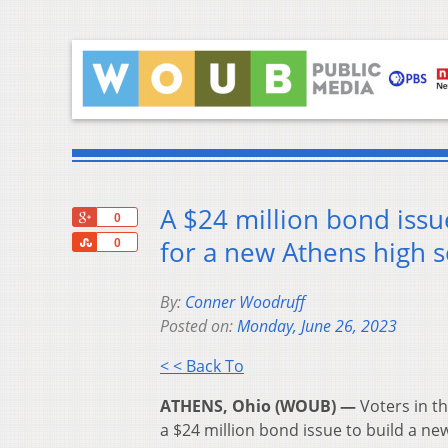
A $24 million bond issue
+1
0
Share
for a new Athens high 
0
By:
Conner Woodruff
Posted on:
Monday, June 26, 2023
< < Back To
ATHENS, Ohio (WOUB) —
Voters in th
a $24 million bond issue to build a ne