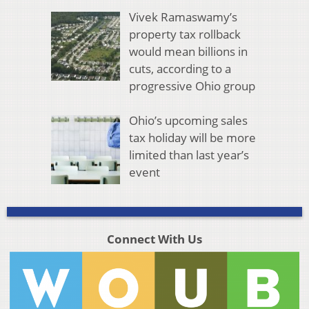
Vivek Ramaswamy’s
property tax rollback
would mean billions in
cuts, according to a
progressive Ohio group
Ohio’s upcoming sales
tax holiday will be more
limited than last year’s
event
Connect With Us