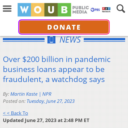
DONATE
NEWS
Over $200 billion in pandemic
business loans appear to be
fraudulent, a watchdog says
By:
Martin Kaste | NPR
Posted on:
Tuesday, June 27, 2023
< < Back To
Updated June 27, 2023 at 2:48 PM ET