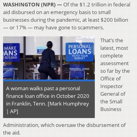
WASHINGTON (NPR) —
Of the $1.2 trillion in federal
aid disbursed on an emergency basis to small
businesses during the pandemic, at least $200 billion
— or 17% — may have gone to scammers.
That’s the
latest, most
complete
assessment
so far by the
Office of
Inspector
A woman walks past a personal
General of
finance loan office in October 2020
the Small
in Franklin, Tenn. [Mark Humphrey
Business
| AP]
Administration, which oversaw the disbursement of
the aid.