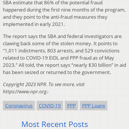
SBA estimate that 86% of the potential fraud
happened during the first nine months of the program,
and they point to the anti-fraud measures they
implemented in early 2021.
The report says the SBA and federal investigators are
clawing back some of the stolen money. It points to
“1,011 indictments, 803 arrests, and 529 convictions
related to COVID-19 EIDL and PPP fraud as of May
2023.” All told, the report says “nearly $30 billion” in aid
has been seized or returned to the government.
Copyright 2023 NPR. To see more, visit
https://www.npr.org.
Coronavirus
COVID-19
PPP
PPP Loans
Most Recent Posts