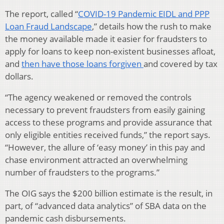
The report, called “
COVID-19 Pandemic EIDL and PPP
Loan Fraud Landscape
,” details how the rush to make
the money available made it easier for fraudsters to
apply for loans to keep non-existent businesses afloat,
and
then have those loans forgiven
and covered by tax
dollars.
“The agency weakened or removed the controls
necessary to prevent fraudsters from easily gaining
access to these programs and provide assurance that
only eligible entities received funds,” the report says.
“However, the allure of ‘easy money’ in this pay and
chase environment attracted an overwhelming
number of fraudsters to the programs.”
The OIG says the $200 billion estimate is the result, in
part, of “advanced data analytics” of SBA data on the
pandemic cash disbursements.