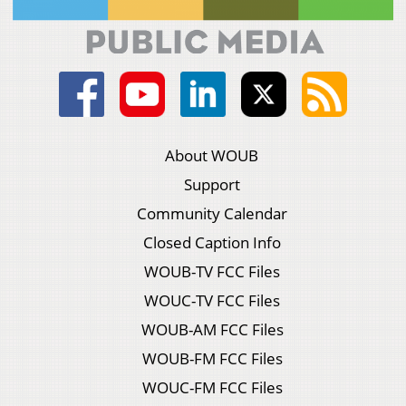
About WOUB
Support
Community Calendar
Closed Caption Info
WOUB-TV FCC Files
WOUC-TV FCC Files
WOUB-AM FCC Files
WOUB-FM FCC Files
WOUC-FM FCC Files