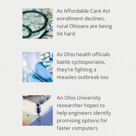
As Affordable Care Act
enrollment declines,
rural Ohioans are being
hit hard
As Ohio health officials
battle cyclosporiasis,
they’re fighting a
measles outbreak too
An Ohio University
researcher hopes to
help engineers identify
promising options for
faster computers