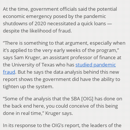
At the time, government officials said the potential
economic emergency posed by the pandemic
shutdowns of 2020 necessitated a quick loans —
despite the likelihood of fraud.
“There is something to that argument, especially when
it’s applied to the very early weeks of the program,”
says Sam Kruger, an assistant professor of finance at
the University of Texas who has
studied pandemic
fraud
. But he says the data analysis behind this new
report shows the government did have the ability to
tighten up the system.
“Some of the analysis that the SBA [OIG] has done on
the back end here, you could conceive of this being
done in real time,” Kruger says.
In its response to the OIG’s report, the leaders of the