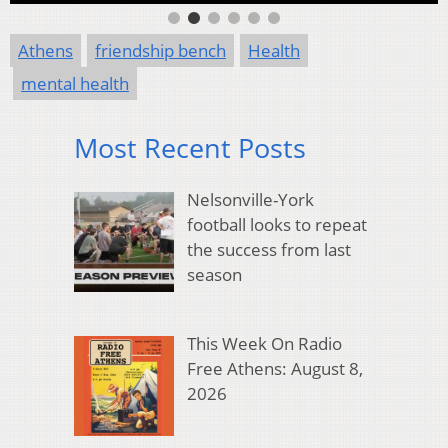
Athens
friendship bench
Health
mental health
Most Recent Posts
Nelsonville-York
football looks to repeat
the success from last
season
This Week On Radio
Free Athens: August 8,
2026