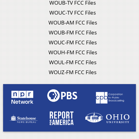
WOUB-TV FCC Files
WOUC-TV FCC Files
WOUB-AM FCC Files
WOUB-FM FCC Files
WOUC-FM FCC Files
WOUH-FM FCC Files
WOUL-FM FCC Files
WOUZ-FM FCC Files