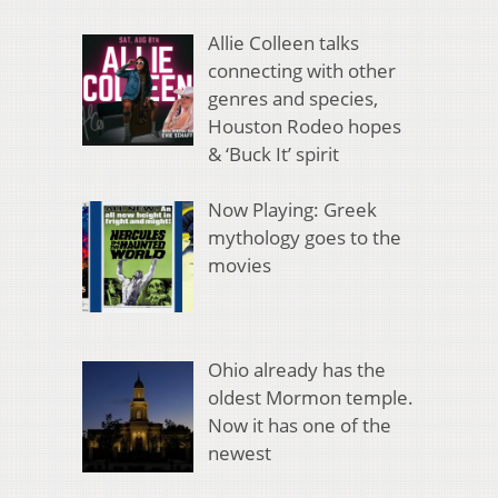
Allie Colleen talks
connecting with other
genres and species,
Houston Rodeo hopes
& ‘Buck It’ spirit
Now Playing: Greek
mythology goes to the
movies
Ohio already has the
oldest Mormon temple.
Now it has one of the
newest