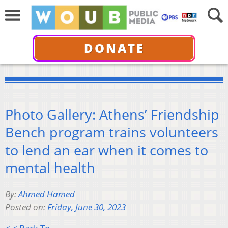
DONATE
Photo Gallery: Athens’ Friendship
Bench program trains volunteers
to lend an ear when it comes to
mental health
By:
Ahmed Hamed
Posted on:
Friday, June 30, 2023