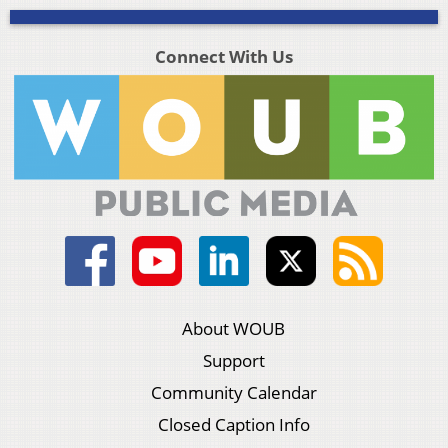
Connect With Us
About WOUB
Support
Community Calendar
Closed Caption Info