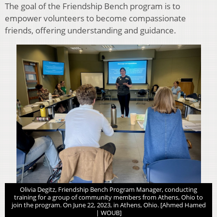
The goal of the Friendship Bench program is to
empower volunteers to become compassionate
friends, offering understanding and guidance.
Olivia Degitz, Friendship Bench Program Manager, conducting
training for a group of community members from Athens, Ohio to
join the program. On June 22, 2023, in Athens, Ohio. [Ahmed Hamed
| WOUB]