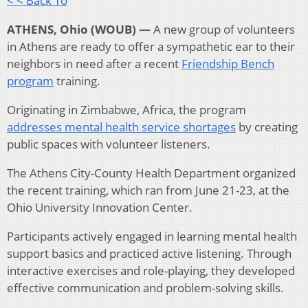
< < Back To
ATHENS, Ohio (WOUB) —
A new group of volunteers
in Athens are ready to offer a sympathetic ear to their
neighbors in need after a recent
Friendship Bench
program
training.
Originating in Zimbabwe, Africa, the program
addresses mental health service shortages
by creating
public spaces with volunteer listeners.
The Athens City-County Health Department organized
the recent training, which ran from June 21-23, at the
Ohio University Innovation Center.
Participants actively engaged in learning mental health
support basics and practiced active listening. Through
interactive exercises and role-playing, they developed
effective communication and problem-solving skills.