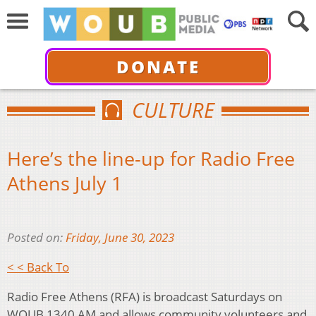
DONATE
CULTURE
Here’s the line-up for Radio Free
Athens July 1
Posted on:
Friday, June 30, 2023
< < Back To
Radio Free Athens (RFA) is broadcast Saturdays on
WOUB 1340 AM and allows community volunteers and