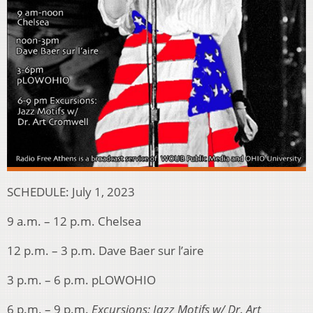
SCHEDULE: July 1, 2023
9 a.m. – 12 p.m. Chelsea
12 p.m. – 3 p.m. Dave Baer sur l’aire
3 p.m. – 6 p.m. pLOWOHIO
6 p.m. – 9 p.m.
Excursions: Jazz Motifs w/ Dr. Art