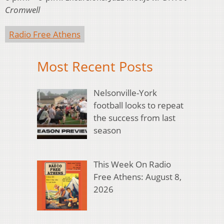
Cromwell
Radio Free Athens
Most Recent Posts
Nelsonville-York
football looks to repeat
the success from last
season
This Week On Radio
Free Athens: August 8,
2026