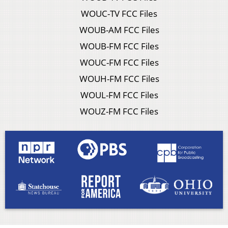
WOUC-TV FCC Files
WOUB-AM FCC Files
WOUB-FM FCC Files
WOUC-FM FCC Files
WOUH-FM FCC Files
WOUL-FM FCC Files
WOUZ-FM FCC Files