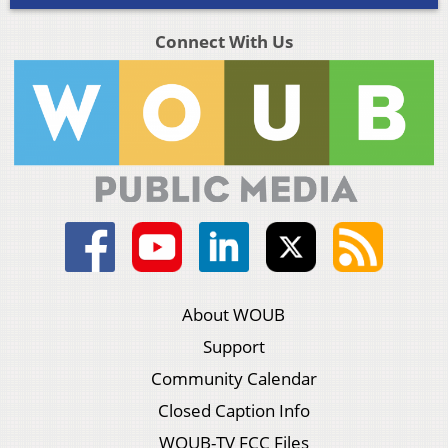
Connect With Us
About WOUB
Support
Community Calendar
Closed Caption Info
WOUB-TV FCC Files