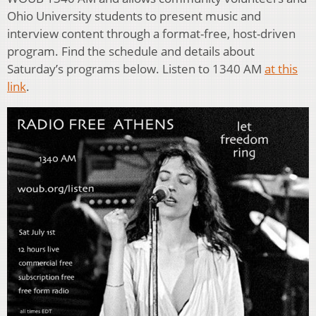
Ohio University students to present music and
interview content through a format-free, host-driven
program. Find the schedule and details about
Saturday’s programs below. Listen to 1340 AM
at this
link
.