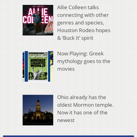
Allie Colleen talks
connecting with other
genres and species,
Houston Rodeo hopes
& ‘Buck It’ spirit
Now Playing: Greek
mythology goes to the
movies
Ohio already has the
oldest Mormon temple.
Now it has one of the
newest