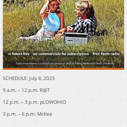
SCHEDULE: July 8, 2023
9 a.m. – 12 p.m. R@T
12 p.m. – 3 p.m. pLOWOHIO
3 p.m. – 6 p.m. McKee