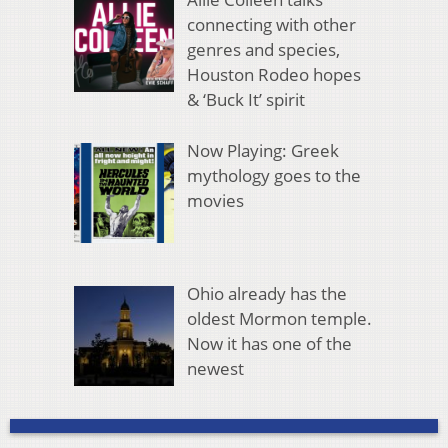
connecting with other
genres and species,
Houston Rodeo hopes
& ‘Buck It’ spirit
Now Playing: Greek
mythology goes to the
movies
Ohio already has the
oldest Mormon temple.
Now it has one of the
newest