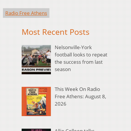
Radio Free Athens
Most Recent Posts
Nelsonville-York
football looks to repeat
the success from last
season
This Week On Radio
Free Athens: August 8,
2026
Allie Colleen talks