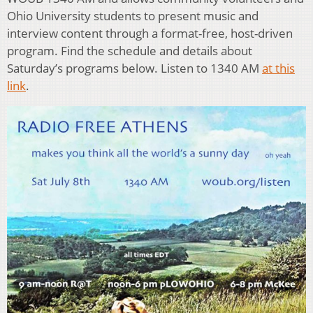
Ohio University students to present music and
interview content through a format-free, host-driven
program. Find the schedule and details about
Saturday’s programs below. Listen to 1340 AM
at this
link
.