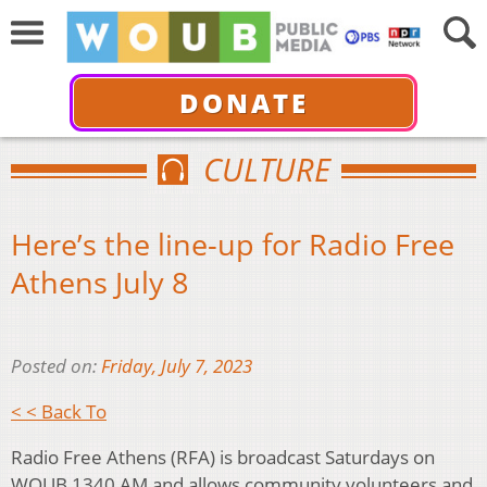
DONATE
CULTURE
Here’s the line-up for Radio Free
Athens July 8
Posted on:
Friday, July 7, 2023
< < Back To
Radio Free Athens (RFA) is broadcast Saturdays on
WOUB 1340 AM and allows community volunteers and