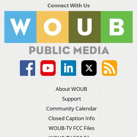
Connect With Us
About WOUB
Support
Community Calendar
Closed Caption Info
WOUB-TV FCC Files