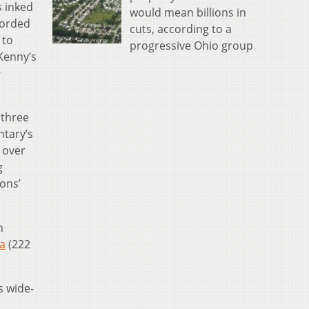
s inked
would mean billions in
corded
cuts, according to a
 to
progressive Ohio group
Kenny’s
e
 three
ntary’s
 over
g
ons’
n
ta
(222
s wide-