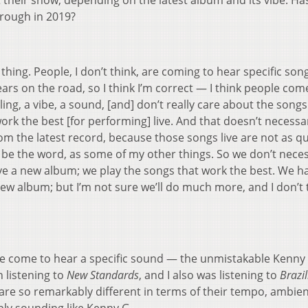
t their show, depending on the latest album and its vibe. Ha
hrough in 2019?
 thing. People, I don’t think, are coming to hear specific son
years on the road, so I think I’m correct — I think people com
ng, a vibe, a sound, [and] don’t really care about the songs
 work the best [for performing] live. And that doesn’t necessar
from the latest record, because those songs live are not as q
t be the word, as some of my other things. So we don’t neces
ve a new album; we play the songs that work the best. We h
 new album; but I’m not sure we’ll do much more, and I don’t 
ople come to hear a specific sound — the unmistakable Kenny
n listening to
New Standards
, and I also was listening to
Brazi
re so remarkably different in terms of their tempo, ambienc