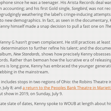
xophone since he was a teenager. His Arista Records deal wa
in accounting; and his first Gold single,
Songbird
, was not re
egrudgingly weathering the label’s cringe-inducing attempts
to new demographics. In fact, as seen in the documentary, 
enny himself made a snap decision to pull a fast one on
Th
Kenny G hasn’t grown complacent. He still practices at least
 determination to further refine his talent; and the docume
 album,
New Standards
, shows how precisely Kenny obsesses
cords. Rather than bemoan how the lucrative era of releasin
ions is long gone, Kenny has embraced the younger generati
 ebbing in the mainstream.
 includes stops in two regions of Ohio: the Robins Theatre i
, July 8; and
a return to the Peoples Bank Theatre in Mariet
t show in 2019, on Sunday, July 9.
te slate of dates, Kenny spoke to WOUB at length about hi