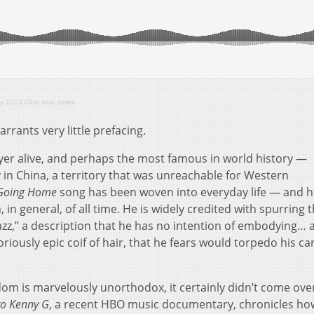
y 2023 Ohio tour dates
rrants very little prefacing.
er alive, and perhaps the most famous in world history —
 in China, a territory that was unreachable for Western
Going Home
song has been woven into everyday life — and he
 in general, of all time. He is widely credited with spurring 
azz,” a description that he has no intention of embodying… 
loriously epic coif of hair, that he fears would torpedo his car
om is marvelously unorthodox, it certainly didn’t come ove
to Kenny G
, a recent HBO music documentary, chronicles ho