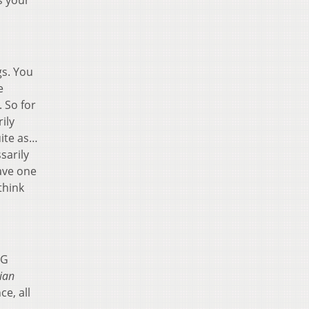
s your
gs. You
e
. So for
ily
uite as…
sarily
ave one
think
 G
lian
e, all