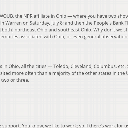
WOUB, the NPR affiliate in Ohio — where you have two sho
 in Warren on Saturday, July 8; and then the People’s Bank 
n [both] northeast Ohio and southeast Ohio. Why don’t we sta
memories associated with Ohio, or even general observatio
n Ohio, all the cities — Toledo, Cleveland, Columbus, etc. 
 visited more often than a majority of the other states in the
p two or three.
e support. You know, we like to work; so if there’s work for u