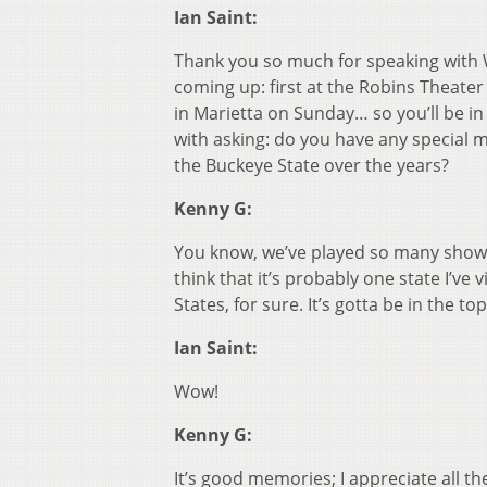
Ian Saint:
Thank you so much for speaking with 
coming up: first at the Robins Theater
in Marietta on Sunday… so you’ll be i
with asking: do you have any special 
the Buckeye State over the years?
Kenny G:
You know, we’ve played so many shows i
think that it’s probably one state I’ve
States, for sure. It’s gotta be in the to
Ian Saint:
Wow!
Kenny G:
It’s good memories; I appreciate all th