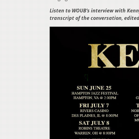
Listen to WOUB’s interview with Kenny
transcript of the conversation, edited