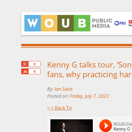
Kenny G talks tour, ‘So
+1
0
Share
fans, why practicing hard
0
By:
Ian Saint
Posted on:
Friday, July 7, 2023
< < Back To