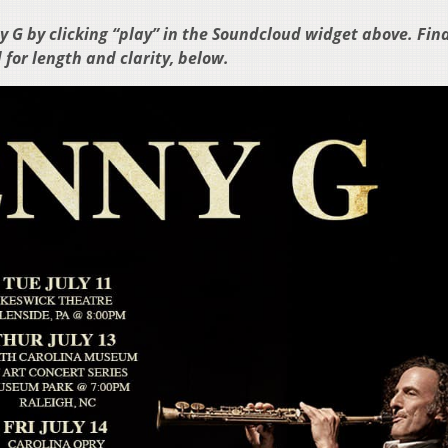
 G by clicking “play” in the Soundcloud widget above. Fin
 for length and clarity, below.