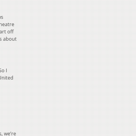
ws
Theatre
rt off
ns about
So I
 United
s, we’re