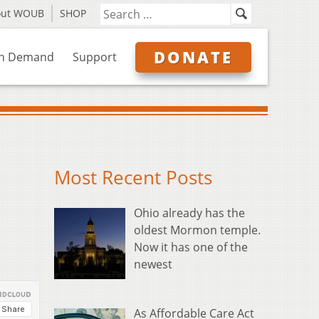
out WOUB
SHOP
DONATE
n Demand
Support
Most Recent Posts
Ohio already has the
oldest Mormon temple.
Now it has one of the
newest
As Affordable Care Act