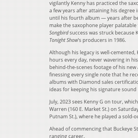
vigilantly Kenny has practiced the sa
a few years after attaining his degree 
until his fourth album — years after b
make the saxophone player palatable 
Songbird
success was struck because K
Tonight Show
’s producers in 1986.
Although his legacy is well-cemented, 
hours every day, never wavering in his
behind-the-scenes footage of his new
finessing every single note that he re
albums with Diamond sales certificat
ideas for keeping his signature sound
July, 2023 sees Kenny G on tour, which
Warren (160 E. Market St.) on Saturday
Putnam St.), where he played a sold-ou
Ahead of commencing that Buckeye Sta
ranging career.