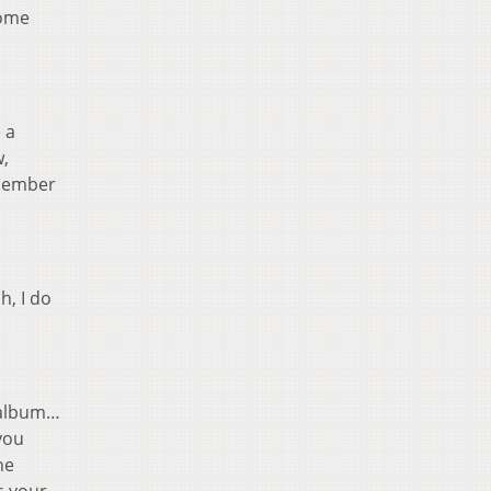
come
 a
w,
emember
h, I do
 album…
you
he