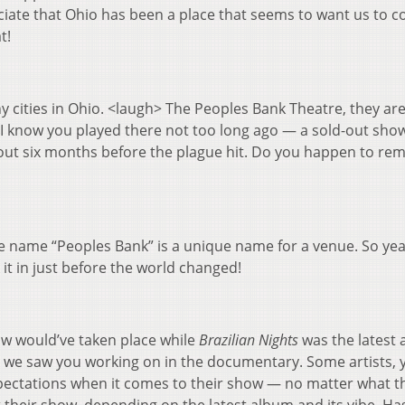
ciate that Ohio has been a place that seems to want us to 
t!
y cities in Ohio. <laugh> The Peoples Bank Theatre, they are
I know you played there not too long ago — a sold-out sho
out six months before the plague hit. Do you happen to r
 name “Peoples Bank” is a unique name for a venue. So yea
it in just before the world changed!
how would’ve taken place while
Brazilian Nights
was the latest
h we saw you working on in the documentary. Some artists, 
expectations when it comes to their show — no matter what t