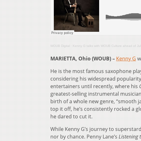
WOUB Digital
·
Kenny G talks with WOUB Culture ahead of Jul
MARIETTA, Ohio (WOUB) –
Kenny G
wa
He is the most famous saxophone play
considering his widespread popularity
entertainers until recently, where his
greatest-selling instrumental musician,
birth of a whole new genre, “smooth j
top it off, he’s consistently rocked a g
he dared to cut it.
While Kenny G’s journey to superstard
nor by chance. Penny Lane’s
Listening 