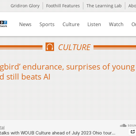
Gridiron Glory
Foothill Features
The Learning Lab
Ab
News
Sports
Culture
Listen
Watch
O
CULTURE
ngbird’ endurance, surprises of young
 still beats AI