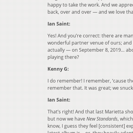
happy to take the work. And we appre
back, over and over — and we love tha
Ian Saint:
Yes! And you’re correct: there are man
wonderful partner venue of ours; and 
actually — on September 8, 2019… ab
playing there?
Kenny G:
I do remember! I remember, ‘cause the
remember that. It was great; we snuck 
Ian Saint:
That’s right! And that last Marietta s
but now we have
New Standards
, whic
know, I guess they feel [consistent] 