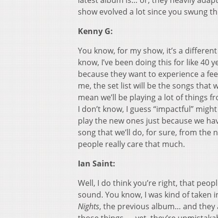
latest album is… or, they heavily adap
show evolved a lot since you swung t
Kenny G:
You know, for my show, it’s a different
know, I’ve been doing this for like 40 
because they want to experience a feeli
me, the set list will be the songs that
mean we’ll be playing a lot of things 
I don’t know, I guess “impactful” migh
play the new ones just because we ha
song that we’ll do, for sure, from the
people really care that much.
Ian Saint:
Well, I do think you’re right, that pe
sound. You know, I was kind of taken i
Nights
, the previous album… and they a