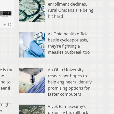
enrollment declines,
rural Ohioans are being
hit hard
As Ohio health officials
battle cyclosporiasis,
they’re fighting a
measles outbreak too
An Ohio University
 is the
researcher hopes to
the
help engineers identify
and to
promising options for
eer if
faster computers
rnight
Vivek Ramaswamy’s
w
property tax rollback