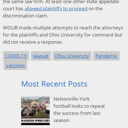
the same law firm. At least one other state appellate
court has
allowed plaintiffs to proceed
on the
discrimination claim.
WOUB made multiple attempts to reach the attorneys
for the plaintiffs and Ohio University for comment but
did not receive a response.
COVID-19
lawsuit
Ohio University
Pandemic
vaccines
Most Recent Posts
Nelsonville-York
football looks to repeat
the success from last
season