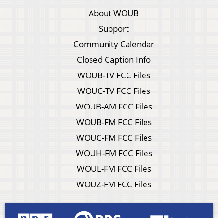
About WOUB
Support
Community Calendar
Closed Caption Info
WOUB-TV FCC Files
WOUC-TV FCC Files
WOUB-AM FCC Files
WOUB-FM FCC Files
WOUC-FM FCC Files
WOUH-FM FCC Files
WOUL-FM FCC Files
WOUZ-FM FCC Files