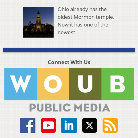
Ohio already has the
oldest Mormon temple.
Now it has one of the
newest
Connect With Us