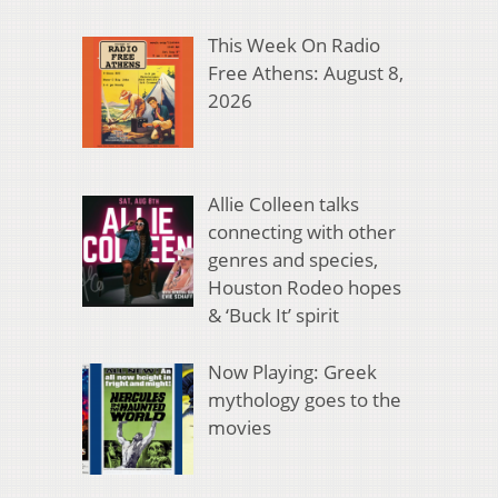
This Week On Radio
Free Athens: August 8,
2026
Allie Colleen talks
connecting with other
genres and species,
Houston Rodeo hopes
& ‘Buck It’ spirit
Now Playing: Greek
mythology goes to the
movies