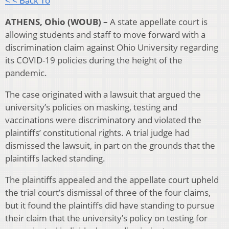
< < Back To
ATHENS, Ohio (WOUB) –
A state appellate court is
allowing students and staff to move forward with a
discrimination claim against Ohio University regarding
its COVID-19 policies during the height of the
pandemic.
The case originated with a lawsuit that argued the
university’s policies on masking, testing and
vaccinations were discriminatory and violated the
plaintiffs’ constitutional rights. A trial judge had
dismissed the lawsuit, in part on the grounds that the
plaintiffs lacked standing.
The plaintiffs appealed and the appellate court upheld
the trial court’s dismissal of three of the four claims,
but it found the plaintiffs did have standing to pursue
their claim that the university’s policy on testing for