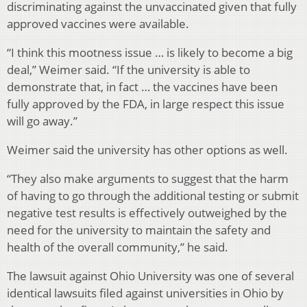
discriminating against the unvaccinated given that fully
approved vaccines were available.
“I think this mootness issue … is likely to become a big
deal,” Weimer said.
“If the university is able to
demonstrate that, in fact … the vaccines have been
fully approved by the FDA, in large respect this issue
will go away.”
Weimer said the university has other options as well.
“They also make arguments to suggest that the harm
of having to go through the additional testing or submit
negative test results is effectively outweighed by the
need for the university to maintain the safety and
health of the overall community,” he said.
The lawsuit against Ohio University was one of several
identical lawsuits filed against universities in Ohio by