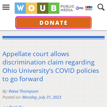
DONATE
Appellate court allows
discrimination claim regarding
Ohio University’s COVID policies
to go forward
By:
Reese Thompson
Posted on:
Monday, July 31, 2023