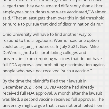
alleged that they were treated differently than either
employees or students who were vaccinated,” Weimer
said. “That at least gets them over this initial threshold
or hurdle to pursue that kind of discrimination claim.”
Ohio University will have to find another way to
respond to the allegations. Weimer said one option
could be arguing mootness. In July 2o21, Gov. Mike
DeWine signed a bill prohibiting colleges and
universities from requiring vaccines that do not have
full FDA approval and prohibiting discrimination against
people who have not received “such a vaccine.”
By the time the plaintiffs filed their lawsuit in
December 2021, one COVID vaccine had already
received full FDA approval. A month after the lawsuit
was filed, a second vaccine received full approval. The
university might argue that it was not prohibited from