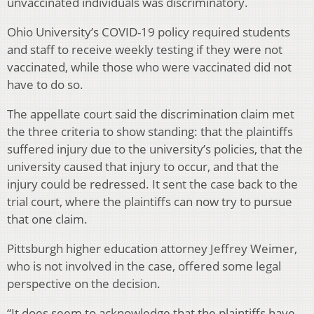
unvaccinated individuals was discriminatory.
Ohio University’s COVID-19 policy required students
and staff to receive weekly testing if they were not
vaccinated, while those who were vaccinated did not
have to do so.
The appellate court said the discrimination claim met
the three criteria to show standing: that the plaintiffs
suffered injury due to the university’s policies, that the
university caused that injury to occur, and that the
injury could be redressed. It sent the case back to the
trial court, where the plaintiffs can now try to pursue
that one claim.
Pittsburgh higher education attorney Jeffrey Weimer,
who is not involved in the case, offered some legal
perspective on the decision.
“It does seem to acknowledge that the plaintiffs have