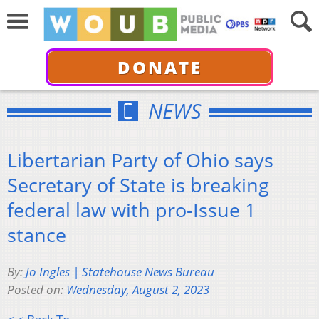
DONATE
NEWS
Libertarian Party of Ohio says
Secretary of State is breaking
federal law with pro-Issue 1
stance
By:
Jo Ingles | Statehouse News Bureau
Posted on:
Wednesday, August 2, 2023