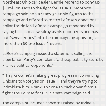
Northeast Ohio car dealer Bernie Moreno to pony up
$1 million each to the fight for Issue 1. Moreno’s
campaign said he’s already given six figures to the
campaign and offered to match LaRose’s donations
dollar-for-dollar. LaRose’s campaign responded by
saying he is not as wealthy as his opponents and has
put “sweat equity” into the campaign by appearing at
more than 60 pro-Issue 1 events.
LaRose’s campaign issued a statement calling the
Libertarian Party’s complaint “a cheap publicity stunt by
Frank’s political opponents.”
“They know he’s making great progress in convincing
Ohioans to vote yes on Issue 1, and they’re trying to
intimidate him. Frank isn’t one to back down from a
fight,” the LaRose for U.S. Senate campaign said.
The complaint includes concerns raised by Irvine a