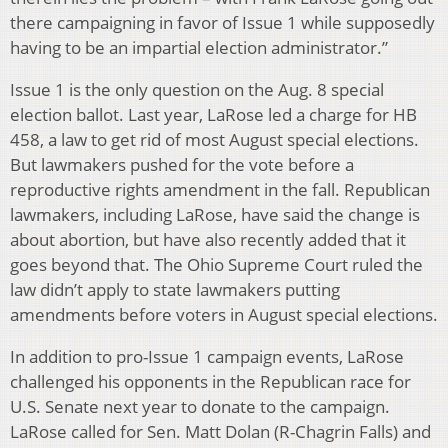
there campaigning in favor of Issue 1 while supposedly
having to be an impartial election administrator.”
Issue 1 is the only question on the Aug. 8 special
election ballot. Last year, LaRose led a charge for HB
458, a law to get rid of most August special elections.
But lawmakers pushed for the vote before a
reproductive rights amendment in the fall. Republican
lawmakers, including LaRose, have said the change is
about abortion, but have also recently added that it
goes beyond that. The Ohio Supreme Court ruled the
law didn’t apply to state lawmakers putting
amendments before voters in August special elections.
In addition to pro-Issue 1 campaign events, LaRose
challenged his opponents in the Republican race for
U.S. Senate next year to donate to the campaign.
LaRose called for Sen. Matt Dolan (R-Chagrin Falls) and