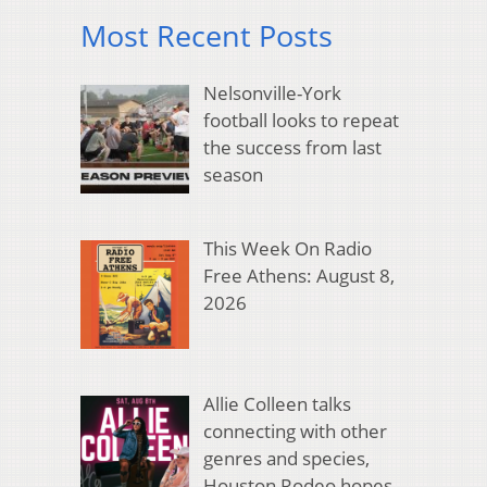
Most Recent Posts
Nelsonville-York
football looks to repeat
the success from last
season
This Week On Radio
Free Athens: August 8,
2026
Allie Colleen talks
connecting with other
genres and species,
Houston Rodeo hopes