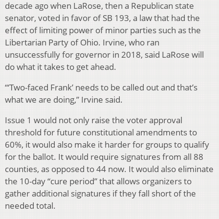
decade ago when LaRose, then a Republican state
senator, voted in favor of SB 193, a law that had the
effect of limiting power of minor parties such as the
Libertarian Party of Ohio. Irvine, who ran
unsuccessfully for governor in 2018, said LaRose will
do what it takes to get ahead.
“‘Two-faced Frank’ needs to be called out and that’s
what we are doing,” Irvine said.
Issue 1 would not only raise the voter approval
threshold for future constitutional amendments to
60%, it would also make it harder for groups to qualify
for the ballot. It would require signatures from all 88
counties, as opposed to 44 now. It would also eliminate
the 10-day “cure period” that allows organizers to
gather additional signatures if they fall short of the
needed total.