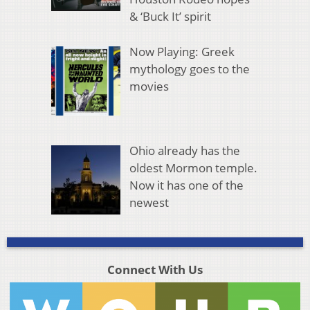
& ‘Buck It’ spirit
Now Playing: Greek
mythology goes to the
movies
Ohio already has the
oldest Mormon temple.
Now it has one of the
newest
Connect With Us