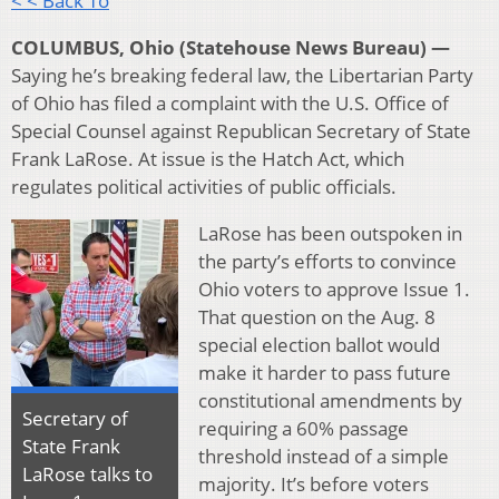
< < Back To
COLUMBUS, Ohio (Statehouse News Bureau) —
Saying he’s breaking federal law, the Libertarian Party
of Ohio has filed a complaint with the U.S. Office of
Special Counsel against Republican Secretary of State
Frank LaRose. At issue is the Hatch Act, which
regulates political activities of public officials.
LaRose has been outspoken in
the party’s efforts to convince
Ohio voters to approve Issue 1.
That question on the Aug. 8
special election ballot would
make it harder to pass future
constitutional amendments by
Secretary of
requiring a 60% passage
State Frank
threshold instead of a simple
LaRose talks to
majority. It’s before voters