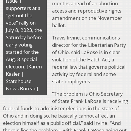
Issue 1
months ahead of an abortion
supporters at a
access and reproductive rights
“get out the
amendment on the November
vote” rally on
ballot.
July 8, 2023, the
Saturday before
Travis Irvine, communications
early voting
director for the Libertarian Party
started for the
of Ohio, said LaRose is in clear
Aug. 8 special
violation of the Hatch Act, a
election. [Karen
federal law that governs political
Kasler |
activity by federal and some
Statehouse
state employees.
News Bureau]
“The problem is Ohio Secretary
of State Frank LaRose is receiving
federal funds to administer elections in the state of
Ohio and in doing so, he basically cannot affect an
election himself as a public official,” said Irvine. “And
therein lies the problem – with Frank LaRose going out