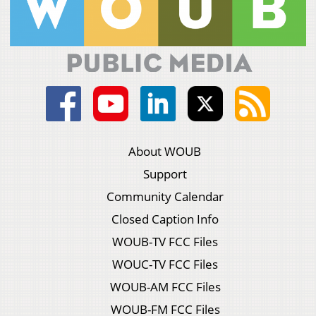
About WOUB
Support
Community Calendar
Closed Caption Info
WOUB-TV FCC Files
WOUC-TV FCC Files
WOUB-AM FCC Files
WOUB-FM FCC Files