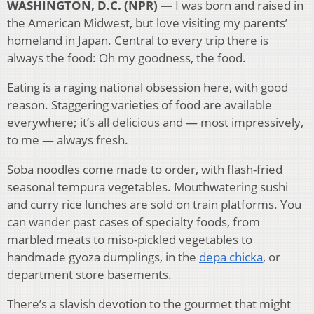
WASHINGTON, D.C. (NPR) —
I was born and raised in
the American Midwest, but love visiting my parents’
homeland in Japan. Central to every trip there is
always the food: Oh my goodness, the food.
Eating is a raging national obsession here, with good
reason. Staggering varieties of food are available
everywhere; it’s all delicious and — most impressively,
to me — always fresh.
Soba noodles come made to order, with flash-fried
seasonal tempura vegetables. Mouthwatering sushi
and curry rice lunches are sold on train platforms. You
can wander past cases of specialty foods, from
marbled meats to miso-pickled vegetables to
handmade gyoza dumplings, in the
depa chicka
, or
department store basements.
There’s a slavish devotion to the gourmet that might