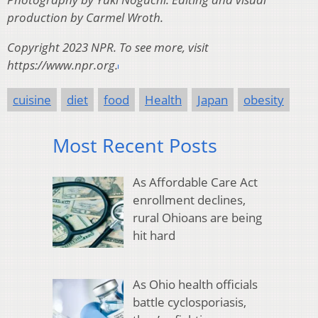
production by Carmel Wroth.
Copyright 2023 NPR. To see more, visit
https://www.npr.org.
cuisine
diet
food
Health
Japan
obesity
Most Recent Posts
As Affordable Care Act
enrollment declines,
rural Ohioans are being
hit hard
As Ohio health officials
battle cyclosporiasis,