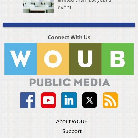
event
Connect With Us
About WOUB
Support