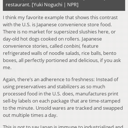
restaurant. [Yuki Noguchi | NPR]
I think my favorite example that shows this contrast
with the U.S. is Japanese convenience store food.
There is no market for supersized slushies here, or
day-old hot dogs cooked on rollers. Japanese
convenience stories, called
conbini,
feature
refrigerated walls of noodle salads, rice balls, bento
boxes, all perfectly portioned and delicious, if you ask
me.
Again, there’s an adherence to freshness: Instead of
using preservatives and stabilizers as so much
processed food in the U.S. does, manufactures print
sell-by labels on each package that are time-stamped
to the minute. Unsold wares are tracked and swapped
out multiple times a day.
This is not to say Japan is immune to industrialized and