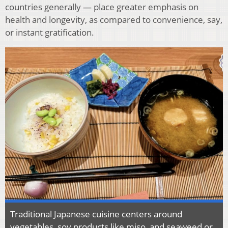
countries generally — place greater emphasis on
health and longevity, as compared to convenience, say,
or instant gratification.
Traditional Japanese cuisine centers around
vegetables, soy products like miso, and seaweed or