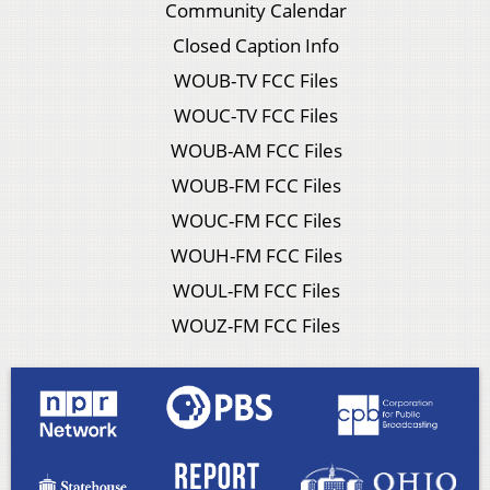
Community Calendar
Closed Caption Info
WOUB-TV FCC Files
WOUC-TV FCC Files
WOUB-AM FCC Files
WOUB-FM FCC Files
WOUC-FM FCC Files
WOUH-FM FCC Files
WOUL-FM FCC Files
WOUZ-FM FCC Files