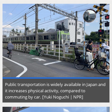
Public transportation is widely available in Japan and
it increases physical activity, compared to
commuting by car. [Yuki Noguchi | NPR]