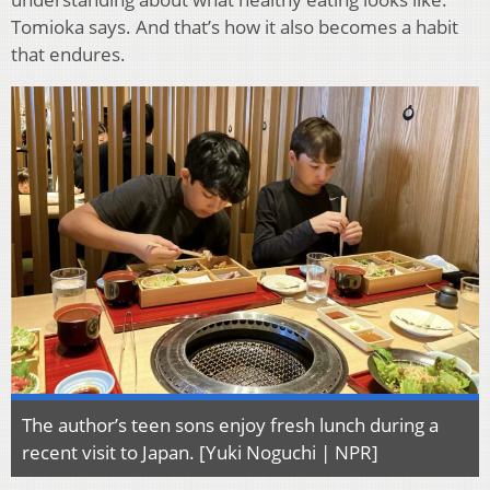
Tomioka says. And that’s how it also becomes a habit
that endures.
The author’s teen sons enjoy fresh lunch during a
recent visit to Japan. [Yuki Noguchi | NPR]