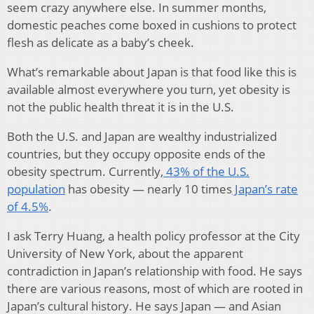
seem crazy anywhere else. In summer months,
domestic peaches come boxed in cushions to protect
flesh as delicate as a baby’s cheek.
What’s remarkable about Japan is that food like this is
available almost everywhere you turn, yet obesity is
not the public health threat it is in the U.S.
Both the U.S. and Japan are wealthy industrialized
countries, but they occupy opposite ends of the
obesity spectrum. Currently,
43% of the U.S.
population
has obesity — nearly 10 times
Japan’s rate
of 4.5%
.
I ask Terry Huang, a health policy professor at the City
University of New York, about the apparent
contradiction in Japan’s relationship with food. He says
there are various reasons, most of which are rooted in
Japan’s cultural history. He says Japan — and Asian