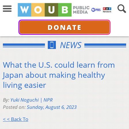
DONATE
NEWS
What the U.S. could learn from
Japan about making healthy
living easier
By:
Yuki Noguchi | NPR
Posted on:
Sunday, August 6, 2023
< < Back To