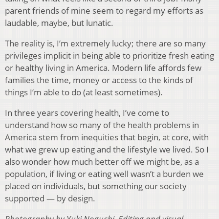
parent friends of mine seem to regard my efforts as
laudable, maybe, but lunatic.
The reality is, I’m extremely lucky; there are so many
privileges implicit in being able to prioritize fresh eating
or healthy living in America. Modern life affords few
families the time, money or access to the kinds of
things I’m able to do (at least sometimes).
In three years covering health, I’ve come to
understand how so many of the health problems in
America stem from inequities that begin, at core, with
what we grew up eating and the lifestyle we lived. So I
also wonder how much better off we might be, as a
population, if living or eating well wasn’t a burden we
placed on individuals, but something our society
supported — by design.
Photography by Yuki Noguchi. Editing and visual