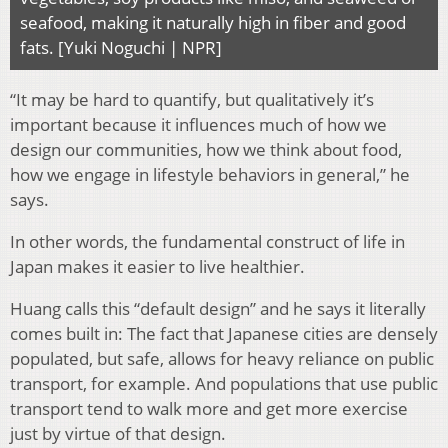
seafood, making it naturally high in fiber and good
fats. [Yuki Noguchi | NPR]
“It may be hard to quantify, but qualitatively it’s
important because it influences much of how we
design our communities, how we think about food,
how we engage in lifestyle behaviors in general,” he
says.
In other words, the fundamental construct of life in
Japan makes it easier to live healthier.
Huang calls this “default design” and he says it literally
comes built in: The fact that Japanese cities are densely
populated, but safe, allows for heavy reliance on public
transport, for example. And populations that use public
transport tend to walk more and get more exercise
just by virtue of that design.