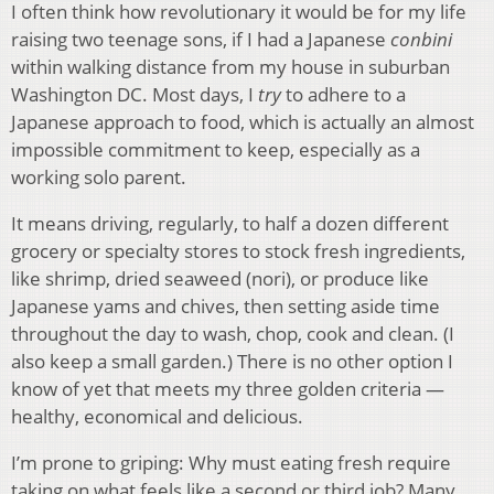
I often think how revolutionary it would be for my life
raising two teenage sons, if I had a Japanese
conbini
within walking distance from my house in suburban
Washington DC. Most days, I
try
to adhere to a
Japanese approach to food, which is actually an almost
impossible commitment to keep, especially as a
working solo parent.
It means driving, regularly, to half a dozen different
grocery or specialty stores to stock fresh ingredients,
like shrimp, dried seaweed (nori), or produce like
Japanese yams and chives, then setting aside time
throughout the day to wash, chop, cook and clean. (I
also keep a small garden.) There is no other option I
know of yet that meets my three golden criteria —
healthy, economical and delicious.
I’m prone to griping: Why must eating fresh require
taking on what feels like a second or third job? Many