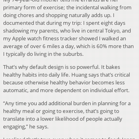
primary form of exercise; the incidental walking from
doing chores and shopping naturally adds up. I
documented that during my trip: I spent eight days
shadowing my parents, who live in central Tokyo, and
my Apple watch fitness tracker showed I walked an
average of over 6 miles a day, which is 60% more than
I typically do living in the suburbs.
That’s why default design is so powerful. It bakes
healthy habits into daily life. Huang says that’s critical
because otherwise healthy behavior becomes less
automatic, and more dependent on individual effort.
“Any time you add additional burden in planning for a
healthy meal or going to exercise, that’s going to
translate into a lower likelihood of people actually
engaging,” he says.