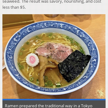
seaweed. The result was savory, nourishing, and cost
less than $5.
Ramen prepared the traditional way in a Tokyo