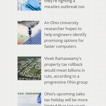
they’re fighting a
measles outbreak too
An Ohio University
researcher hopes to
help engineers identify
promising options for
faster computers
Vivek Ramaswamy’s
property tax rollback
would mean billions in
cuts, according to a
progressive Ohio group
Ohio’s upcoming sales
tax holiday will be more
limited than last year’s