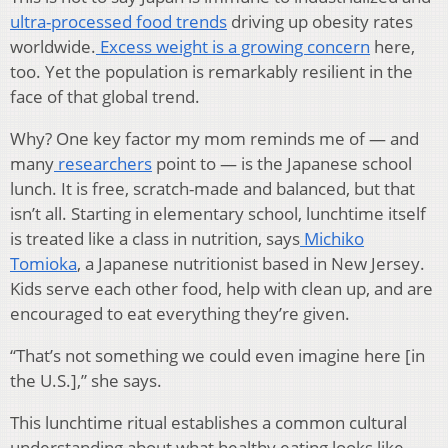
ultra-processed food trends
driving up obesity rates
worldwide.
Excess weight is a growing concern
here,
too. Yet the population is remarkably resilient in the
face of that global trend.
Why? One key factor my mom reminds me of — and
many
researchers
point to — is the Japanese school
lunch. It is free, scratch-made and balanced, but that
isn’t all. Starting in elementary school, lunchtime itself
is treated like a class in nutrition, says
Michiko
Tomioka
, a Japanese nutritionist based in New Jersey.
Kids serve each other food, help with clean up, and are
encouraged to eat everything they’re given.
“That’s not something we could even imagine here [in
the U.S.],” she says.
This lunchtime ritual establishes a common cultural
understanding about what healthy eating looks like.