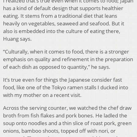
I realized that’s true even when it comes to food; Japan
has a kind of default design that supports healthier
eating. It stems from a traditional diet that leans
heavily on vegetables, seaweed and seafood. But it
also is embedded into the culture of eating there,
Huang says.
“Culturally, when it comes to food, there is a stronger
emphasis on quality and refinement in the preparation
of each dish as opposed to quantity,” he says.
It’s true even for things the Japanese consider fast
food, like one of the Tokyo ramen stalls I ducked into
with my mother on a recent visit.
Across the serving counter, we watched the chef draw
broth from fish flakes and pork bones. He ladled the
soup onto noodles and a thin slice of roast pork, green
onions, bamboo shoots, topped off with nori, or