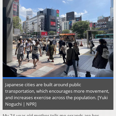
Japanese cities are built around public
transportation, which encourages more movement,
and increases exercise across the population. [Yuki
Noguchi | NPR]
My 74-year-old mother tells me errands are her