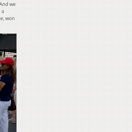
. And we
s a
ce, won