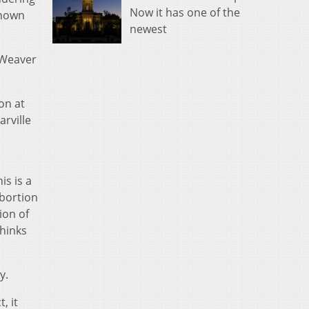
Now it has one of the
known
newest
” Weaver
on at
arville
is is a
abortion
tion of
thinks
y.
, it