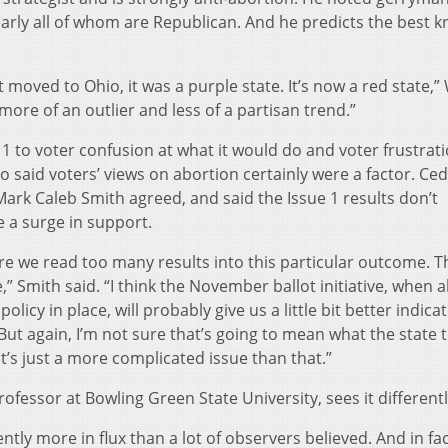
arly all of whom are Republican. And he predicts the best 
t moved to Ohio, it was a purple state. It’s now a red state,
s more of an outlier and less of a partisan trend.”
1 to voter confusion at what it would do and voter frustrati
 said voters’ views on abortion certainly were a factor. Ced
 Mark Caleb Smith agreed, and said the Issue 1 results don’t
e a surge in support.
re we read too many results into this particular outcome. Th
,” Smith said. “I think the November ballot initiative, when 
olicy in place, will probably give us a little bit better indica
But again, I’m not sure that’s going to mean what the state 
’s just a more complicated issue than that.”
professor at Bowling Green State University, sees it differentl
ently more in flux than a lot of observers believed. And in fact