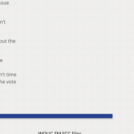
issue
n’t
bout the
re
n’t time
the vote
WOUC-FM FCC Files