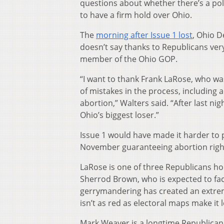
questions about whether there’s a poli
to have a firm hold over Ohio.
The
morning after Issue 1 lost
, Ohio D
doesn’t say thanks to Republicans very
member of the Ohio GOP.
“I want to thank Frank LaRose, who was
of mistakes in the process, including 
abortion,” Walters said. “After last nig
Ohio’s biggest loser.”
Issue 1 would have made it harder to 
November guaranteeing abortion righ
LaRose is one of three Republicans ho
Sherrod Brown, who is expected to fac
gerrymandering has created an extremi
isn’t as red as electoral maps make it 
Mark Weaver is a longtime Republican 