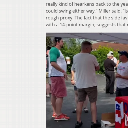
really kind of hearkens back to the ye
could swing either way,” Miller said. “Is
rough proxy. The fact that the side f
with a 14-point margin, suggests that 