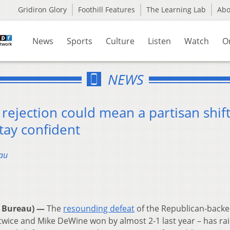
Gridiron Glory
Foothill Features
The Learning Lab
Ab
News
Sports
Culture
Listen
Watch
O
NEWS
rejection could mean a partisan shift
tay confident
au
 Bureau) —
The
resounding defeat
of the Republican-backe
 twice and Mike DeWine won by almost 2-1 last year – has ra