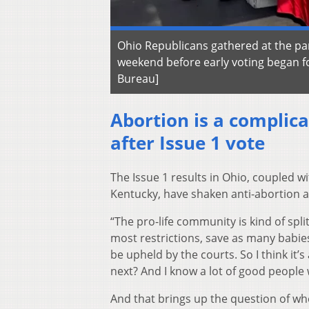
Ohio Republicans gathered at the par
weekend before early voting began fo
Bureau]
Abortion is a complica
after Issue 1 vote
The Issue 1 results in Ohio, coupled w
Kentucky, have shaken anti-abortion a
“The pro-life community is kind of spli
most restrictions, save as many babies 
be upheld by the courts. So I think it’
next? And I know a lot of good people w
And that brings up the question of whe