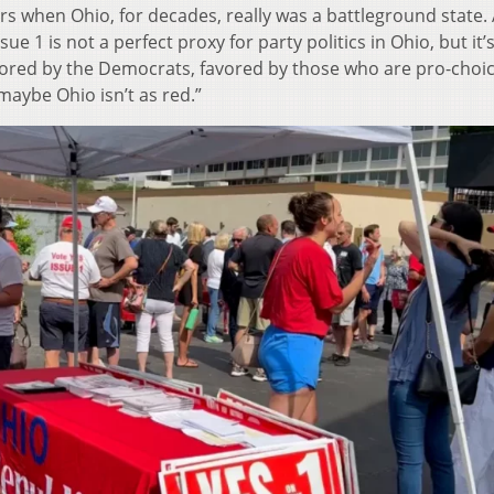
ars when Ohio, for decades, really was a battleground state
sue 1 is not a perfect proxy for party politics in Ohio, but it’
avored by the Democrats, favored by those who are pro-choi
maybe Ohio isn’t as red.”