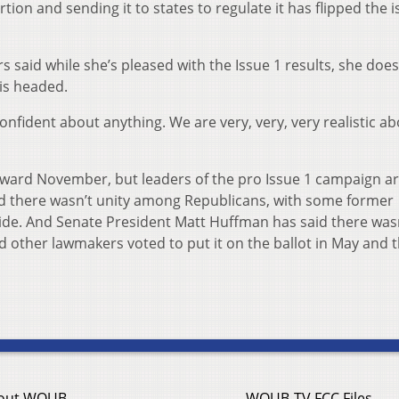
rtion and sending it to states to regulate it has flipped the 
s said while she’s pleased with the Issue 1 results, she does
is headed.
onfident about anything. We are very, very, very realistic a
oward November, but leaders of the pro Issue 1 campaign a
id there wasn’t unity among Republicans, with some former
 side. And Senate President Matt Huffman has said there was
d other lawmakers voted to put it on the ballot in May and 
out WOUB
WOUB-TV FCC Files