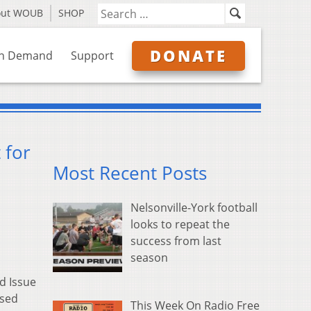
out WOUB
SHOP
DONATE
n Demand
Support
 for
Most Recent Posts
Nelsonville-York football
looks to repeat the
success from last
season
d Issue
ised
This Week On Radio Free