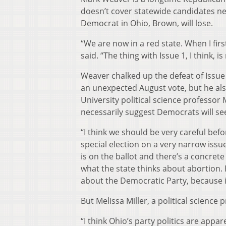
doesn’t cover statewide candidates ne
Democrat in Ohio, Brown, will lose.
“We are now in a red state. When I firs
said. “The thing with Issue 1, I think, i
Weaver chalked up the defeat of Issue 
an unexpected August vote, but he also
University political science professor
necessarily suggest Democrats will se
“I think we should be very careful befo
special election on a very narrow issue
is on the ballot and there’s a concrete p
what the state thinks about abortion. 
about the Democratic Party, because it
But Melissa Miller, a political science 
“I think Ohio’s party politics are appar