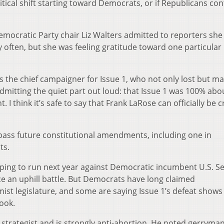
tical shift starting toward Democrats, or if Republicans co
emocratic Party chair Liz Walters admitted to reporters she
 often, but she was feeling gratitude toward one particular
 the chief campaigner for Issue 1, who not only lost but ma
admitting the quiet part out loud: that Issue 1 was 100% abo
ht. I think it’s safe to say that Frank LaRose can officially be
pass future constitutional amendments, including one in
ts.
ping to run next year against Democratic incumbent U.S. Se
e an uphill battle. But Democrats have long claimed
st legislature, and some are saying Issue 1’s defeat shows
look.
strategist and is strongly anti-abortion. He noted gerryma