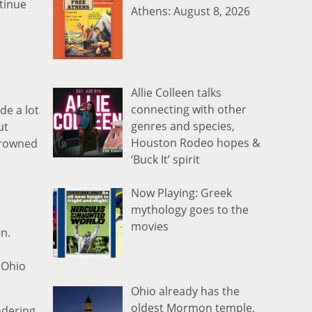
ntinue
Athens: August 8, 2026
Allie Colleen talks
connecting with other
de a lot
genres and species,
ut
Houston Rodeo hopes &
 crowned
‘Buck It’ spirit
Now Playing: Greek
mythology goes to the
movies
n.
 Ohio
Ohio already has the
oldest Mormon temple.
ndering