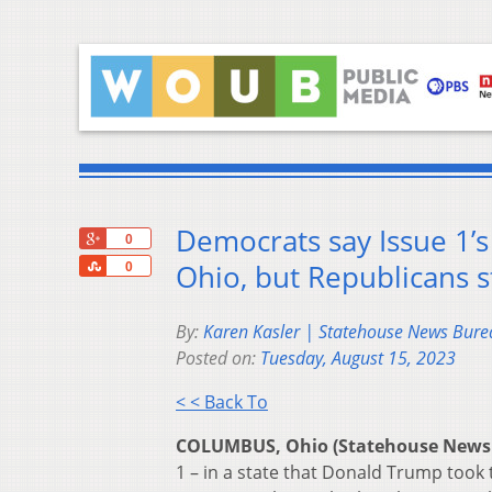
Democrats say Issue 1’s 
+1
0
Share
Ohio, but Republicans s
0
By:
Karen Kasler | Statehouse News Bure
Posted on:
Tuesday, August 15, 2023
< < Back To
COLUMBUS, Ohio (Statehouse News
1 – in a state that Donald Trump took