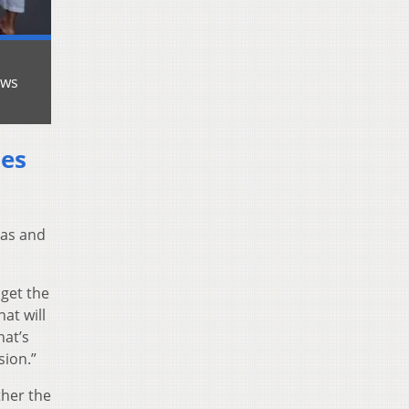
ews
ies
sas and
 get the
at will
hat’s
sion.”
ther the