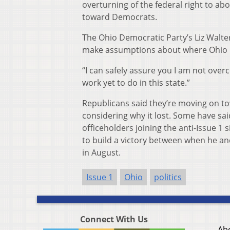
overturning of the federal right to abo
toward Democrats.
The Ohio Democratic Party’s Liz Walter
make assumptions about where Ohio 
“I can safely assure you I am not overc
work yet to do in this state.”
Republicans said they’re moving on t
considering why it lost. Some have sa
officeholders joining the anti-Issue 1
to build a victory between when he an
in August.
Issue 1
Ohio
politics
Connect With Us
Ab