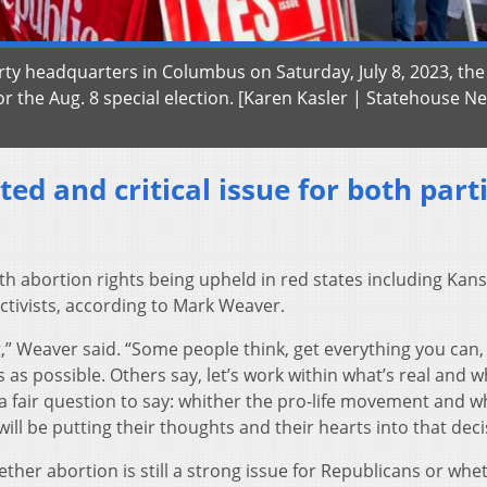
ty headquarters in Columbus on Saturday, July 8, 2023, the
r the Aug. 8 special election. [Karen Kasler | Statehouse N
ted and critical issue for both part
ith abortion rights being upheld in red states including Kan
ctivists, according to Mark Weaver.
t,” Weaver said. “Some people think, get everything you can,
as possible. Others say, let’s work within what’s real and wh
s a fair question to say: whither the pro-life movement and w
ill be putting their thoughts and their hearts into that deci
ther abortion is still a strong issue for Republicans or whe