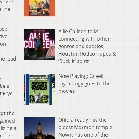
 where
n the
uck
Allie Colleen talks
rive
connecting with other
don.
genres and species,
Houston Rodeo hopes &
he lead
‘Buck It’ spirit
Now Playing: Greek
os
mythology goes to the
 be a
movies
t Frye
got the
Ohio already has the
rgained
oldest Mormon temple.
lizing a
Now it has one of the
 their