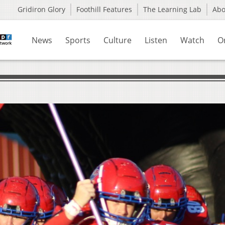
Gridiron Glory
Foothill Features
The Learning Lab
Ab
News
Sports
Culture
Listen
Watch
O