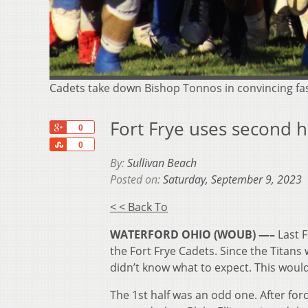
Cadets take down Bishop Tonnos in convincing fa
Fort Frye uses second h
+1
0
Share
0
By:
Sullivan Beach
Posted on:
Saturday, September 9, 2023
< < Back To
WATERFORD OHIO (WOUB) —–
Last 
the Fort Frye Cadets. Since the Titans 
didn’t know what to expect. This woul
The 1
st
half was an odd one. After for