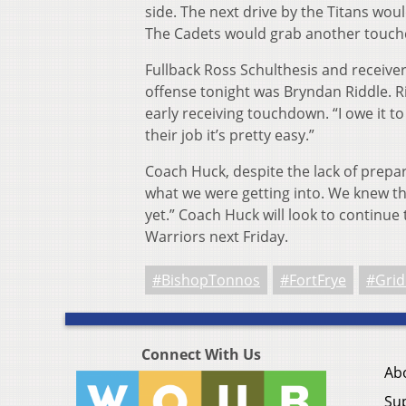
side. The next drive by the Titans wou
The Cadets would grab another touchd
Fullback Ross Schulthesis and receiver 
offense tonight was Bryndan Riddle. R
early receiving touchdown. “I owe it t
their job it’s pretty easy.”
Coach Huck, despite the lack of prepar
what we were getting into. We knew the
yet.” Coach Huck will look to contin
Warriors next Friday.
#BishopTonnos
#FortFrye
#Grid
Connect With Us
Ab
Su