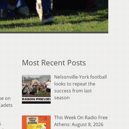
Most Recent Posts
Nelsonville-York football
looks to repeat the
success from last
season
ke on
Cadets
This Week On Radio Free
s
Athens: August 8, 2026