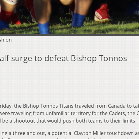
shion
alf surge to defeat Bishop Tonnos
Friday, the Bishop Tonnos Titans traveled from Canada to ta
were traveling from unfamiliar territory for the Cadets, the 
d be a shootout that would push both teams to their limits.
cing a three and out, a potential Clayton Miller touchdown a