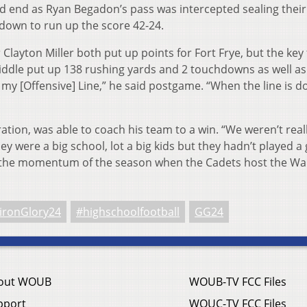
ld end as Ryan Begadon’s pass was intercepted sealing their 
own to run up the score 42-24.
Clayton Miller both put up points for Fort Frye, but the key 
iddle put up 138 rushing yards and 2 touchdowns as well as
o my [Offensive] Line,” he said postgame. “When the line is d
ation, was able to coach his team to a win. “We weren’t real
y were a big school, lot a big kids but they hadn’t played 
ue the momentum of the season when the Cadets host the W
ironGlory24
#highschoolfootball
GG24
out WOUB
WOUB-TV FCC Files
pport
WOUC-TV FCC Files