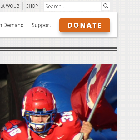
out WOUB
SHOP
DONATE
n Demand
Support