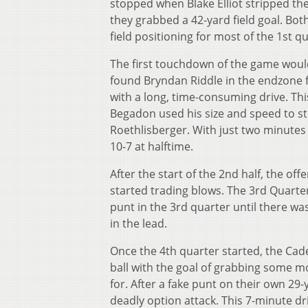
stopped when Blake Elliot stripped the
they grabbed a 42-yard field goal. Bot
field positioning for most of the 1
st
qu
The first touchdown of the game woul
found Bryndan Riddle in the endzone 
with a long, time-consuming drive. T
Begadon used his size and speed to st
Roethlisberger. With just two minutes l
10-7 at halftime.
After the start of the 2
nd
half, the off
started trading blows. The 3
rd
Quarter
punt in the 3
rd
quarter until there was
in the lead.
Once the 4
th
quarter started, the Cade
ball with the goal of grabbing some m
for. After a fake punt on their own 29-
deadly option attack. This 7-minute dr