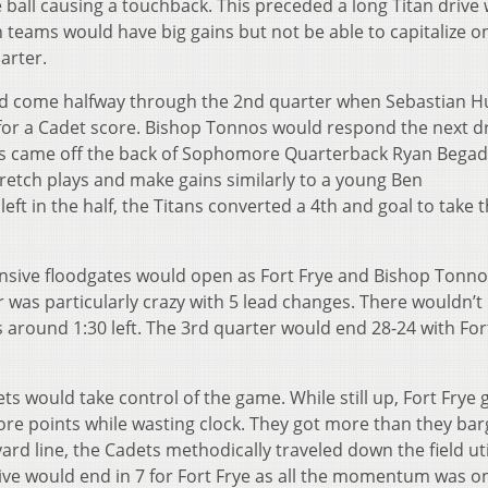
 ball causing a touchback. This preceded a long Titan drive
h teams would have big gains but not be able to capitalize o
arter.
d come halfway through the 2
nd
quarter when Sebastian H
for a Cadet score. Bishop Tonnos would respond the next d
his came off the back of Sophomore Quarterback Ryan Bega
retch plays and make gains similarly to a young Ben
eft in the half, the Titans converted a 4
th
and goal to take t
ensive floodgates would open as Fort Frye and Bishop Tonn
 was particularly crazy with 5 lead changes. There wouldn’t
 around 1:30 left. The 3
rd
quarter would end 28-24 with For
ts would take control of the game. While still up, Fort Frye 
ore points while wasting clock. They got more than they ba
yard line, the Cadets methodically traveled down the field uti
ive would end in 7 for Fort Frye as all the momentum was on