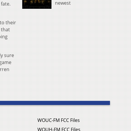
newest
fate.
to their
 that
oing
ly sure
a game
arren
WOUC-FM FCC Files
WOUH-FM FCC Files