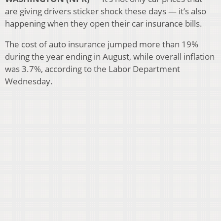
are giving drivers sticker shock these days — it’s also
happening when they open their car insurance bills.
The cost of auto insurance jumped more than 19%
during the year ending in August, while overall inflation
was 3.7%, according to the Labor Department
Wednesday.