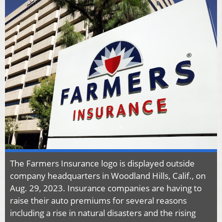
The Farmers Insurance logo is displayed outside
company headquarters in Woodland Hills, Calif., on
Aug. 29, 2023. Insurance companies are having to
raise their auto premiums for several reasons
including a rise in natural disasters and the rising