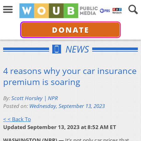
DONATE
NEWS
4 reasons why your car insurance
premium is soaring
By:
Scott Horsley | NPR
Posted on:
Wednesday, September 13, 2023
< < Back To
Updated September 13, 2023 at 8:52 AM ET
WASHINGTON (NPR) —
It’s not only car prices that