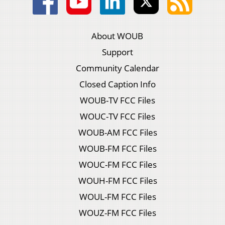
About WOUB
Support
Community Calendar
Closed Caption Info
WOUB-TV FCC Files
WOUC-TV FCC Files
WOUB-AM FCC Files
WOUB-FM FCC Files
WOUC-FM FCC Files
WOUH-FM FCC Files
WOUL-FM FCC Files
WOUZ-FM FCC Files