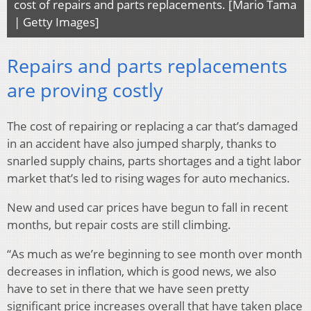
cost of repairs and parts replacements. [Mario Tama
| Getty Images]
Repairs and parts replacements
are proving costly
The cost of repairing or replacing a car that’s damaged
in an accident have also jumped sharply, thanks to
snarled supply chains, parts shortages and a tight labor
market that’s led to rising wages for auto mechanics.
New and used car prices have begun to fall in recent
months, but repair costs are still climbing.
“As much as we’re beginning to see month over month
decreases in inflation, which is good news, we also
have to set in there that we have seen pretty
significant price increases overall that have taken place