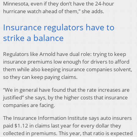
Minnesota, even if they don’t have the 24-hour
hurricane watch ahead of them,” she adds.
Insurance regulators have to
strike a balance
Regulators like Arnold have dual role: trying to keep
insurance premiums low enough for drivers to afford
them while also keeping insurance companies solvent,
so they can keep paying claims.
“We in general have found that the rate increases are
justified” she says, by the higher costs that insurance
companies are facing.
The Insurance Information Institute says auto insurers
paid $1.12 in claims last year for every dollar they
collected in premiums. This year, that ratio is expected