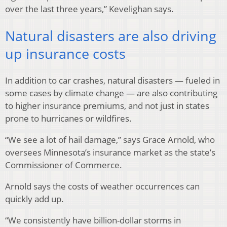
over the last three years,” Kevelighan says.
Natural disasters are also driving
up insurance costs
In addition to car crashes, natural disasters — fueled in
some cases by climate change — are also contributing
to higher insurance premiums, and not just in states
prone to hurricanes or wildfires.
“We see a lot of hail damage,” says Grace Arnold, who
oversees Minnesota’s insurance market as the state’s
Commissioner of Commerce.
Arnold says the costs of weather occurrences can
quickly add up.
“We consistently have billion-dollar storms in