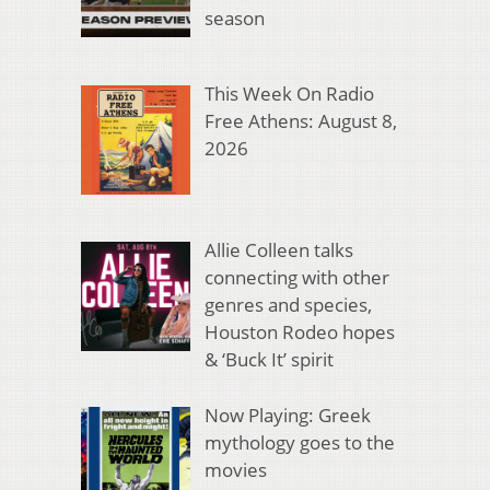
season
This Week On Radio
Free Athens: August 8,
2026
Allie Colleen talks
connecting with other
genres and species,
Houston Rodeo hopes
& ‘Buck It’ spirit
Now Playing: Greek
mythology goes to the
movies