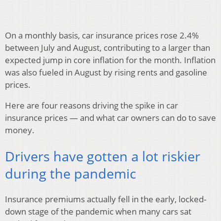
On a monthly basis, car insurance prices rose 2.4%
between July and August, contributing to a larger than
expected jump in core inflation for the month. Inflation
was also fueled in August by rising rents and gasoline
prices.
Here are four reasons driving the spike in car
insurance prices — and what car owners can do to save
money.
Drivers have gotten a lot riskier
during the pandemic
Insurance premiums actually fell in the early, locked-
down stage of the pandemic when many cars sat