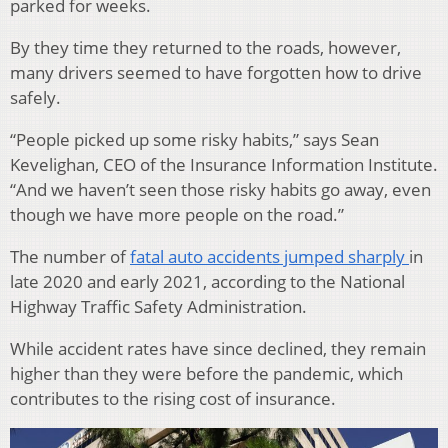
parked for weeks.
By they time they returned to the roads, however,
many drivers seemed to have forgotten how to drive
safely.
“People picked up some risky habits,” says Sean
Kevelighan, CEO of the Insurance Information Institute.
“And we haven’t seen those risky habits go away, even
though we have more people on the road.”
The number of
fatal auto accidents jumped sharply
in
late 2020 and early 2021, according to the National
Highway Traffic Safety Administration.
While accident rates have since declined, they remain
higher than they were before the pandemic, which
contributes to the rising cost of insurance.