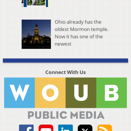
Ohio already has the
oldest Mormon temple.
Now it has one of the
newest
Connect With Us