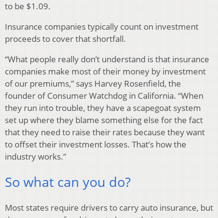
to be $1.09.
Insurance companies typically count on investment
proceeds to cover that shortfall.
“What people really don’t understand is that insurance
companies make most of their money by investment
of our premiums,” says Harvey Rosenfield, the
founder of Consumer Watchdog in California. “When
they run into trouble, they have a scapegoat system
set up where they blame something else for the fact
that they need to raise their rates because they want
to offset their investment losses. That’s how the
industry works.”
So what can you do?
Most states require drivers to carry auto insurance, but