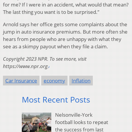
for me? If I were in an accident, what would that mean?
The last thing you want is to be surprised.”
Arnold says her office gets some complaints about the
jump in auto insurance premiums. But more often she
hears from people who are unhappy with what they
see as a skimpy payout when they file a claim.
Copyright 2023 NPR. To see more, visit
https://www.npr.org.
Car Insurance
economy
Inflation
Most Recent Posts
Nelsonville-York
football looks to repeat
the success from last