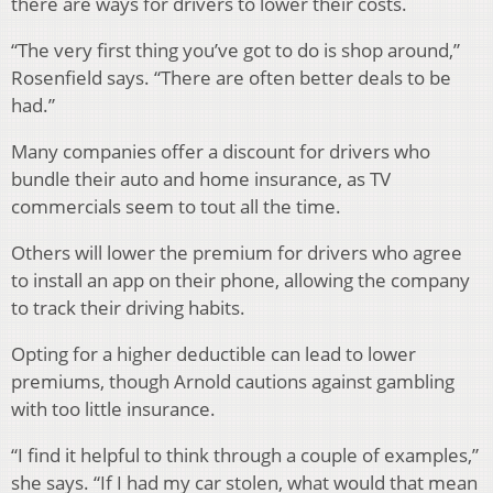
there are ways for drivers to lower their costs.
“The very first thing you’ve got to do is shop around,”
Rosenfield says. “There are often better deals to be
had.”
Many companies offer a discount for drivers who
bundle their auto and home insurance, as TV
commercials seem to tout all the time.
Others will lower the premium for drivers who agree
to install an app on their phone, allowing the company
to track their driving habits.
Opting for a higher deductible can lead to lower
premiums, though Arnold cautions against gambling
with too little insurance.
“I find it helpful to think through a couple of examples,”
she says. “If I had my car stolen, what would that mean