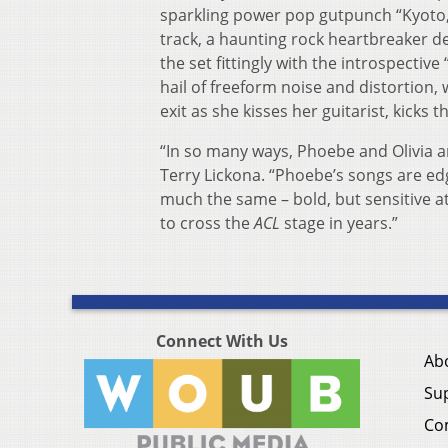
sparkling power pop gutpunch “Kyoto,
track, a haunting rock heartbreaker de
the set fittingly with the introspective
hail of freeform noise and distortion,
exit as she kisses her guitarist, kicks
“In so many ways, Phoebe and Olivia a
Terry Lickona. “Phoebe’s songs are edgy
much the same – bold, but sensitive a
to cross the
ACL
stage in years.”
Connect With Us
Ab
Su
Co