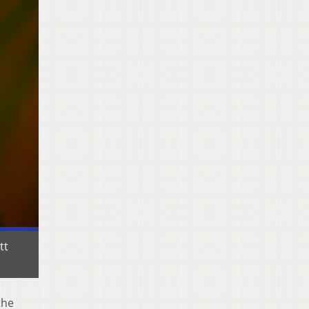
tt
the