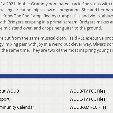
” a 2021 double-Grammy nominated track. She stuns with th
tailing a relationship’s slow disintegration. She and her ba
 “I Know The End,” amplified by trumpet fills and violin, ablaze
 with Bridgers erupting in a primal scream. Bridgers makes a
 the mic stand over, and drops her guitar to the ground.
re cut from the same musical cloth,” said
ACL
executive pro
, mixing pain with joy in a weird but clever way. Olivia’s so
t the same time. They are two of the most inspiring young s
out WOUB
WOUB-TV FCC Files
pport
WOUC-TV FCC Files
mmunity Calendar
WOUB-AM FCC Files