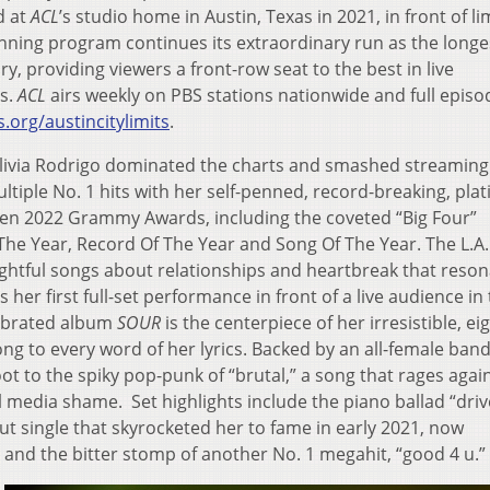
d at
ACL
’s studio home in Austin, Texas in 2021, in front of li
ning program continues its extraordinary run as the longe
y, providing viewers a front-row seat to the best in live
s.
ACL
airs weekly on PBS stations nationwide and full episo
.org/austincitylimits
.
Olivia Rodrigo dominated the charts and smashed streaming
ltiple No. 1 hits with her self-penned, record-breaking, pla
ven 2022 Grammy Awards, including the coveted “Big Four”
 The Year, Record Of The Year and Song Of The Year. The L.A
sightful songs about relationships and heartbreak that reso
her first full-set performance in front of a live audience in 
ebrated album
SOUR
is the centerpiece of her irresistible, eig
ng to every word of her lyrics. Backed by an all-female band
t to the spiky pop-punk of “brutal,” a song that rages agai
l media shame. Set highlights include the piano ballad “driv
t single that skyrocketed her to fame in early 2021, now
nd the bitter stomp of another No. 1 megahit, “good 4 u.”