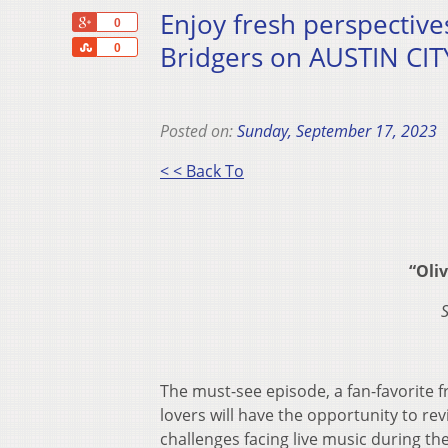
Enjoy fresh perspectiv
+1
0
Share
Bridgers on AUSTIN CITY
0
Posted on:
Sunday, September 17, 2023
< < Back To
“Oli
The must-see episode, a fan-favorite 
lovers will have the opportunity to revis
challenges facing live music during th