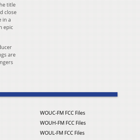
e title
nd close
 in a
n epic
ducer
ngs are
ingers
WOUC-FM FCC Files
WOUH-FM FCC Files
WOUL-FM FCC Files