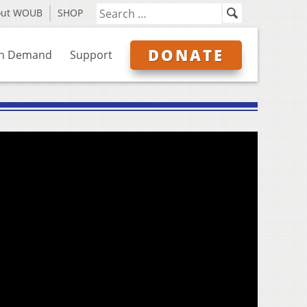
out WOUB
SHOP
DONATE
n Demand
Support