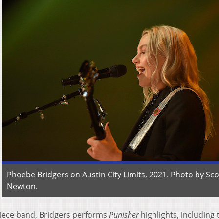
Phoebe Bridgers on Austin City Limits, 2021. Photo by Sco
Newton.
piece band, Bridgers performs
Punisher
highlights, including 