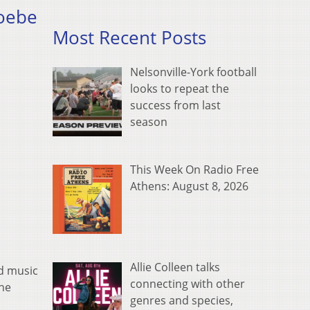
hoebe
Most Recent Posts
Nelsonville-York football
looks to repeat the
success from last
season
This Week On Radio Free
Athens: August 8, 2026
Allie Colleen talks
d music
connecting with other
the
genres and species,