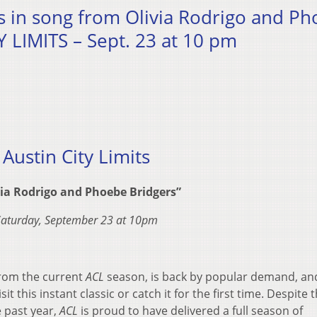
es in song from Olivia Rodrigo and P
 LIMITS – Sept. 23 at 10 pm
Austin City Limits
via Rodrigo and Phoebe Bridgers”
Saturday, September 23 at 10pm
from the current
ACL
season, is back by popular demand, an
it this instant classic or catch it for the first time. Despite 
e past year,
ACL
is proud to have delivered a full season of