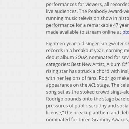
performances for viewers, all recorde
live audiences. The Peabody Award-win
running music television show in histor
performance for a remarkable 47 year
made available to stream online at
pbs
Eighteen-year-old singer-songwriter 
records in a breakout year, earning mu
debut album
SOUR
, nominated for se
categories: Best New Artist, Album Of
rising star has struck a chord with in
with her legions of fans. Rodrigo makes 
appearance on the
ACL
stage. The cel
song set as the stoked crowd sings-alo
Rodrigo bounds onto the stage barefoo
pressures of public scrutiny and socia
license,” the breakup anthem and debu
nominated for three Grammy Awards, a