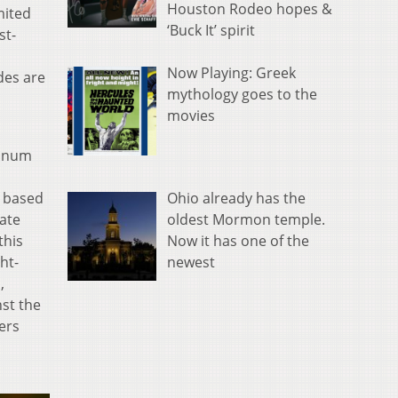
Houston Rodeo hopes &
mited
‘Buck It’ spirit
st-
Now Playing: Greek
des are
mythology goes to the
movies
tinum
Ohio already has the
. based
oldest Mormon temple.
nate
Now it has one of the
this
newest
ht-
,
nst the
ers