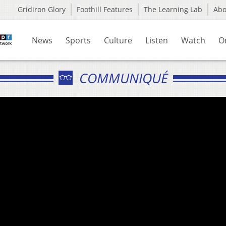
Gridiron Glory
Foothill Features
The Learning Lab
Ab
News
Sports
Culture
Listen
Watch
O
COMMUNIQUÉ