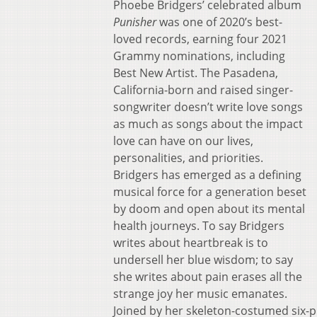
Phoebe Bridgers’ celebrated album
Punisher
was one of 2020’s best-
loved records, earning four 2021
Grammy nominations, including
Best New Artist. The Pasadena,
California-born and raised singer-
songwriter doesn’t write love songs
as much as songs about the impact
love can have on our lives,
personalities, and priorities.
Bridgers has emerged as a defining
musical force for a generation beset
by doom and open about its mental
health journeys. To say Bridgers
writes about heartbreak is to
undersell her blue wisdom; to say
she writes about pain erases all the
strange joy her music emanates.
Joined by her skeleton-costumed six-