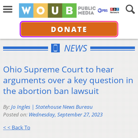
DONATE
NEWS
Ohio Supreme Court to hear
arguments over a key question in
the abortion ban lawsuit
By:
Jo Ingles | Statehouse News Bureau
Posted on:
Wednesday, September 27, 2023
< < Back To