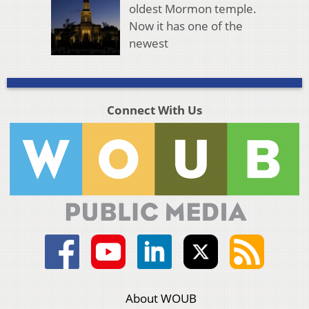
oldest Mormon temple.
Now it has one of the
newest
Connect With Us
About WOUB