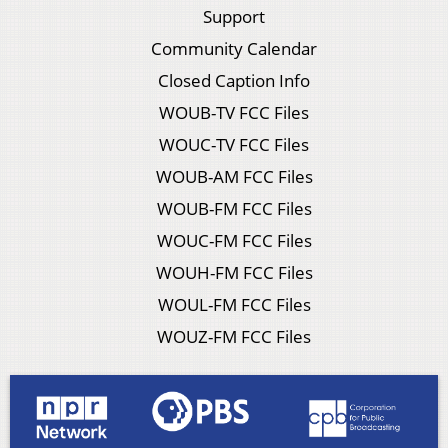
Support
Community Calendar
Closed Caption Info
WOUB-TV FCC Files
WOUC-TV FCC Files
WOUB-AM FCC Files
WOUB-FM FCC Files
WOUC-FM FCC Files
WOUH-FM FCC Files
WOUL-FM FCC Files
WOUZ-FM FCC Files