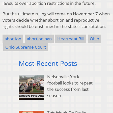
lawsuits over abortion restrictions in the future.
But the ultimate ruling will come on November 7 when
voters decide whether abortion and reproductive
rights should be enshrined in the state’s constitution.
abortion
abortion ban
Heartbeat Bill
Ohio
Ohio Supreme Court
Most Recent Posts
Nelsonville-York
football looks to repeat
the success from last
season
This Week On Radio