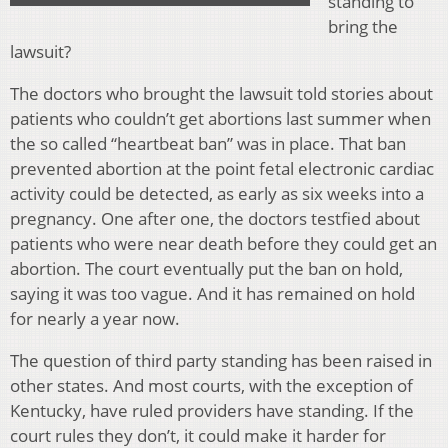
standing to
bring the
lawsuit?
The doctors who brought the lawsuit told stories about
patients who couldn’t get abortions last summer when
the so called “heartbeat ban” was in place. That ban
prevented abortion at the point fetal electronic cardiac
activity could be detected, as early as six weeks into a
pregnancy. One after one, the doctors testfied about
patients who were near death before they could get an
abortion. The court eventually put the ban on hold,
saying it was too vague. And it has remained on hold
for nearly a year now.
The question of third party standing has been raised in
other states. And most courts, with the exception of
Kentucky, have ruled providers have standing. If the
court rules they don’t, it could make it harder for