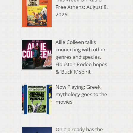
Free Athens: August 8,
2026
Allie Colleen talks
connecting with other
genres and species,
Houston Rodeo hopes
& ‘Buck It’ spirit
Now Playing: Greek
mythology goes to the
movies
Ohio already has the