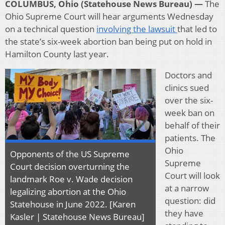
COLUMBUS, Ohio (Statehouse News Bureau) —
The
Ohio Supreme Court will hear arguments Wednesday
on a technical question
involving the lawsuit
that led to
the state’s six-week abortion ban being put on hold in
Hamilton County last year.
Doctors and
clinics sued
over the six-
week ban on
behalf of their
patients. The
Ohio
Opponents of the US Supreme
Supreme
Court decision overturning the
Court will look
landmark Roe v. Wade decision
at a narrow
legalizing abortion at the Ohio
question: did
Statehouse in June 2022. [Karen
they have
Kasler | Statehouse News Bureau]