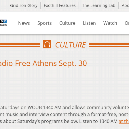
Gridiron Glory
Foothill Features
The Learning Lab
Ab
News
Sports
Culture
Listen
Watch
O
CULTURE
Radio Free Athens Sept. 30
t Saturdays on WOUB 1340 AM and allows community volunte
nt music and interview content through a format-free, host
ls about Saturday’s programs below. Listen to 1340 AM
at th