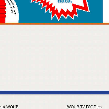
out WOUB
WOUB-TV FCC Files