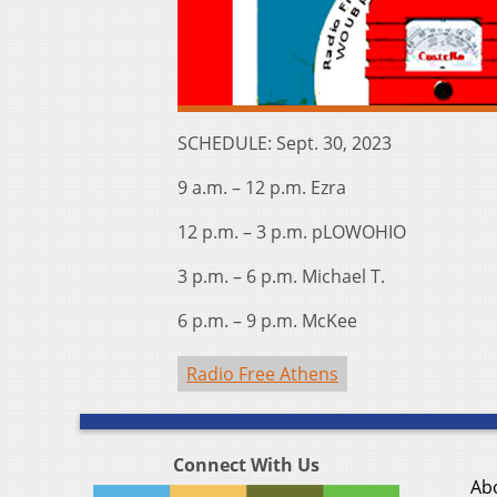
SCHEDULE: Sept. 30, 2023
9 a.m. – 12 p.m. Ezra
12 p.m. – 3 p.m. pLOWOHIO
3 p.m. – 6 p.m. Michael T.
6 p.m. – 9 p.m. McKee
Radio Free Athens
Connect With Us
Ab