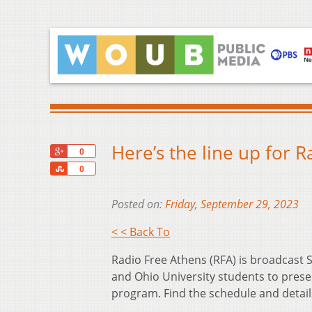
Here’s the line up for 
+1
0
Share
0
Posted on:
Friday, September 29, 2023
< < Back To
Radio Free Athens (RFA) is broadcas
and Ohio University students to prese
program. Find the schedule and detai