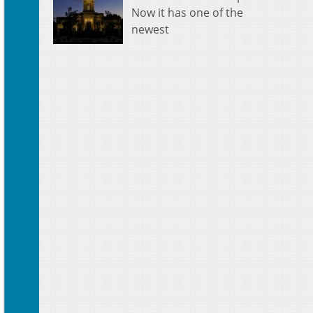
Now it has one of the
newest