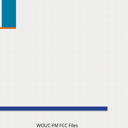
WOUC-FM FCC Files