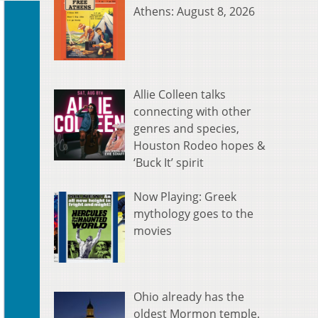
Athens: August 8, 2026
Allie Colleen talks
connecting with other
genres and species,
Houston Rodeo hopes &
‘Buck It’ spirit
Now Playing: Greek
mythology goes to the
movies
Ohio already has the
oldest Mormon temple.