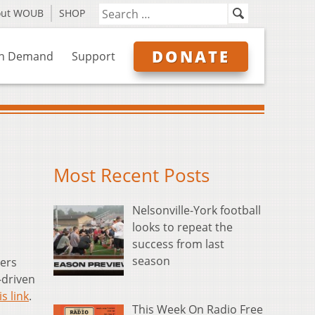
out WOUB
SHOP
DONATE
n Demand
Support
Most Recent Posts
Nelsonville-York football
looks to repeat the
success from last
season
ers
-driven
is link
.
This Week On Radio Free