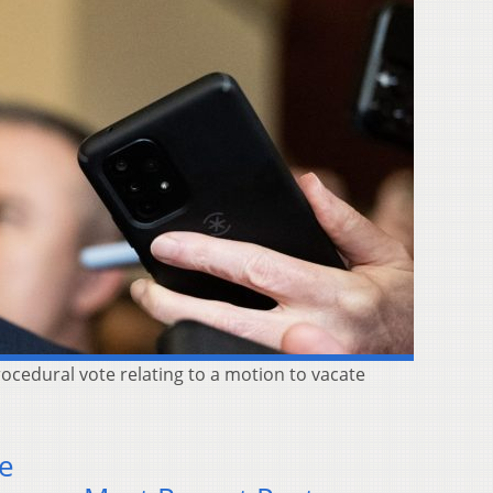
rocedural vote relating to a motion to vacate
se