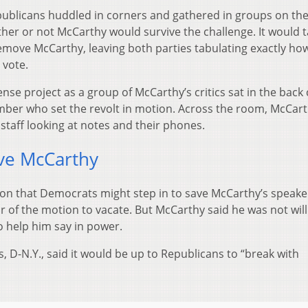
ublicans huddled in corners and gathered in groups on th
ether or not McCarthy would survive the challenge. It would 
emove McCarthy, leaving both parties tabulating exactly h
 vote.
se project as a group of McCarthy’s critics sat in the back
mber who set the revolt in motion. Across the room, McCart
 staff looking at notes and their phones.
ve McCarthy
ion that Democrats might step in to save McCarthy’s speake
or of the motion to vacate. But McCarthy said he was not will
 help him say in power.
 D-N.Y., said it would be up to Republicans to “break with