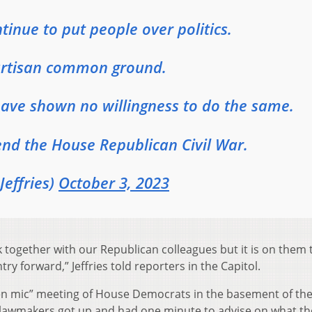
inue to put people over politics.
partisan common ground.
ave shown no willingness to do the same.
end the House Republican Civil War.
effries)
October 3, 2023
k together with our Republican colleagues but it is on them t
y forward,” Jeffries told reporters in the Capitol.
en mic” meeting of House Democrats in the basement of th
lawmakers got up and had one minute to advise on what th