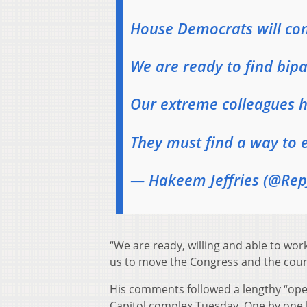
House Democrats will cont
We are ready to find bi
Our extreme colleagues h
They must find a way to 
— Hakeem Jeffries (@RepJ
“We are ready, willing and able to wor
us to move the Congress and the countr
His comments followed a lengthy “op
Capitol complex Tuesday. One by one 