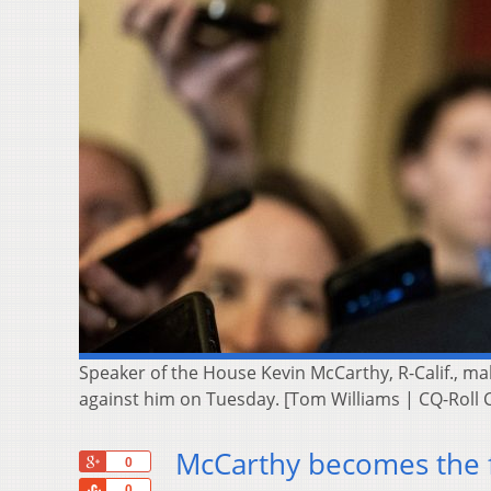
Speaker of the House Kevin McCarthy, R-Calif., mak
against him on Tuesday. [Tom Williams | CQ-Roll Ca
McCarthy becomes the f
+1
0
Share
0