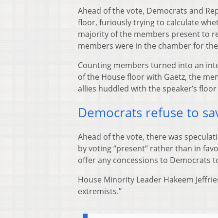
Ahead of the vote, Democrats and Rep
floor, furiously trying to calculate wh
majority of the members present to r
members were in the chamber for the
Counting members turned into an inten
of the House floor with Gaetz, the me
allies huddled with the speaker’s floor
Democrats refuse to sa
Ahead of the vote, there was speculat
by voting “present” rather than in fav
offer any concessions to Democrats to
House Minority Leader Hakeem Jeffries,
extremists.”