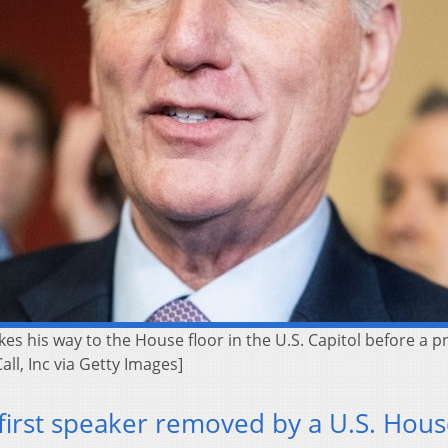
es his way to the House floor in the U.S. Capitol before a p
ll, Inc via Getty Images]
irst speaker removed by a U.S. Hou