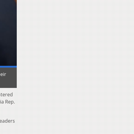
eir
ntered
ia Rep.
leaders