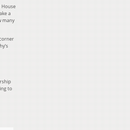
e House
take a
ow many
 corner
hy’s
rship
ing to