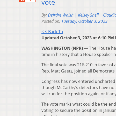
vote
By:
Deirdre Walsh | Kelsey Snell | Claudi
Posted on:
Tuesday, October 3, 2023
< < Back To
Updated October 3, 2023 at 6:10 PM 
WASHINGTON (NPR) —
The House has
time in history that a House speaker 
The final vote was 216-210 in favor of 
Rep. Matt Gaetz, joined all Democrats
Congress has now entered uncharted te
though McCarthy’s defectors have not
will run for the position again, or if 
The vote marks what could be the end 
voting to secure the position in Januar