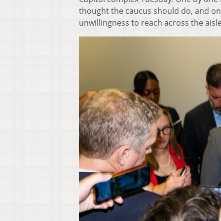
thought the caucus should do, and on
unwillingness to reach across the aisle