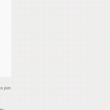
o join
e
ey