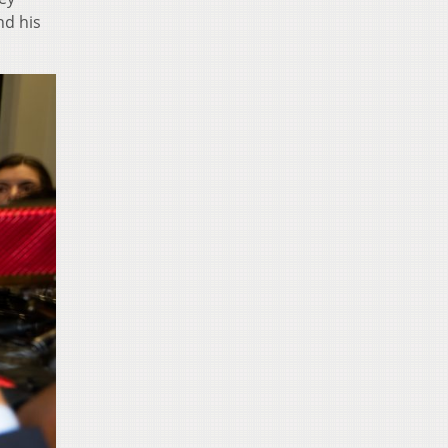
nd his