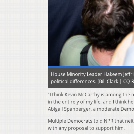
House Minority Leader Hakeem Jeffries
political differences. [Bill Clark | CQ-
“I think Kevin McCarthy is among the
in the entirely of my life, and I think
Abigail Spanberger, a moderate Democ
Multiple Democrats told NPR that neit
with any proposal to support him.