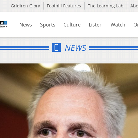
Gridiron Glory
Foothill Features
The Learning Lab
Ab
News
Sports
Culture
Listen
Watch
O
NEWS