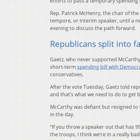
efforts to pass a temporary spending 
Rep. Patrick McHenry, the chair of th
tempore, or interim speaker, until a 
evening to discuss the path forward.
Republicans split into f
Gaetz, who never supported McCarthy’s
short-term
spending bill with Democr
conservatives.
After the vote Tuesday, Gaetz told rep
and that’s what we need to do to get b
McCarthy was defiant but resigned to 
in the day.
“If you throw a speaker out that has 
the troops, I think we’re in a really b