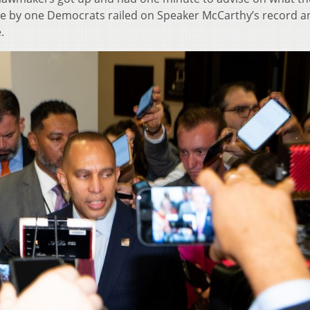
e by one Democrats railed on Speaker McCarthy’s record a
.