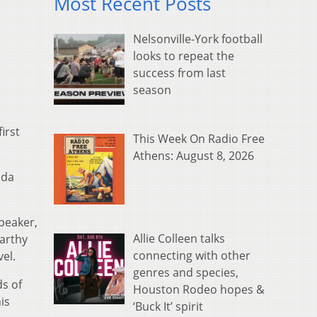
Most Recent Posts
Nelsonville-York football
looks to repeat the
success from last
season
irst
This Week On Radio Free
Athens: August 8, 2026
ida
peaker,
Allie Colleen talks
arthy
connecting with other
el.
genres and species,
ds of
Houston Rodeo hopes &
is
‘Buck It’ spirit