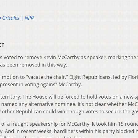
a Grisales | NPR
ET
 voted to remove Kevin McCarthy as speaker, marking the f
has been removed in this way.
a motion to “vacate the chair.” Eight Republicans, led by Flor
 present in voting against McCarthy.
rritory: The House will be forced to hold votes on a new s
 named any alternative nominee. It’s not clear whether McC
any other Republican could win enough votes to secure the gav
of a fraught speakership for McCarthy. It took him 15 roun
y. And in recent weeks, hardliners within his party blocked h