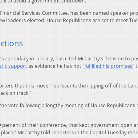
bill to avoid a government shutdown.
e Financial Services Committee, has been named speaker pr
new leader is elected. House Republicans are set to meet Tu
actions
 candidacy in January, has cited McCarthy’s decision to pa
atic support
as evidence he has not
“fulfilled his promises”
t
orters that this move “represents the ripping off of the band
ack on track.”
the vote following a lengthy meeting of House Republicans e
99 percent of their conference, that kept government open a
ad place,” McCarthy told reporters in the Capitol Tuesday mor