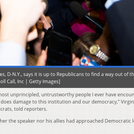
, D-N.Y., says it is up to Republicans to find a way out of th
Roll Call, Inc | Getty Images]
 most unprincipled, untrustworthy people I ever have encou
 he does damage to this institution and our democracy,” Virgin
rats, told reporters.
her the speaker nor his allies had approached Democratic 