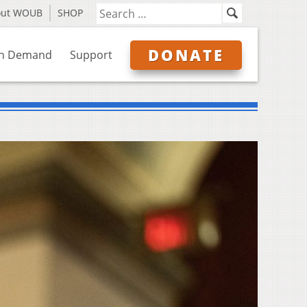
out WOUB
SHOP
DONATE
n Demand
Support