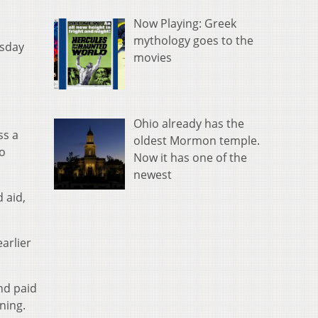
Now Playing: Greek
o
mythology goes to the
esday
movies
Ohio already has the
ss a
oldest Mormon temple.
o
Now it has one of the
newest
 aid,
arlier
nd paid
ning.