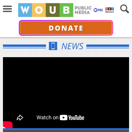
DONATE
NEWS