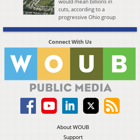
would mean billions in
cuts, according to a
progressive Ohio group
Connect With Us
About WOUB
Support