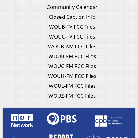
Community Calendar
Closed Caption Info
WOUB-TV FCC Files
WOUC-TV FCC Files
WOUB-AM FCC Files
WOUB-FM FCC Files
WOUC-FM FCC Files
WOUH-FM FCC Files
WOUL-FM FCC Files
WOUZ-FM FCC Files