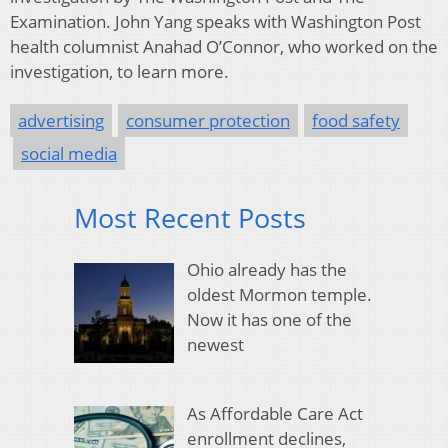
Examination. John Yang speaks with Washington Post
health columnist Anahad O’Connor, who worked on the
investigation, to learn more.
advertising
consumer protection
food safety
social media
Most Recent Posts
Ohio already has the
oldest Mormon temple.
Now it has one of the
newest
As Affordable Care Act
enrollment declines,