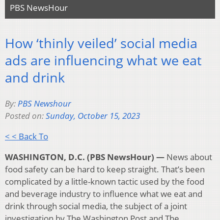
PBS NewsHour
How ‘thinly veiled’ social media
ads are influencing what we eat
and drink
By:
PBS Newshour
Posted on:
Sunday, October 15, 2023
< < Back To
WASHINGTON, D.C. (PBS NewsHour) —
News about
food safety can be hard to keep straight. That’s been
complicated by a little-known tactic used by the food
and beverage industry to influence what we eat and
drink through social media, the subject of a joint
investigation by The Washington Post and The