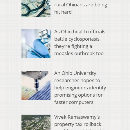
rural Ohioans are being
hit hard
As Ohio health officials
battle cyclosporiasis,
they’re fighting a
measles outbreak too
An Ohio University
researcher hopes to
help engineers identify
promising options for
faster computers
Vivek Ramaswamy’s
property tax rollback