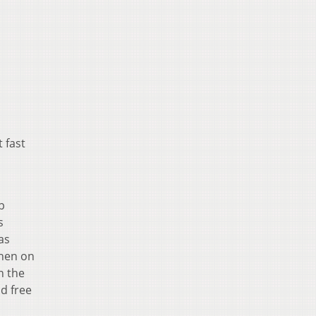
 fast
p
s
as
when on
n the
nd free