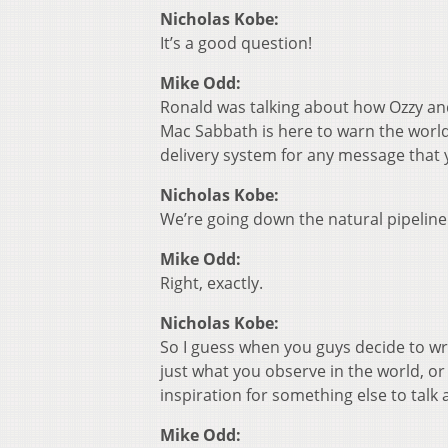
Nicholas Kobe:
It’s a good question!
Mike Odd:
Ronald was talking about how Ozzy an
Mac Sabbath is here to warn the world 
delivery system for any message that y
Nicholas Kobe:
We’re going down the natural pipeline 
Mike Odd:
Right, exactly.
Nicholas Kobe:
So I guess when you guys decide to writ
just what you observe in the world, or
inspiration for something else to talk
Mike Odd: