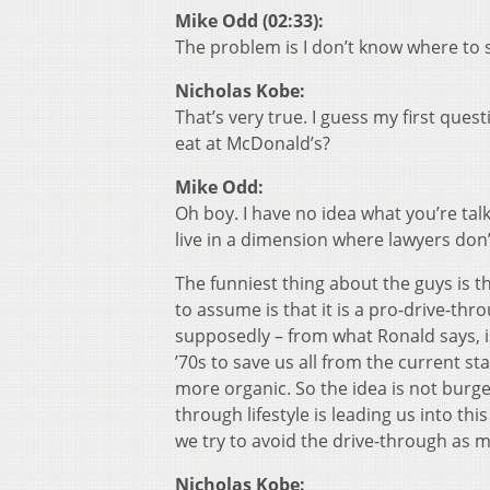
Mike Odd (02:33):
The problem is I don’t know where to 
Nicholas Kobe:
That’s very true. I guess my first que
eat at McDonald’s?
Mike Odd:
Oh boy. I have no idea what you’re talk
live in a dimension where lawyers don’
The funniest thing about the guys is t
to assume is that it is a pro-drive-throu
supposedly – from what Ronald says, i
’70s to save us all from the current st
more organic. So the idea is not burge
through lifestyle is leading us into th
we try to avoid the drive-through as m
Nicholas Kobe: