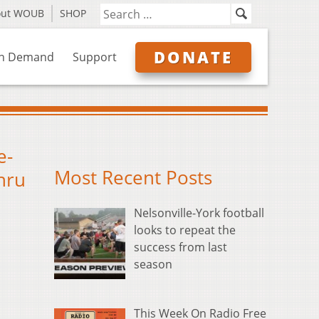
out WOUB
SHOP
DONATE
n Demand
Support
e-
Most Recent Posts
thru
Nelsonville-York football
looks to repeat the
success from last
season
This Week On Radio Free