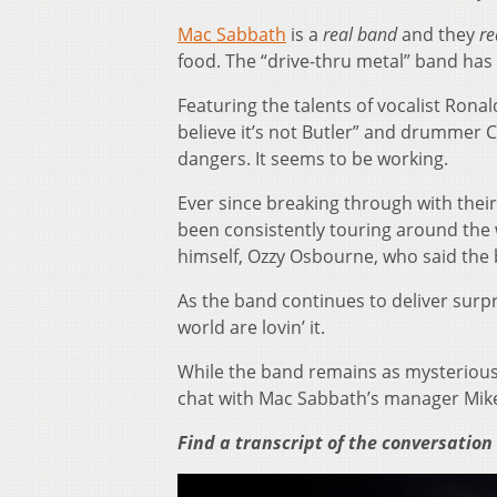
Mac Sabbath
is a
real band
and they
re
food. The “drive-thru metal” band has 
Featuring the talents of vocalist Rona
believe it’s not Butler” and drummer C
dangers. It seems to be working.
Ever since breaking through with their
been consistently touring around the 
himself, Ozzy Osbourne, who said the 
As the band continues to deliver surpri
world are lovin’ it.
While the band remains as mysterious
chat with Mac Sabbath’s manager Mik
Find a transcript of the conversation