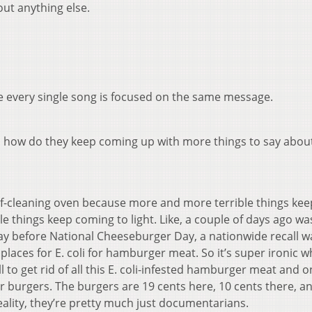
out anything else.
se every single song is focused on the same message.
n, how do they keep coming up with more things to say about
a self-cleaning oven because more and more terrible things kee
 things keep coming to light. Like, a couple of days ago wa
y before National Cheeseburger Day, a nationwide recall w
places for E. coli for hamburger meat. So it’s super ironic 
l to get rid of all this E. coli-infested hamburger meat and o
heir burgers. The burgers are 19 cents here, 10 cents there, a
reality, they’re pretty much just documentarians.