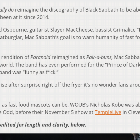
ally do
reimagine the discography of Black Sabbath to be ab
been at it since 2014.
ld Osbourne, guitarist Slayer MacCheese, bassist Grimalice “I
atburglar, Mac Sabbath’s goal is to warn humanity of fast f
 rendition of
Paranoid
reimagined as
Pair-a-buns,
Mac Sabba
world. The band has even performed for the “Prince of Dar
band was “funny as f*ck.”
se after surprise right off the fryer it’s no wonder fans ar
 as fast food mascots can be, WOUB’s Nicholas Kobe was ab
e Odd, before their November 5 show at
TempleLive
in Clev
 edited for length and clarity, below.