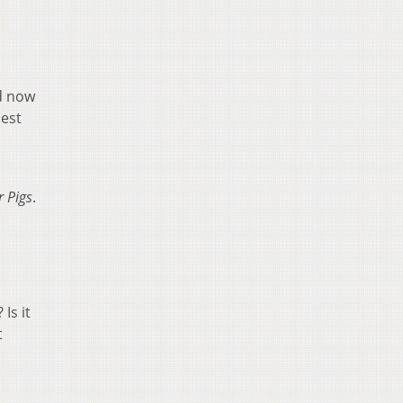
d now
best
 Pigs
.
Is it
t