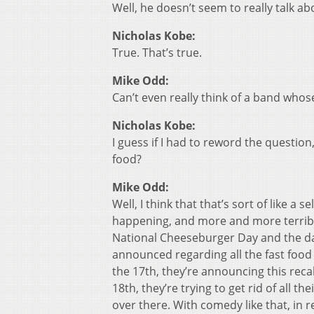
Well, he doesn’t seem to really talk ab
Nicholas Kobe:
True. That’s true.
Mike Odd:
Can’t even really think of a band who
Nicholas Kobe:
I guess if I had to reword the questio
food?
Mike Odd:
Well, I think that that’s sort of like 
happening, and more and more terrible
National Cheeseburger Day and the da
announced regarding all the fast food 
the 17th, they’re announcing this recal
18th, they’re trying to get rid of all t
over there. With comedy like that, in 