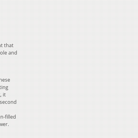
t that
hole and
these
ting
 it
e second
n-filled
wer.