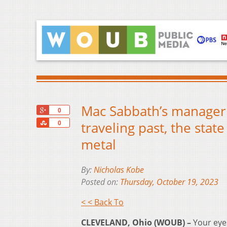
Mac Sabbath’s manager 
+1
0
Share
traveling past, the stat
0
metal
By:
Nicholas Kobe
Posted on:
Thursday, October 19, 2023
< < Back To
CLEVELAND, Ohio (WOUB) –
Your eye