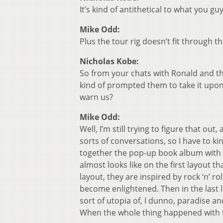
It’s kind of antithetical to what you gu
Mike Odd:
Plus the tour rig doesn’t fit through 
Nicholas Kobe:
So from your chats with Ronald and t
kind of prompted them to take it upo
warn us?
Mike Odd:
Well, I’m still trying to figure that o
sorts of conversations, so I have to k
together the pop-up book album with Gr
almost looks like on the first layout t
layout, they are inspired by rock ‘n’ r
become enlightened. Then in the last la
sort of utopia of, I dunno, paradise 
When the whole thing happened with t