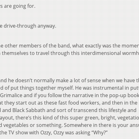
ys are going for.
the drive-through anyway.
he other members of the band, what exactly was the momen
n themselves to travel through this interdimensional worm
ut, and he doesn’t normally make a lot of sense when we have 
ind of put things together myself. He was instrumental in put
imalice and if you follow the narrative in the pop-up book,
hat they start out as these fast food workers, and then in th
oll and Black Sabbath and sort of transcend this lifestyle and
yout, there’s this kind of this super green, bright, vegetatio
and vegetables or something. Somewhere in there is your ans
he TV show with Ozzy, Ozzy was asking “Why?”