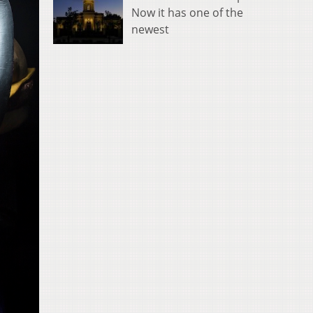
Now it has one of the
newest