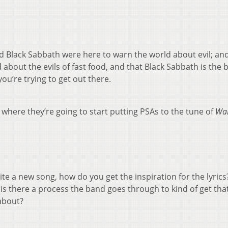
d Black Sabbath were here to warn the world about evil; an
about the evils of fast food, and that Black Sabbath is the 
ou’re trying to get out there.
where they’re going to start putting PSAs to the tune of
War
e a new song, how do you get the inspiration for the lyrics? 
 is there a process the band goes through to kind of get tha
 about?