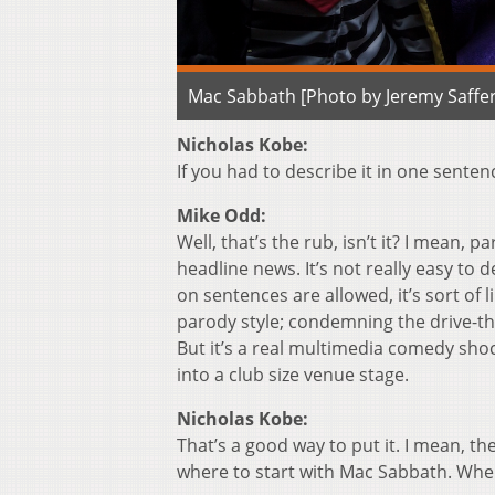
Mac Sabbath [Photo by Jeremy Saffer
Nicholas Kobe:
If you had to describe it in one sente
Mike Odd:
Well, that’s the rub, isn’t it? I mean, pa
headline news. It’s not really easy to 
on sentences are allowed, it’s sort of
parody style; condemning the drive-thr
But it’s a real multimedia comedy sho
into a club size venue stage.
Nicholas Kobe:
That’s a good way to put it. I mean, the
where to start with Mac Sabbath. Whe