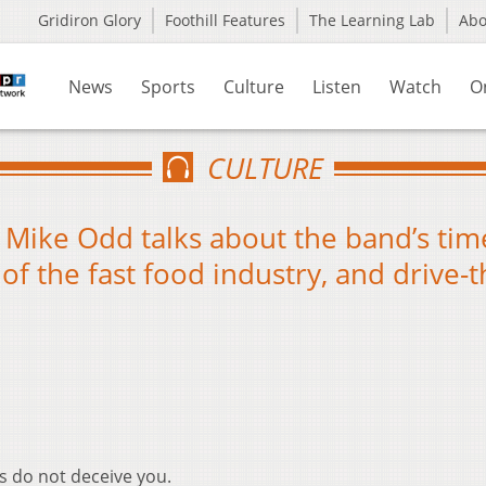
Gridiron Glory
Foothill Features
The Learning Lab
Ab
News
Sports
Culture
Listen
Watch
O
CULTURE
Mike Odd talks about the band’s tim
e of the fast food industry, and drive-
s do not deceive you.