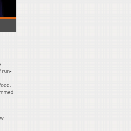
y
f run-
,
food.
rammed
ow