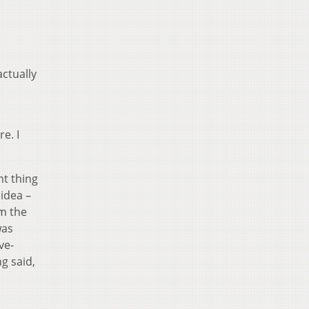
actually
e. I
nt thing
 idea –
om the
was
ve-
g said,