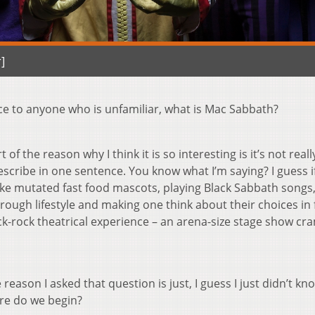
]
nce to anyone who is unfamiliar, what is Mac Sabbath?
rt of the reason why I think it is so interesting is it’s not reall
describe in one sentence. You know what I’m saying? I guess i
 like mutated fast food mascots, playing Black Sabbath songs
ough lifestyle and making one think about their choices in 
ck-rock theatrical experience – an arena-size stage show c
 reason I asked that question is just, I guess I just didn’t kn
re do we begin?