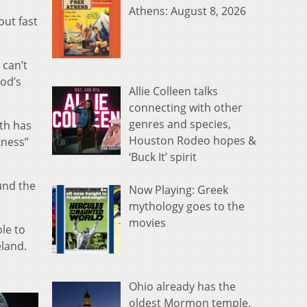
Athens: August 8, 2026
out fast
 can’t
ood’s
Allie Colleen talks
connecting with other
genres and species,
th has
Houston Rodeo hopes &
kness”
‘Buck It’ spirit
ound the
Now Playing: Greek
mythology goes to the
movies
le to
eland.
Ohio already has the
oldest Mormon temple.