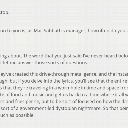
stop.
stion to you is, as Mac Sabbath’s manager, how often do you 
ing about. The word that you just said I’ve never heard befor
t let me answer those sorts of questions.
hey’ve created this drive-through metal genre, and the insta
gh, but if you delve into the lyrics, you’ll see that the entire
s that they’re traveling in a wormhole in time and space fr
ate of food and music and get us back to a time where it all 
rs and fries per se, but to be sort of focused on how the dri
is sort of a government-led dystopian nightmare. So that bein
uch as possible.