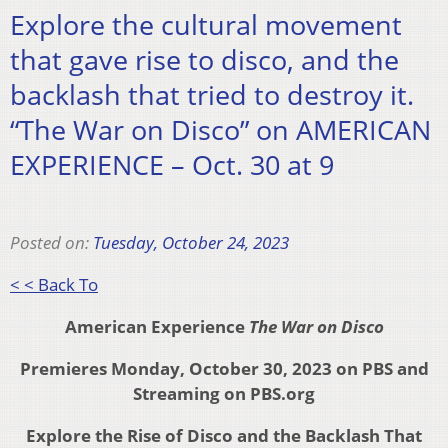
Explore the cultural movement
that gave rise to disco, and the
backlash that tried to destroy it.
“The War on Disco” on AMERICAN
EXPERIENCE – Oct. 30 at 9
Posted on:
Tuesday, October 24, 2023
< < Back To
American Experience
The War on Disco
Premieres Monday,
October 30, 2023 on PBS and
Streaming on PBS.org
Explore the Rise of Disco and the
Backlash That