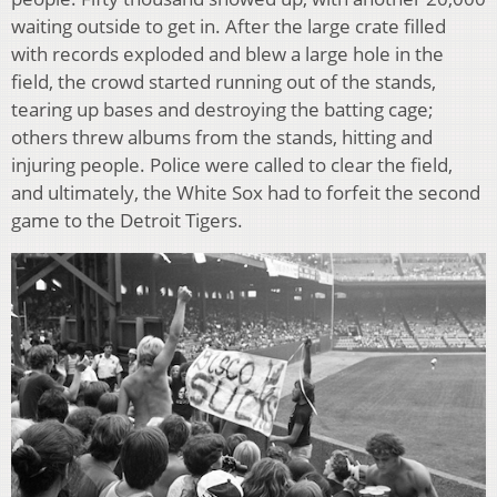
waiting outside to get in. After the large crate filled
with records exploded and blew a large hole in the
field, the crowd started running out of the stands,
tearing up bases and destroying the batting cage;
others threw albums from the stands, hitting and
injuring people. Police were called to clear the field,
and ultimately, the White Sox had to forfeit the second
game to the Detroit Tigers.