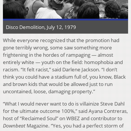
Disco Demolition, July 12, 1979
While everyone recognized that the promotion had
gone terribly wrong, some saw something more
frightening in the hordes of rampaging — almost
entirely white — youth on the field: homophobia and
racism. “It felt racist,” said Darlene Jackson. “I don’t
think you could have a stadium full of, you know, Black
and brown kids that would be allowed just to run
uncontained, loose, damaging property.”
“What I would never want to do is villainize Steve Dahl
for the ultimate outcome 100%,” said Ayana Contreras,
host of “Reclaimed Soul” on WBEZ and contributor to
Downbeat
Magazine. “Yes, you had a perfect storm of