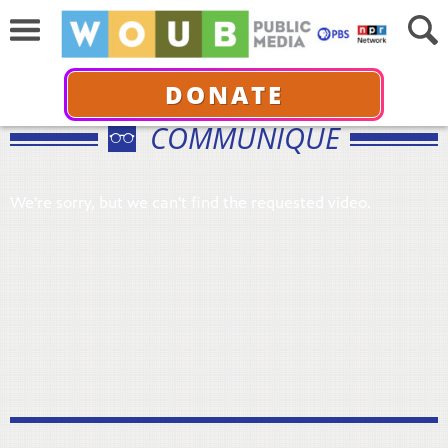
DONATE
COMMUNIQUÉ