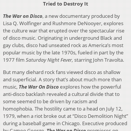
Tried to Destroy It
The War on Disco
, a new documentary produced by
Lisa Q. Wolfinger and Rushmore DeNooyer, explores
the culture war that erupted over the spectacular rise
of disco music. Originating in underground Black and
gay clubs, disco had unseated rock as America’s most
popular music by the late 1970s, fueled in part by the
1977 film
Saturday Night Fever,
starring John Travolta.
But many diehard rock fans viewed disco as shallow
and superficial. A story that’s about much more than
music,
The War On Disco
explores how the powerful
anti-disco backlash revealed a cultural divide that to
some seemed to be driven by racism and
homophobia. The hostility came to a head on July 12,
1979, when a riot broke out at “Disco Demolition Night”
during a baseball game in Chicago. Executive produced
by Cameo George,
The War on Disco
premieres on