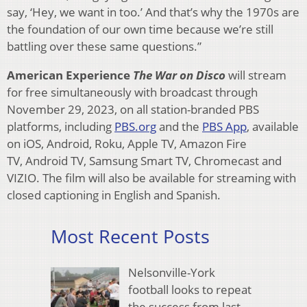
say, ‘Hey, we want in too.’ And that’s why the 1970s are
the foundation of our own time because we’re still
battling over these same questions.”
American Experience
The War on Disco
will stream
for free simultaneously with broadcast through
November 29, 2023, on all station-branded PBS
platforms, including
PBS.org
and the
PBS App
, available
on iOS, Android, Roku, Apple TV, Amazon Fire
TV, Android TV, Samsung Smart TV, Chromecast and
VIZIO. The film will also be available for streaming with
closed captioning in English and Spanish.
Most Recent Posts
Nelsonville-York
football looks to repeat
the success from last