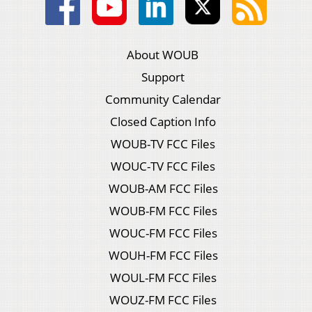
About WOUB
Support
Community Calendar
Closed Caption Info
WOUB-TV FCC Files
WOUC-TV FCC Files
WOUB-AM FCC Files
WOUB-FM FCC Files
WOUC-FM FCC Files
WOUH-FM FCC Files
WOUL-FM FCC Files
WOUZ-FM FCC Files