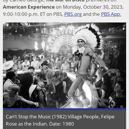
American Experience
on Monday, October 30, 2023,
9:00-10:00 p.m. ET on PBS,
PBS.org
and the
PBS App
.
Can’t Stop the Music (1982) Village People, Felipe
Rose as the Indian. Date: 1980