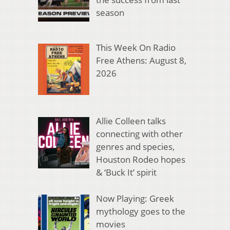
season
This Week On Radio
Free Athens: August 8,
2026
Allie Colleen talks
connecting with other
genres and species,
Houston Rodeo hopes
& ‘Buck It’ spirit
Now Playing: Greek
mythology goes to the
movies