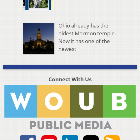
Ohio already has the
oldest Mormon temple.
Now it has one of the
newest
Connect With Us