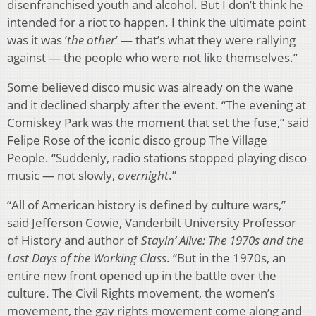
disenfranchised youth and alcohol. But I don’t think he
intended for a riot to happen. I think the ultimate point
was it was ‘
the other
’ — that’s what they were rallying
against — the people who were not like themselves.”
Some believed disco music was already on the wane
and it declined sharply after the event. “The evening at
Comiskey Park was the moment that set the fuse,” said
Felipe Rose of the iconic disco group The Village
People. “Suddenly, radio stations stopped playing disco
music — not slowly,
overnight
.”
“All of American history is defined by culture wars,”
said Jefferson Cowie, Vanderbilt University Professor
of History and author of
Stayin’ Alive: The 1970s and the
Last Days of the Working Class
. “But in the 1970s, an
entire new front opened up in the battle over the
culture. The Civil Rights movement, the women’s
movement, the gay rights movement come along and