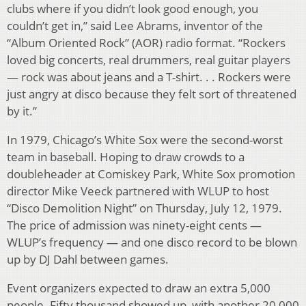
clubs where if you didn’t look good enough, you
couldn’t get in,” said Lee Abrams, inventor of the
“Album Oriented Rock” (AOR) radio format. “Rockers
loved big concerts, real drummers, real guitar players
— rock was about jeans and a T-shirt. . . Rockers were
just angry at disco because they felt sort of threatened
by it.”
In 1979, Chicago’s White Sox were the second-worst
team in baseball. Hoping to draw crowds to a
doubleheader at Comiskey Park, White Sox promotion
director Mike Veeck partnered with WLUP to host
“Disco Demolition Night” on Thursday, July 12, 1979.
The price of admission was ninety-eight cents —
WLUP’s frequency — and one disco record to be blown
up by DJ Dahl between games.
Event organizers expected to draw an extra 5,000
people. Fifty thousand showed up, with another 20,000