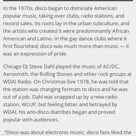
In the 1970s, disco began to dominate American
popular music, taking over clubs, radio stations, and
record sales. Its roots lay in the urban subculture, and
the artists who created it were predominantly African
American and Latino. In the gay dance clubs where it
first flourished, disco was much more than music — it
was an expression of pride.
Chicago DJ Steve Dahl played the music of AC/DC,
Aerosmith, the Rolling Stones and other rock groups at
WDAI Radio. On Christmas Eve 1978, he was told that
the station was changing formats to disco and he was
out of a job. Dahl was snapped up by a new radio
station, WLUP, but feeling bitter and betrayed by
WDAI, his anti-disco diatribes began and proved
popular with audiences.
“Disco was about electronic music; disco fans liked the