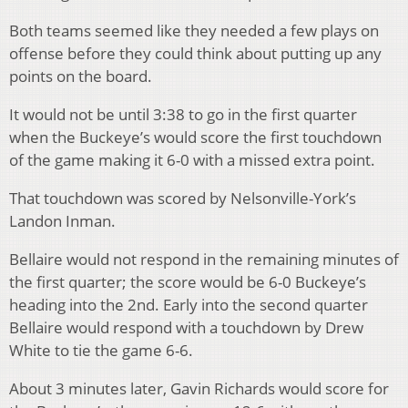
Both teams seemed like they needed a few plays on
offense before they could think about putting up any
points on the board.
It would not be until 3:38 to go in the first quarter
when the Buckeye’s would score the first touchdown
of the game making it 6-0 with a missed extra point.
That touchdown was scored by Nelsonville-York’s
Landon Inman.
Bellaire would not respond in the remaining minutes of
the first quarter; the score would be 6-0 Buckeye’s
heading into the 2
nd
. Early into the second quarter
Bellaire would respond with a touchdown by Drew
White to tie the game 6-6.
About 3 minutes later, Gavin Richards would score for