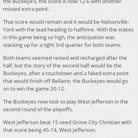
the Buckeye’s, the score is now 12-6 with another
missed extra point.
That score would remain and it would be Nelsonville-
York with the lead heading to halftime. With the stakes
in this game being so high, the anticipation was
stacking up for a tight 3
rd
quarter for both teams.
Both teams seemed rested and recharged after the
half, but the story of the second half would be the
Buckeyes, after a touchdown and a faked extra point
that would finish off Bellaire; the Buckeyes would go
on to win the game 20-12.
The Buckeyes now look to play West Jefferson in the
second round of the playoffs.
West Jefferson beat 15 seed Grove City Christian with
that score being 45-14, West Jefferson.