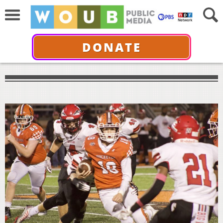
DONATE