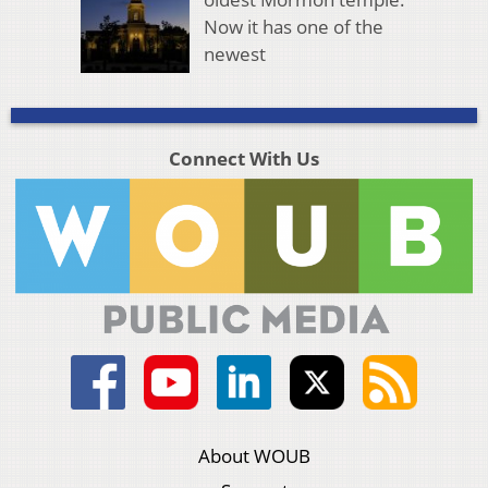
Now it has one of the
newest
Connect With Us
About WOUB