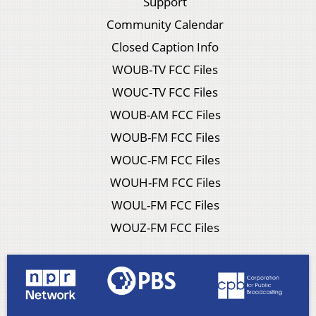
Support
Community Calendar
Closed Caption Info
WOUB-TV FCC Files
WOUC-TV FCC Files
WOUB-AM FCC Files
WOUB-FM FCC Files
WOUC-FM FCC Files
WOUH-FM FCC Files
WOUL-FM FCC Files
WOUZ-FM FCC Files