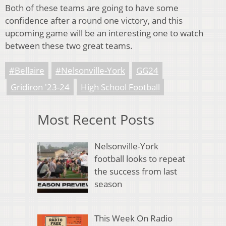
Both of these teams are going to have some
confidence after a round one victory, and this
upcoming game will be an interesting one to watch
between these two great teams.
#Bellaire
#Nelsonville-York
GG24
Gridiron '23-24
High School Football
Most Recent Posts
Nelsonville-York
football looks to repeat
the success from last
season
This Week On Radio