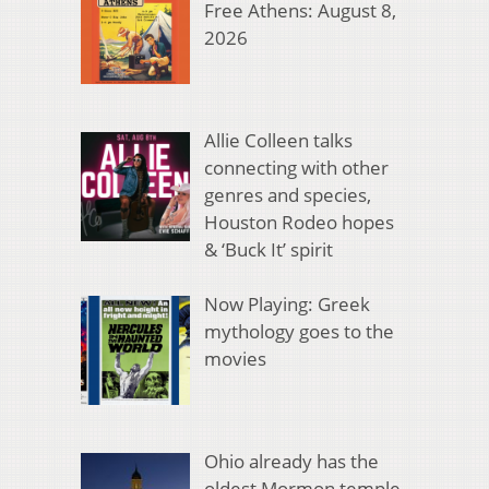
Free Athens: August 8,
2026
Allie Colleen talks
connecting with other
genres and species,
Houston Rodeo hopes
& ‘Buck It’ spirit
Now Playing: Greek
mythology goes to the
movies
Ohio already has the
oldest Mormon temple.