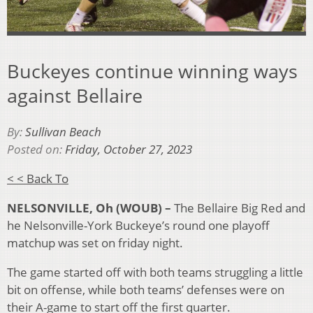
Buckeyes continue winning ways
against Bellaire
By:
Sullivan Beach
Posted on:
Friday, October 27, 2023
< < Back To
NELSONVILLE,
Oh
(WOUB) –
The Bellaire Big Red and
he Nelsonville-York Buckeye’s round one playoff
matchup was set on friday night.
The game started off with both teams struggling a little
bit on offense, while both teams’ defenses were on
their A-game to start off the first quarter.