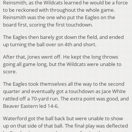
Reinsmith, as the Wildcats learned he would be a force
to be reckoned with throughout the whole game.
Reinsmith was the one who put the Eagles on the
board first, scoring the first touchdown.
The Eagles then barely got down the field, and ended
up turning the ball over on 4th and short.
After that, Jones went off. He kept the long throws
going all game long, but the Wildcats were unable to
score.
The Eagles took themselves all the way to the second
quarter and eventually got a touchdown as Jace White
rattled off a 70-yard run. The extra point was good, and
Beaver Eastern led 14-6.
Waterford got the ball back but were unable to show
up on that side of that ball. The final play was deflected