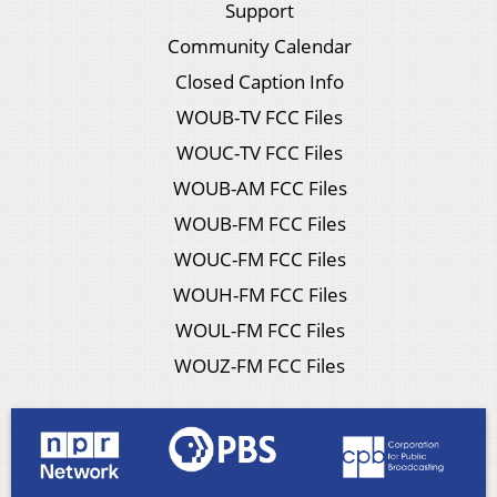
Support
Community Calendar
Closed Caption Info
WOUB-TV FCC Files
WOUC-TV FCC Files
WOUB-AM FCC Files
WOUB-FM FCC Files
WOUC-FM FCC Files
WOUH-FM FCC Files
WOUL-FM FCC Files
WOUZ-FM FCC Files