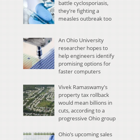
battle cyclosporiasis,
they’re fighting a
measles outbreak too
An Ohio University
researcher hopes to
help engineers identify
promising options for
faster computers
Vivek Ramaswamy’s
property tax rollback
would mean billions in
cuts, according to a
progressive Ohio group
Ohio’s upcoming sales