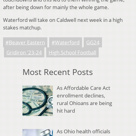
after being down for mainly the whole game.
Waterford will take on Caldwell next week in a high
stakes matchup.
#Beaver Eastern
#Waterford
GG24
Gridiron '23-24
High School Football
Most Recent Posts
As Affordable Care Act
enrollment declines,
rural Ohioans are being
hit hard
As Ohio health officials