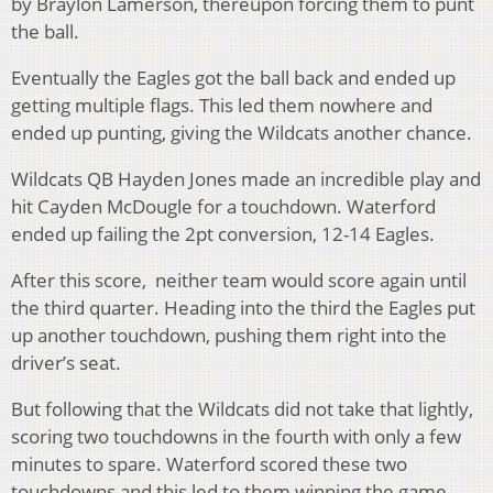
by Braylon Lamerson, thereupon forcing them to punt
the ball.
Eventually the Eagles got the ball back and ended up
getting multiple flags. This led them nowhere and
ended up punting, giving the Wildcats another chance.
Wildcats QB Hayden Jones made an incredible play and
hit
Cayden McDougle for a touchdown. Waterford
ended up failing the 2pt conversion, 12-14 Eagles.
After this score, neither team would score again until
the third quarter. Heading into the third the Eagles put
up another touchdown, pushing them right into the
driver’s seat.
But following that the Wildcats did not take that lightly,
scoring two touchdowns in the fourth with only a few
minutes to spare. Waterford scored these two
touchdowns and this led to them winning the game,