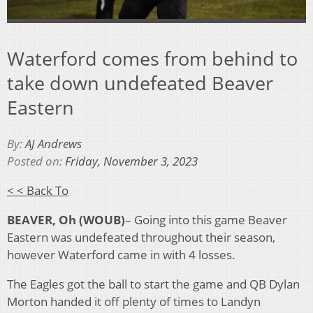
Waterford comes from behind to
take down undefeated Beaver
Eastern
By:
AJ Andrews
Posted on:
Friday, November 3, 2023
< < Back To
BEAVER, Oh (WOUB)
– Going into this game Beaver
Eastern was undefeated throughout their season,
however Waterford came in with 4 losses.
The Eagles got the ball to start the game and QB Dylan
Morton handed it off plenty of times to Landyn