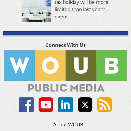
tax holiday will be more
limited than last year’s
event
Connect With Us
About WOUB