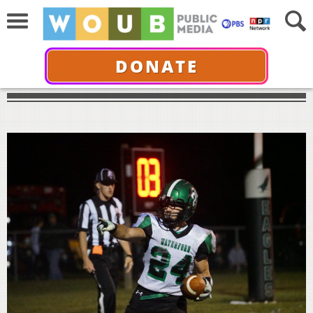
DONATE