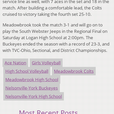
service line as well, with 7 aces in the set and 18 in the
match. After building a comfortable lead, the Colts
cruised to victory taking the fourth set 25-10.
Meadowbrook took the match 3-1 and will go on to
play the South Webster Jeeps in the Regional Final on
Saturday at Logan High School at 2:00pm. The
Buckeyes ended the season with a record of 23-3, and
with TVC-Ohio, Sectional, and District Championships.
Ace Nation
Girls Volleyball
High School Volleyball
Meadowbrook Colts
Meadowbrook High School
Nelsonville-York Buckeyes
Nelsonville-York High School
Most Recent Posts