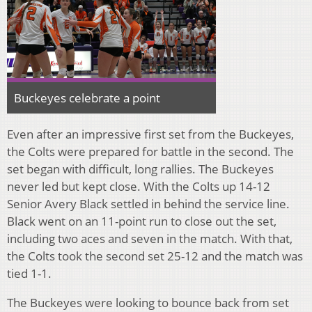
Buckeyes celebrate a point
Even after an impressive first set from the Buckeyes,
the Colts were prepared for battle in the second. The
set began with difficult, long rallies. The Buckeyes
never led but kept close. With the Colts up 14-12
Senior Avery Black settled in behind the service line.
Black went on an 11-point run to close out the set,
including two aces and seven in the match. With that,
the Colts took the second set 25-12 and the match was
tied 1-1.
The Buckeyes were looking to bounce back from set