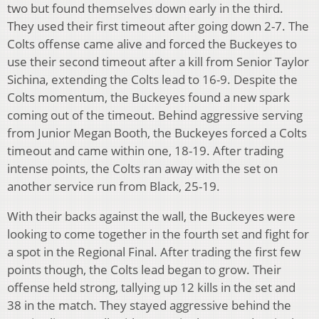
two but found themselves down early in the third.
They used their first timeout after going down 2-7. The
Colts offense came alive and forced the Buckeyes to
use their second timeout after a kill from Senior Taylor
Sichina, extending the Colts lead to 16-9. Despite the
Colts momentum, the Buckeyes found a new spark
coming out of the timeout. Behind aggressive serving
from Junior Megan Booth, the Buckeyes forced a Colts
timeout and came within one, 18-19. After trading
intense points, the Colts ran away with the set on
another service run from Black, 25-19.
With their backs against the wall, the Buckeyes were
looking to come together in the fourth set and fight for
a spot in the Regional Final. After trading the first few
points though, the Colts lead began to grow. Their
offense held strong, tallying up 12 kills in the set and
38 in the match. They stayed aggressive behind the