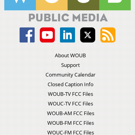
About WOUB
Support
Community Calendar
Closed Caption Info
WOUB-TV FCC Files
WOUC-TV FCC Files
WOUB-AM FCC Files
WOUB-FM FCC Files
WOUC-FM FCC Files