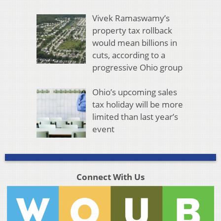
Vivek Ramaswamy’s
property tax rollback
would mean billions in
cuts, according to a
progressive Ohio group
Ohio’s upcoming sales
tax holiday will be more
limited than last year’s
event
Connect With Us