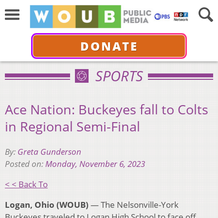
DONATE
SPORTS
Ace Nation: Buckeyes fall to Colts
in Regional Semi-Final
By:
Greta Gunderson
Posted on:
Monday, November 6, 2023
< < Back To
Logan, Ohio (WOUB)
— The Nelsonville-York
Buckeyes traveled to Logan High School to face off