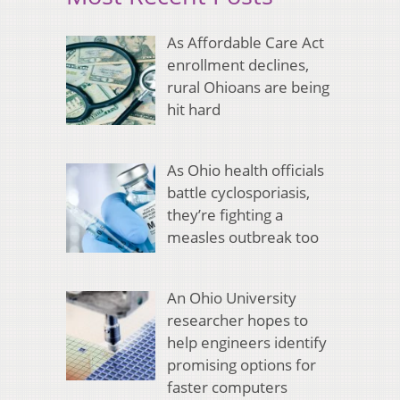
As Affordable Care Act
enrollment declines,
rural Ohioans are being
hit hard
As Ohio health officials
battle cyclosporiasis,
they’re fighting a
measles outbreak too
An Ohio University
researcher hopes to
help engineers identify
promising options for
faster computers