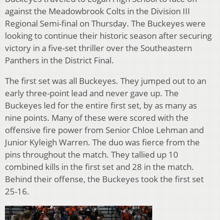
against the Meadowbrook Colts in the Division III
Regional Semi-final on Thursday. The Buckeyes were
looking to continue their historic season after securing
victory in a five-set thriller over the Southeastern
Panthers in the District Final.
The first set was all Buckeyes. They jumped out to an
early three-point lead and never gave up. The
Buckeyes led for the entire first set, by as many as
nine points. Many of these were scored with the
offensive fire power from Senior Chloe Lehman and
Junior Kyleigh Warren. The duo was fierce from the
pins throughout the match. They tallied up 10
combined kills in the first set and 28 in the match.
Behind their offense, the Buckeyes took the first set
25-16.