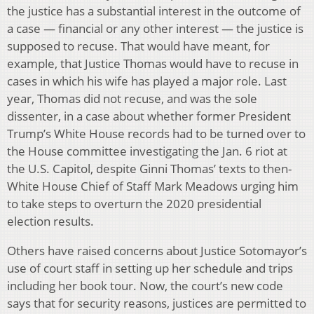
the justice has a substantial interest in the outcome of
a case — financial or any other interest — the justice is
supposed to recuse. That would have meant, for
example, that Justice Thomas would have to recuse in
cases in which his wife has played a major role. Last
year, Thomas did not recuse, and was the sole
dissenter, in a case about whether former President
Trump’s White House records had to be turned over to
the House committee investigating the Jan. 6 riot at
the U.S. Capitol, despite Ginni Thomas’ texts to then-
White House Chief of Staff Mark Meadows urging him
to take steps to overturn the 2020 presidential
election results.
Others have raised concerns about Justice Sotomayor’s
use of court staff in setting up her schedule and trips
including her book tour. Now, the court’s new code
says that for security reasons, justices are permitted to