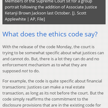
Members of the Supreme Court sit for a group
portrait following the addition of Associate Justice
Ketanji Brown Jackson last October. [J. Scott
Applewhite | AP, File]
What does the ethics code say?
With the release of the code Monday, the court is
trying to be somewhat specific about what justices can
and cannot do. But, there is a lot they can do and no
enforcement mechanism as to what they are
supposed
not
to do.
For example, the code is quite specific about financial
transactions: Justices can make a real estate
transaction, as long as its not before the court. But the
code simply reaffirms the commitment to the
disclosure provisions that are in the existing code for