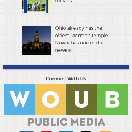
movies
Ohio already has the
oldest Mormon temple.
Now it has one of the
newest
Connect With Us