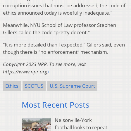
corruption issues that must be addressed, the code of
ethics announced today is woefully inadequate.”
Meanwhile, NYU School of Law professor Stephen
Gillers called the code “pretty decent.”
“It is more detailed than I expected,” Gillers said, even
though there is “no enforcement” mechanism.
Copyright 2023 NPR. To see more, visit
https://www.npr.org.
Ethics
SCOTUS
U.S. Supreme Court
Most Recent Posts
Nelsonville-York
football looks to repeat