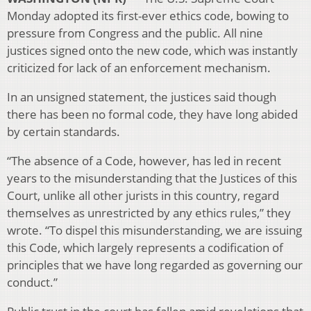
Monday adopted its first-ever ethics code, bowing to
pressure from Congress and the public. All nine
justices signed onto the new code, which was instantly
criticized for lack of an enforcement mechanism.
In an unsigned statement, the justices said though
there has been no formal code, they have long abided
by certain standards.
“The absence of a Code, however, has led in recent
years to the misunderstanding that the Justices of this
Court, unlike all other jurists in this country, regard
themselves as unrestricted by any ethics rules,” they
wrote. “To dispel this misunderstanding, we are issuing
this Code, which largely represents a codification of
principles that we have long regarded as governing our
conduct.”