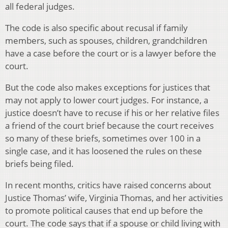
all federal judges.
The code is also specific about recusal if family
members, such as spouses, children, grandchildren
have a case before the court or is a lawyer before the
court.
But the code also makes exceptions for justices that
may not apply to lower court judges. For instance, a
justice doesn’t have to recuse if his or her relative files
a friend of the court brief because the court receives
so many of these briefs, sometimes over 100 in a
single case, and it has loosened the rules on these
briefs being filed.
In recent months, critics have raised concerns about
Justice Thomas’ wife, Virginia Thomas, and her activities
to promote political causes that end up before the
court. The code says that if a spouse or child living with