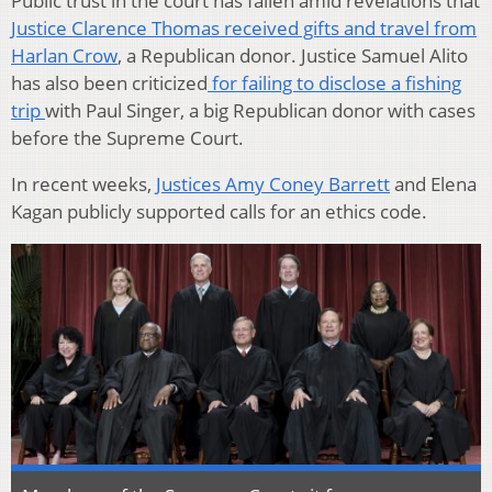
Public trust in the court has fallen amid revelations that
Justice Clarence Thomas received gifts and travel from
Harlan Crow
, a Republican donor. Justice Samuel Alito
has also been criticized
for failing to disclose a fishing
trip
with Paul Singer, a big Republican donor with cases
before the Supreme Court.
In recent weeks,
Justices Amy Coney Barrett
and Elena
Kagan publicly supported calls for an ethics code.