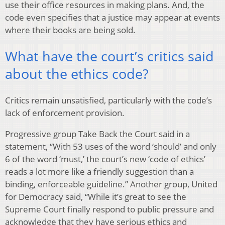
use their office resources in making plans. And, the
code even specifies that a justice may appear at events
where their books are being sold.
What have the court’s critics said
about the ethics code?
Critics remain unsatisfied, particularly with the code’s
lack of enforcement provision.
Progressive group Take Back the Court said in a
statement, “With 53 uses of the word ‘should’ and only
6 of the word ‘must,’ the court’s new ‘code of ethics’
reads a lot more like a friendly suggestion than a
binding, enforceable guideline.” Another group, United
for Democracy said, “While it’s great to see the
Supreme Court finally respond to public pressure and
acknowledge that they have serious ethics and