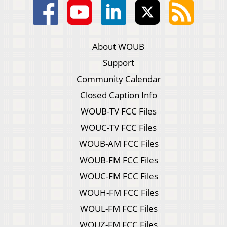
About WOUB
Support
Community Calendar
Closed Caption Info
WOUB-TV FCC Files
WOUC-TV FCC Files
WOUB-AM FCC Files
WOUB-FM FCC Files
WOUC-FM FCC Files
WOUH-FM FCC Files
WOUL-FM FCC Files
WOUZ-FM FCC Files