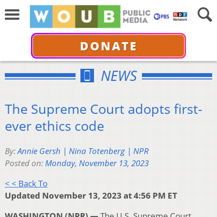
DONATE
NEWS
The Supreme Court adopts first-
ever ethics code
By:
Annie Gersh | Nina Totenberg | NPR
Posted on:
Monday, November 13, 2023
< < Back To
Updated November 13, 2023 at 4:56 PM ET
WASHINGTON (NPR) —
The U.S. Supreme Court