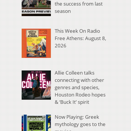
the success from last
season
This Week On Radio
Free Athens: August 8,
2026
Allie Colleen talks
connecting with other
genres and species,
Houston Rodeo hopes
& ‘Buck It’ spirit
Now Playing: Greek
mythology goes to the