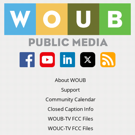
About WOUB
Support
Community Calendar
Closed Caption Info
WOUB-TV FCC Files
WOUC-TV FCC Files