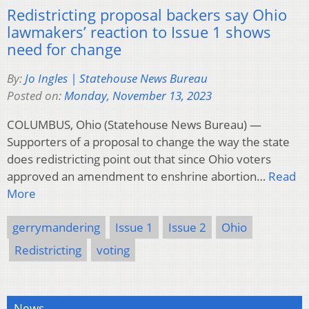
Redistricting proposal backers say Ohio
lawmakers’ reaction to Issue 1 shows
need for change
By:
Jo Ingles | Statehouse News Bureau
Posted on:
Monday, November 13, 2023
COLUMBUS, Ohio (Statehouse News Bureau) —
Supporters of a proposal to change the way the state
does redistricting point out that since Ohio voters
approved an amendment to enshrine abortion…
Read
More
gerrymandering
Issue 1
Issue 2
Ohio
Redistricting
voting
News