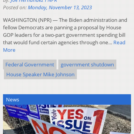
Posted on:
Monday, November 13, 2023
WASHINGTON (NPR) — The Biden administration and
fellow Democrats are panning a proposal by House
GOP leaders for a two-part government spending bill
that would fund certain agencies through one…
Read
More
Federal Government
government shutdown
House Speaker Mike Johnson
News