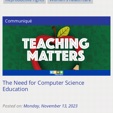
Communiqué
The Need for Computer Science
Education
Posted on:
Monday, November 13, 2023