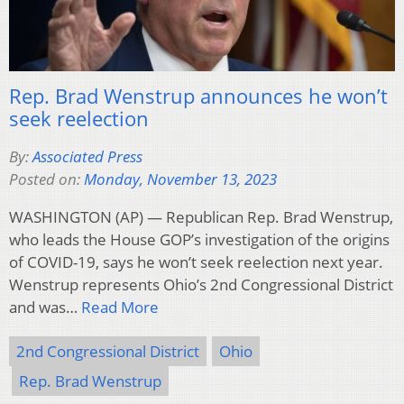
Rep. Brad Wenstrup announces he won’t
seek reelection
By:
Associated Press
Posted on:
Monday, November 13, 2023
WASHINGTON (AP) — Republican Rep. Brad Wenstrup,
who leads the House GOP’s investigation of the origins
of COVID-19, says he won’t seek reelection next year.
Wenstrup represents Ohio’s 2nd Congressional District
and was…
Read More
2nd Congressional District
Ohio
Rep. Brad Wenstrup