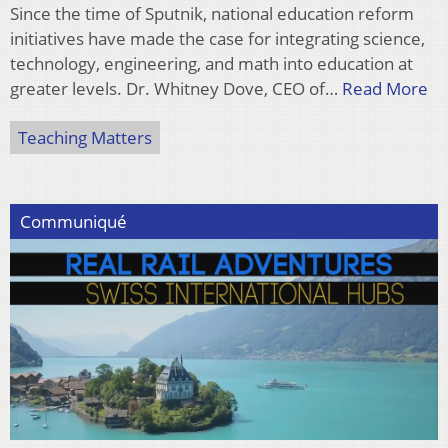
Since the time of Sputnik, national education reform
initiatives have made the case for integrating science,
technology, engineering, and math into education at
greater levels. Dr. Whitney Dove, CEO of…
Read More
Teaching Matters
Communiqué