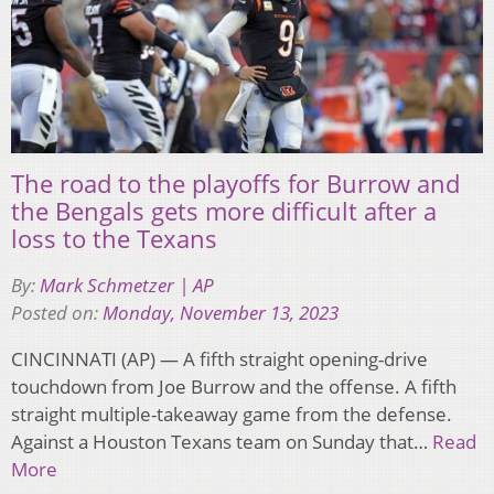
The road to the playoffs for Burrow and
the Bengals gets more difficult after a
loss to the Texans
By:
Mark Schmetzer | AP
Posted on:
Monday, November 13, 2023
CINCINNATI (AP) — A fifth straight opening-drive
touchdown from Joe Burrow and the offense. A fifth
straight multiple-takeaway game from the defense.
Against a Houston Texans team on Sunday that…
Read
More