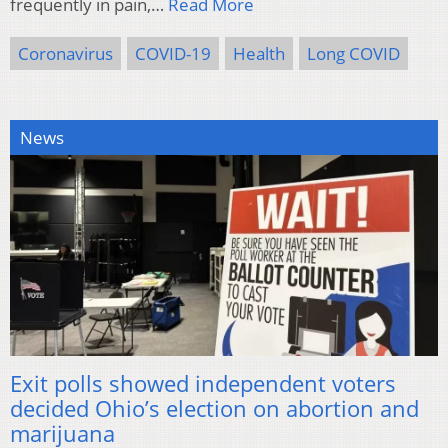
frequently in pain,…
Read More
Coronavirus
COVID-19
Health
Long COVID
News
Exit polls showed independent voters
decided Ohio’s election on abortion and
marijuana