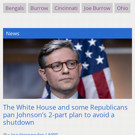
Bengals
Burrow
Cincinnati
Joe Burrow
Ohio
News
The White House and some Republicans
pan Johnson’s 2-part plan to avoid a
shutdown
By:
Joe Hernandez I NPR