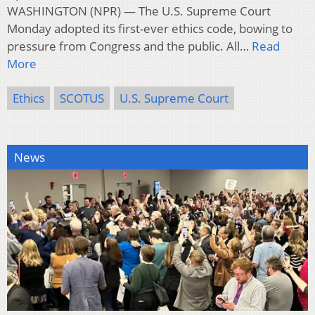
WASHINGTON (NPR) — The U.S. Supreme Court
Monday adopted its first-ever ethics code, bowing to
pressure from Congress and the public. All…
Read
More
Ethics
SCOTUS
U.S. Supreme Court
News