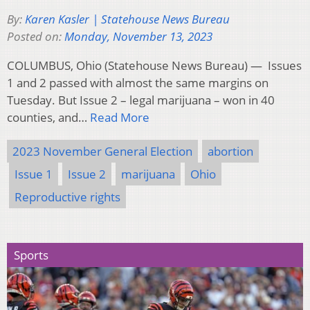
By:
Karen Kasler | Statehouse News Bureau
Posted on:
Monday, November 13, 2023
COLUMBUS, Ohio (Statehouse News Bureau) — Issues
1 and 2 passed with almost the same margins on
Tuesday. But Issue 2 – legal marijuana – won in 40
counties, and…
Read More
2023 November General Election
abortion
Issue 1
Issue 2
marijuana
Ohio
Reproductive rights
Sports