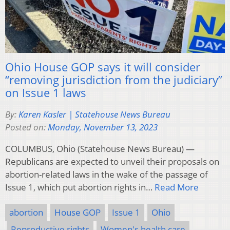
Ohio House GOP says it will consider
“removing jurisdiction from the judiciary”
on Issue 1 laws
By:
Karen Kasler | Statehouse News Bureau
Posted on:
Monday, November 13, 2023
COLUMBUS, Ohio (Statehouse News Bureau) —
Republicans are expected to unveil their proposals on
abortion-related laws in the wake of the passage of
Issue 1, which put abortion rights in…
Read More
abortion
House GOP
Issue 1
Ohio
Reproductive rights
Women's health care