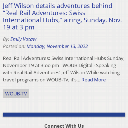
Jeff Wilson details adventures behind
“Real Rail Adventures: Swiss
International Hubs,” airing, Sunday, Nov.
19 at 3 pm
By:
Emily Votaw
Posted on:
Monday, November 13, 2023
Real Rail Adventures: Swiss International Hubs Sunday,
November 19 at 3:oo pm WOUB Digital · Speaking
with Real Rail Adventures’ Jeff Wilson While watching
travel programs on WOUB-TV, it’s…
Read More
WOUB-TV
Connect With Us