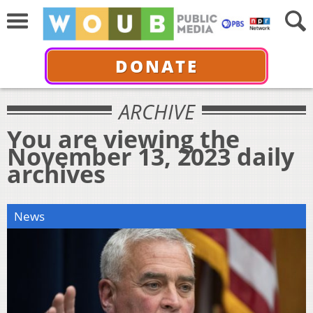
DONATE
ARCHIVE
You are viewing the
November 13, 2023 daily
archives
News