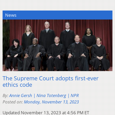
News
The Supreme Court adopts first-ever
ethics code
By:
Annie Gersh | Nina Totenberg | NPR
Posted on:
Monday, November 13, 2023
Updated November 13, 2023 at 4:56 PM ET