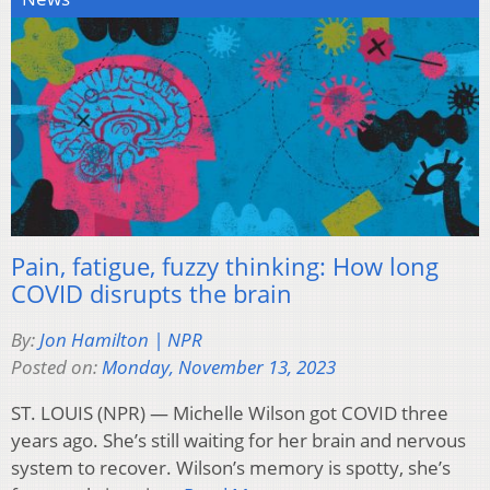
Pain, fatigue, fuzzy thinking: How long
COVID disrupts the brain
By:
Jon Hamilton | NPR
Posted on:
Monday, November 13, 2023
ST. LOUIS (NPR) — Michelle Wilson got COVID three
years ago. She’s still waiting for her brain and nervous
system to recover. Wilson’s memory is spotty, she’s