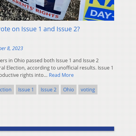
ote on Issue 1 and Issue 2?
er 8, 2023
s in Ohio passed both Issue 1 and Issue 2
l Election, according to unofficial results. Issue 1
oductive rights into…
Read More
ction
Issue 1
Issue 2
Ohio
voting