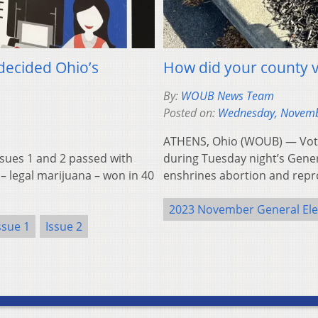
decided Ohio’s
How did your county v
By:
WOUB News Team
Posted on:
Wednesday, Novemb
ATHENS, Ohio (WOUB) — Voter
ues 1 and 2 passed with
during Tuesday night’s Genera
– legal marijuana – won in 40
enshrines abortion and repr
2023 November General Ele
ssue 1
Issue 2