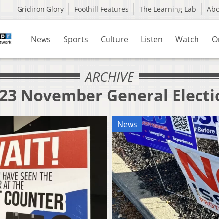
Gridiron Glory
Foothill Features
The Learning Lab
Ab
News
Sports
Culture
Listen
Watch
O
ARCHIVE
023 November General Electi
News