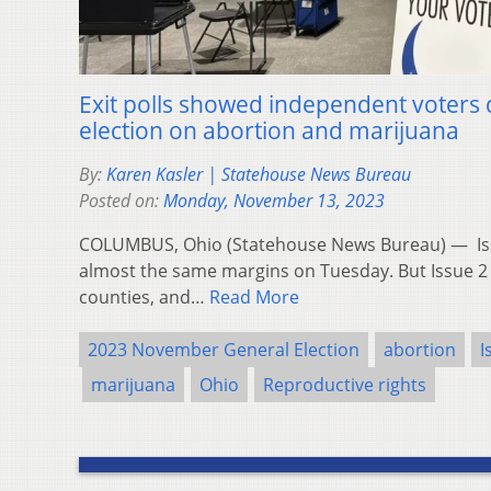
Exit polls showed independent voters 
election on abortion and marijuana
By:
Karen Kasler | Statehouse News Bureau
Posted on:
Monday, November 13, 2023
COLUMBUS, Ohio (Statehouse News Bureau) — Iss
almost the same margins on Tuesday. But Issue 2 
counties, and…
Read More
2023 November General Election
abortion
I
marijuana
Ohio
Reproductive rights