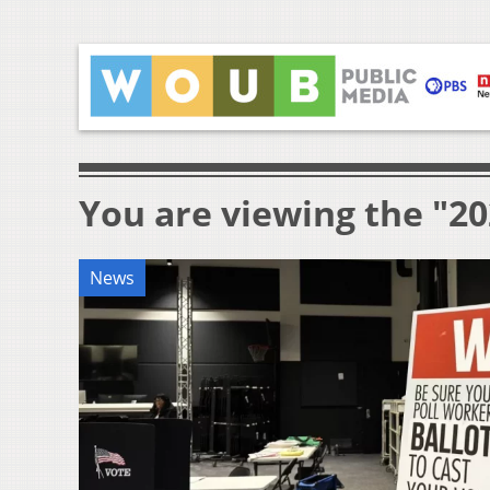
You are viewing the "2
News