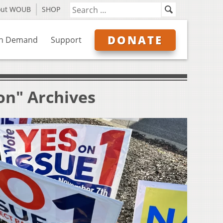
out WOUB
SHOP
DONATE
n Demand
Support
on" Archives