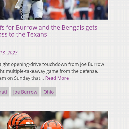
ffs for Burrow and the Bengals gets
loss to the Texans
13, 2023
traight opening-drive touchdown from Joe Burrow
aight multiple-takeaway game from the defense.
eam on Sunday that…
Read More
nati
Joe Burrow
Ohio