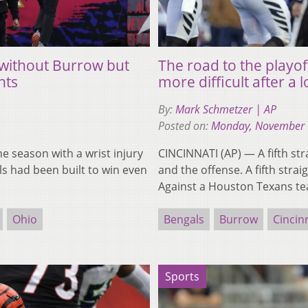
s without Burrow but
The road to the playo
nts
more difficult after a 
By:
Mark Schmetzer | AP
Posted on:
Monday, November 
e season with a wrist injury
CINCINNATI (AP) — A fifth s
s had been built to win even
and the offense. A fifth str
Against a Houston Texans t
Ohio
Bengals
Burrow
Cincin
Sports