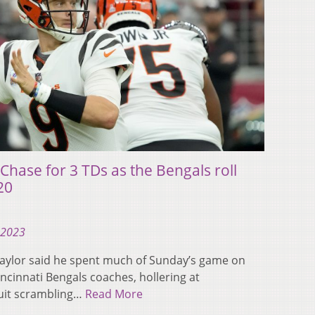
Chase for 3 TDs as the Bengals roll
20
 2023
Taylor said he spent much of Sunday’s game on
incinnati Bengals coaches, hollering at
uit scrambling…
Read More