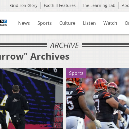
Gridiron Glory
Foothill Features
The Learning Lab
Ab
News
Sports
Culture
Listen
Watch
O
ARCHIVE
urrow" Archives
Sports