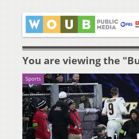
You are viewing the "B
Sports