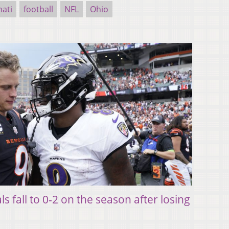
nati
football
NFL
Ohio
 fall to 0-2 on the season after losing