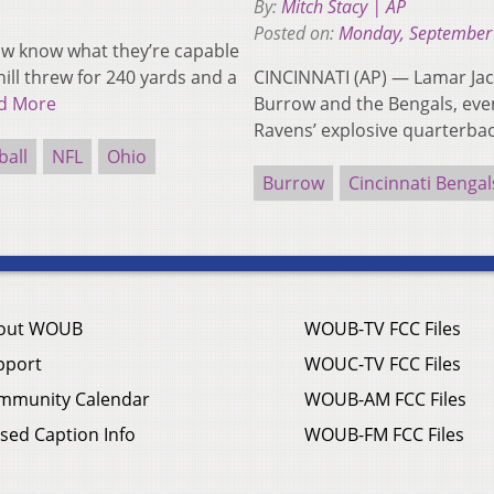
By:
Mitch Stacy | AP
Posted on:
Monday, September
ow know what they’re capable
ill threw for 240 yards and a
CINCINNATI (AP) — Lamar Jac
d More
Burrow and the Bengals, even
Ravens’ explosive quarterb
ball
NFL
Ohio
Burrow
Cincinnati Bengal
out WOUB
WOUB-TV FCC Files
pport
WOUC-TV FCC Files
mmunity Calendar
WOUB-AM FCC Files
sed Caption Info
WOUB-FM FCC Files