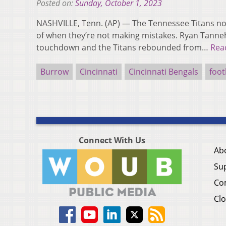
Posted on:
Sunday, October 1, 2023
NASHVILLE, Tenn. (AP) — The Tennessee Titans n
of when they’re not making mistakes. Ryan Tanneh
touchdown and the Titans rebounded from…
Rea
Burrow
Cincinnati
Cincinnati Bengals
foot
Connect With Us
Ab
Su
Co
Clo