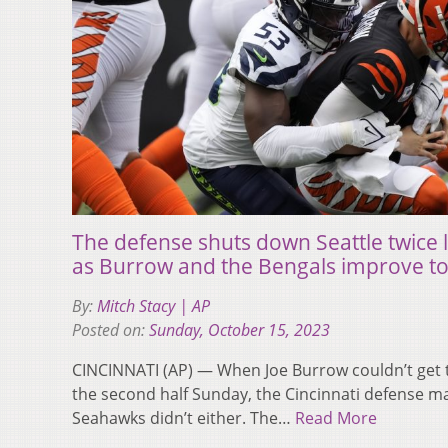
The defense shuts down Seattle twice l
as Burrow and the Bengals improve to
By:
Mitch Stacy | AP
Posted on:
Sunday, October 15, 2023
CINCINNATI (AP) — When Joe Burrow couldn’t get th
the second half Sunday, the Cincinnati defense m
Seahawks didn’t either. The…
Read More