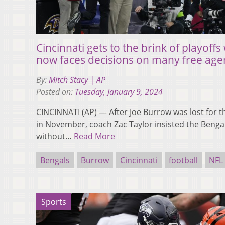
Cincinnati gets to the brink of playoff
now faces decisions on many free age
By:
Mitch Stacy | AP
Posted on:
Tuesday, January 9, 2024
CINCINNATI (AP) — After Joe Burrow was lost for th
in November, coach Zac Taylor insisted the Bengal
without…
Read More
Bengals
Burrow
Cincinnati
football
NFL
Sports