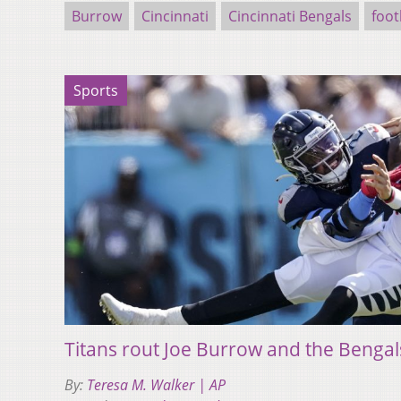
Burrow
Cincinnati
Cincinnati Bengals
foot
Sports
Titans rout Joe Burrow and the Bengal
By:
Teresa M. Walker | AP