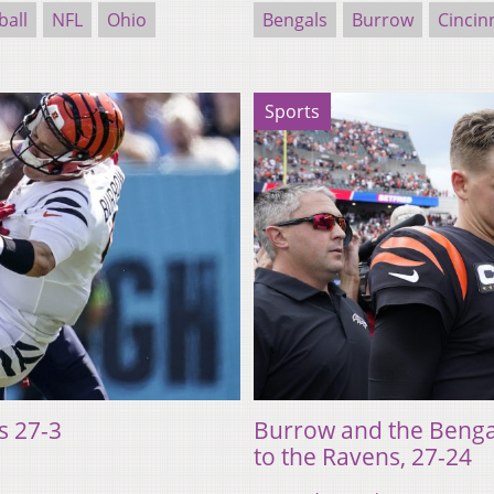
ball
NFL
Ohio
Bengals
Burrow
Cincin
Sports
s 27-3
Burrow and the Bengals
to the Ravens, 27-24