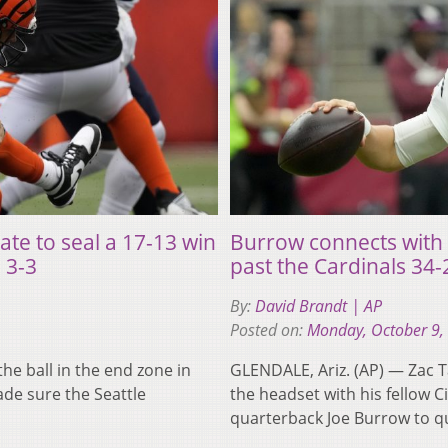
ate to seal a 17-13 win
Burrow connects with 
 3-3
past the Cardinals 34-
By:
David Brandt | AP
Posted on:
Monday, October 9,
e ball in the end zone in
GLENDALE, Ariz. (AP) — Zac 
ade sure the Seattle
the headset with his fellow C
quarterback Joe Burrow to q