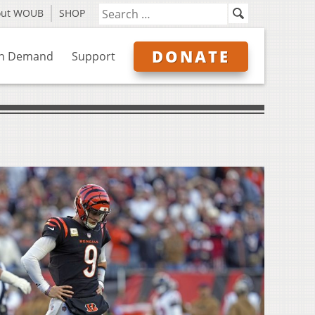
out WOUB
SHOP
DONATE
n Demand
Support