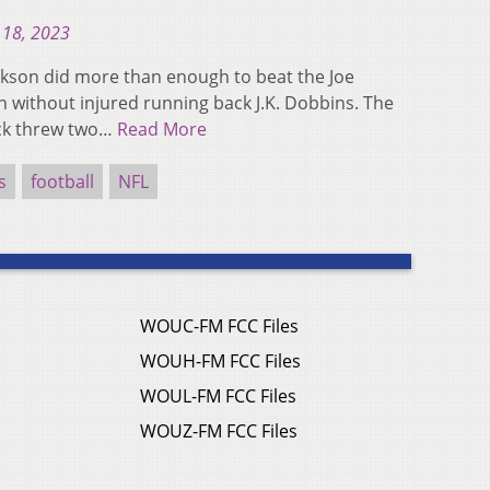
 18, 2023
kson did more than enough to beat the Joe
 without injured running back J.K. Dobbins. The
ack threw two…
Read More
s
football
NFL
WOUC-FM FCC Files
WOUH-FM FCC Files
WOUL-FM FCC Files
WOUZ-FM FCC Files