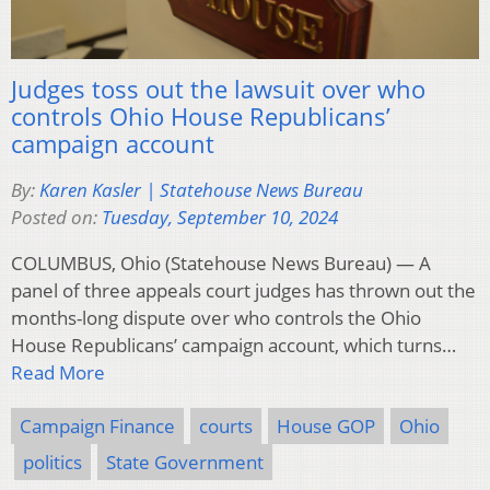
Judges toss out the lawsuit over who
controls Ohio House Republicans’
campaign account
By:
Karen Kasler | Statehouse News Bureau
Posted on:
Tuesday, September 10, 2024
COLUMBUS, Ohio (Statehouse News Bureau) — A
panel of three appeals court judges has thrown out the
months-long dispute over who controls the Ohio
House Republicans’ campaign account, which turns…
Read More
Campaign Finance
courts
House GOP
Ohio
politics
State Government