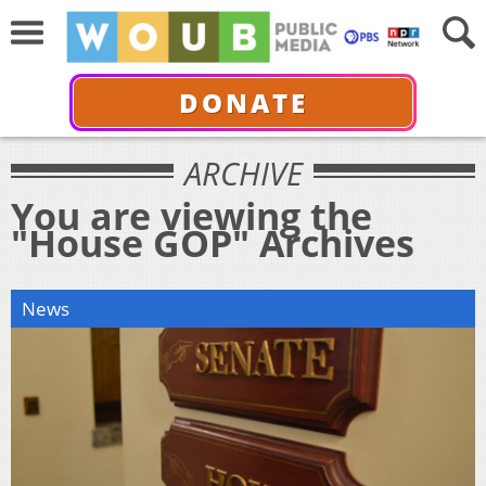
DONATE
ARCHIVE
You are viewing the
"House GOP" Archives
News