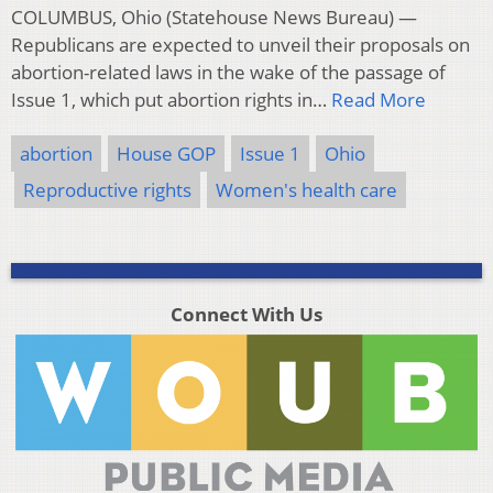
COLUMBUS, Ohio (Statehouse News Bureau) —
Republicans are expected to unveil their proposals on
abortion-related laws in the wake of the passage of
Issue 1, which put abortion rights in…
Read More
abortion
House GOP
Issue 1
Ohio
Reproductive rights
Women's health care
Connect With Us