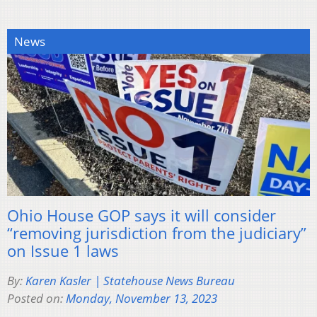
News
Ohio House GOP says it will consider
“removing jurisdiction from the judiciary”
on Issue 1 laws
By:
Karen Kasler | Statehouse News Bureau
Posted on:
Monday, November 13, 2023