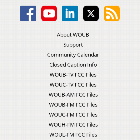
About WOUB
Support
Community Calendar
Closed Caption Info
WOUB-TV FCC Files
WOUC-TV FCC Files
WOUB-AM FCC Files
WOUB-FM FCC Files
WOUC-FM FCC Files
WOUH-FM FCC Files
WOUL-FM FCC Files