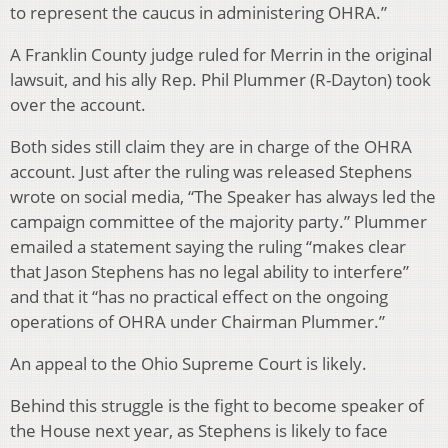
to represent the caucus in administering OHRA.”
A Franklin County judge ruled for Merrin in the original
lawsuit, and his ally Rep. Phil Plummer (R-Dayton) took
over the account.
Both sides still claim they are in charge of the OHRA
account. Just after the ruling was released Stephens
wrote on social media, “The Speaker has always led the
campaign committee of the majority party.” Plummer
emailed a statement saying the ruling “makes clear
that Jason Stephens has no legal ability to interfere”
and that it “has no practical effect on the ongoing
operations of OHRA under Chairman Plummer.”
An appeal to the Ohio Supreme Court is likely.
Behind this struggle is the fight to become speaker of
the House next year, as Stephens is likely to face