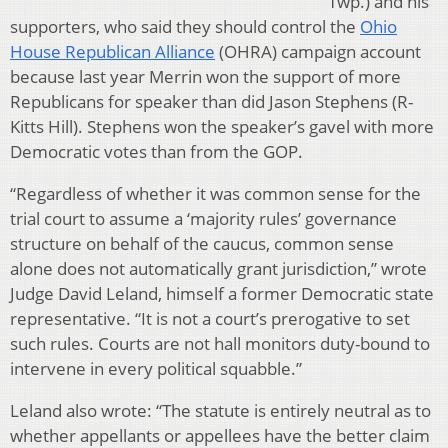
Twp.) and his
supporters, who said they should control the
Ohio
House Republican Alliance
(OHRA) campaign account
because last year Merrin won the support of more
Republicans for speaker than did Jason Stephens (R-
Kitts Hill). Stephens won the speaker’s gavel with more
Democratic votes than from the GOP.
“Regardless of whether it was common sense for the
trial court to assume a ‘majority rules’ governance
structure on behalf of the caucus, common sense
alone does not automatically grant jurisdiction,” wrote
Judge David Leland, himself a former Democratic state
representative. “It is not a court’s prerogative to set
such rules. Courts are not hall monitors duty-bound to
intervene in every political squabble.”
Leland also wrote: “The statute is entirely neutral as to
whether appellants or appellees have the better claim