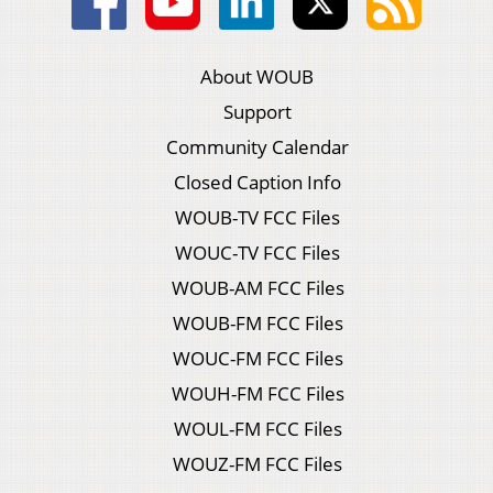
About WOUB
Support
Community Calendar
Closed Caption Info
WOUB-TV FCC Files
WOUC-TV FCC Files
WOUB-AM FCC Files
WOUB-FM FCC Files
WOUC-FM FCC Files
WOUH-FM FCC Files
WOUL-FM FCC Files
WOUZ-FM FCC Files