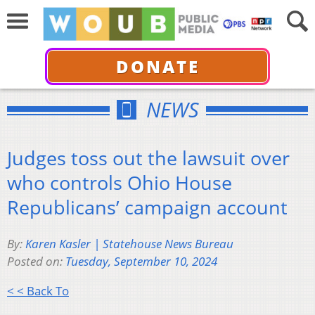
DONATE
NEWS
Judges toss out the lawsuit over
who controls Ohio House
Republicans’ campaign account
By:
Karen Kasler | Statehouse News Bureau
Posted on:
Tuesday, September 10, 2024
< < Back To