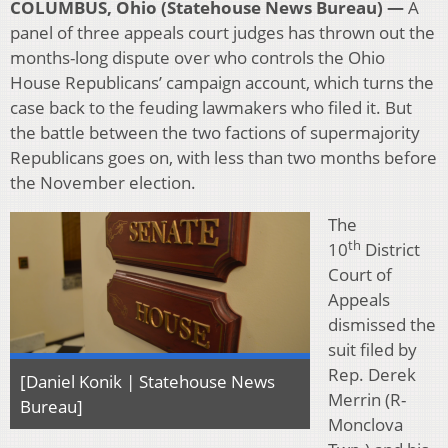
COLUMBUS, Ohio (Statehouse News Bureau) —
A
panel of three appeals court judges has thrown out the
months-long dispute over who controls the Ohio
House Republicans’ campaign account, which turns the
case back to the feuding lawmakers who filed it. But
the battle between the two factions of supermajority
Republicans goes on, with less than two months before
the November election.
The
th
10
District
Court of
Appeals
dismissed the
suit filed by
Rep. Derek
[Daniel Konik | Statehouse News
Merrin (R-
Bureau]
Monclova