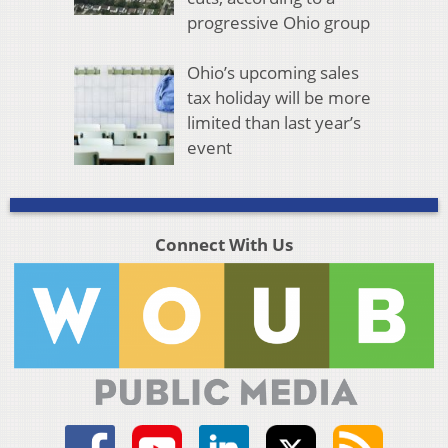
progressive Ohio group
Ohio’s upcoming sales
tax holiday will be more
limited than last year’s
event
Connect With Us