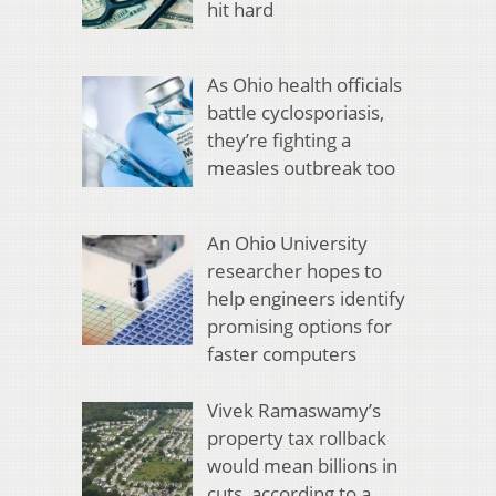
hit hard
As Ohio health officials
battle cyclosporiasis,
they’re fighting a
measles outbreak too
An Ohio University
researcher hopes to
help engineers identify
promising options for
faster computers
Vivek Ramaswamy’s
property tax rollback
would mean billions in
cuts, according to a