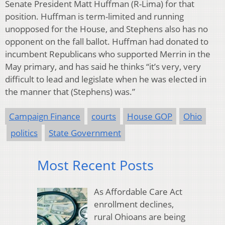
Senate President Matt Huffman (R-Lima) for that
position. Huffman is term-limited and running
unopposed for the House, and Stephens also has no
opponent on the fall ballot. Huffman had donated to
incumbent Republicans who supported Merrin in the
May primary, and has said he thinks “it’s very, very
difficult to lead and legislate when he was elected in
the manner that (Stephens) was.”
Campaign Finance
courts
House GOP
Ohio
politics
State Government
Most Recent Posts
As Affordable Care Act
enrollment declines,
rural Ohioans are being