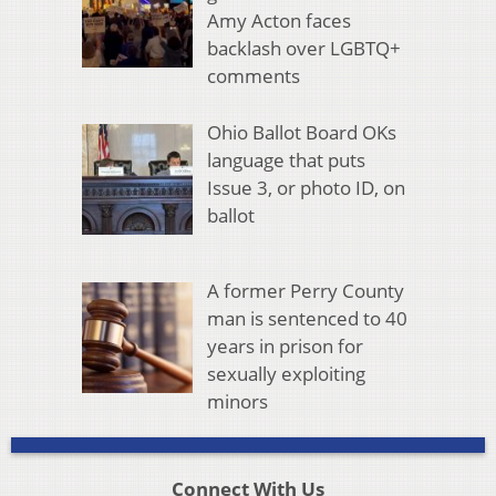
Amy Acton faces
backlash over LGBTQ+
comments
Ohio Ballot Board OKs
language that puts
Issue 3, or photo ID, on
ballot
A former Perry County
man is sentenced to 40
years in prison for
sexually exploiting
minors
Connect With Us