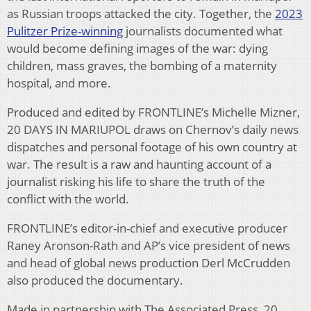
as Russian troops attacked the city. Together, the
2023
Pulitzer Prize-winning
journalists documented what
would become defining images of the war: dying
children, mass graves, the bombing of a maternity
hospital, and more.
Produced and edited by FRONTLINE’s Michelle Mizner,
20 DAYS IN MARIUPOL draws on Chernov’s daily news
dispatches and personal footage of his own country at
war. The result is a raw and haunting account of a
journalist risking his life to share the truth of the
conflict with the world.
FRONTLINE’s editor-in-chief and executive producer
Raney Aronson-Rath and AP’s vice president of news
and head of global news production Derl McCrudden
also produced the documentary.
Made in partnership with The Associated Press, 20