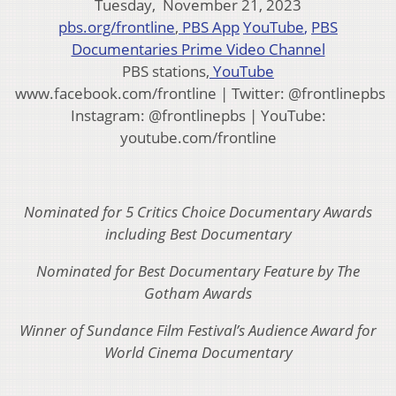
Tuesday, November 21, 2023
pbs.org/frontline
,
PBS App
YouTube
,
PBS
Documentaries Prime Video Channel
PBS stations,
YouTube
www.facebook.com/frontline | Twitter: @frontlinepbs
Instagram: @frontlinepbs | YouTube:
youtube.com/frontline
Nominated for 5 Critics Choice Documentary Awards
including Best Documentary
Nominated for Best Documentary Feature by The
Gotham Awards
Winner of Sundance Film Festival’s Audience Award for
World Cinema Documentary