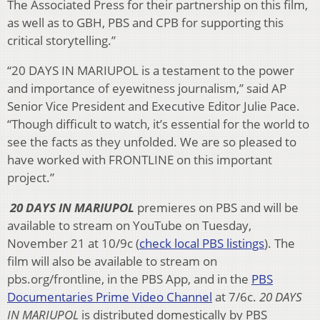
The Associated Press for their partnership on this film,
as well as to GBH, PBS and CPB for supporting this
critical storytelling.”
“20 DAYS IN MARIUPOL is a testament to the power
and importance of eyewitness journalism,” said AP
Senior Vice President and Executive Editor Julie Pace.
“Though difficult to watch, it’s essential for the world to
see the facts as they unfolded. We are so pleased to
have worked with FRONTLINE on this important
project.”
20 DAYS IN MARIUPOL
premieres on PBS and will be
available to stream on YouTube on Tuesday,
November 21 at 10/9c (
check local PBS listings
). The
film will also be available to stream on
pbs.org/frontline, in the PBS App, and in the
PBS
Documentaries Prime Video Channel
at 7/6c.
20 DAYS
IN MARIUPOL
is distributed domestically by PBS