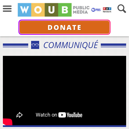
DONATE
COMMUNIQUÉ