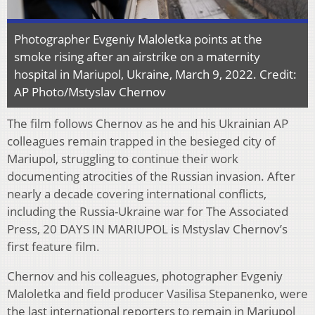
Photographer Evgeniy Maloletka points at the
smoke rising after an airstrike on a maternity
hospital in Mariupol, Ukraine, March 9, 2022. Credit:
AP Photo/Mstyslav Chernov
The film follows Chernov as he and his Ukrainian AP
colleagues remain trapped in the besieged city of
Mariupol, struggling to continue their work
documenting atrocities of the Russian invasion. After
nearly a decade covering international conflicts,
including the Russia-Ukraine war for The Associated
Press, 20 DAYS IN MARIUPOL is Mstyslav Chernov’s
first feature film.
Chernov and his colleagues, photographer Evgeniy
Maloletka and field producer Vasilisa Stepanenko, were
the last international reporters to remain in Mariupol