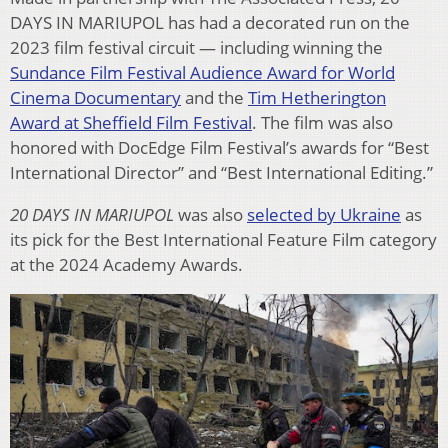
DAYS IN MARIUPOL has had a decorated run on the
2023 film festival circuit — including winning the
Sundance Film Festival Audience Award for World
Cinema Documentary
and the
Tim Hetherington
Award at Sheffield Film Festival
. The film was also
honored with DocEdge Film Festival’s awards for “Best
International Director” and “Best International Editing.”
20 DAYS IN MARIUPOL
was also
selected by Ukraine
as
its pick for the Best International Feature Film category
at the 2024 Academy Awards.