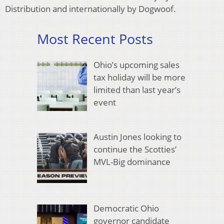
Distribution and internationally by Dogwoof.
Most Recent Posts
Ohio’s upcoming sales
tax holiday will be more
limited than last year’s
event
Austin Jones looking to
continue the Scotties’
MVL-Big dominance
Democratic Ohio
governor candidate