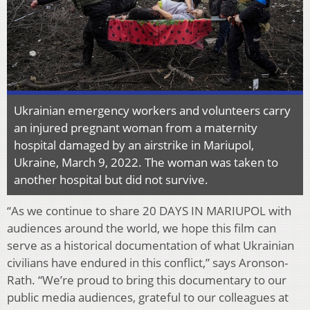
Ukrainian emergency workers and volunteers carry
an injured pregnant woman from a maternity
hospital damaged by an airstrike in Mariupol,
Ukraine, March 9, 2022. The woman was taken to
another hospital but did not survive.
“As we continue to share 20 DAYS IN MARIUPOL with
audiences around the world, we hope this film can
serve as a historical documentation of what Ukrainian
civilians have endured in this conflict,” says Aronson-
Rath. “We’re proud to bring this documentary to our
public media audiences, grateful to our colleagues at