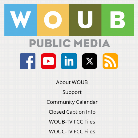
About WOUB
Support
Community Calendar
Closed Caption Info
WOUB-TV FCC Files
WOUC-TV FCC Files