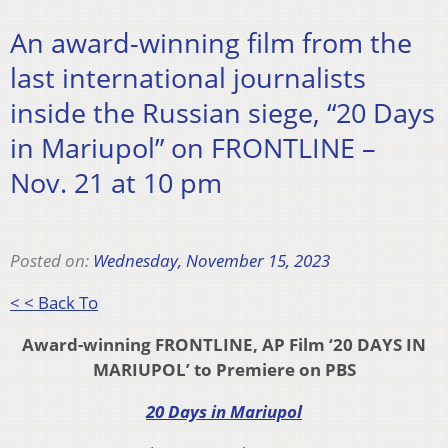
An award-winning film from the
last international journalists
inside the Russian siege, “20 Days
in Mariupol” on FRONTLINE –
Nov. 21 at 10 pm
Posted on:
Wednesday, November 15, 2023
< < Back To
Award-winning FRONTLINE, AP Film ‘20 DAYS IN
MARIUPOL’ to Premiere on PBS
20 Days in Mariupol