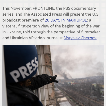
This November, FRONTLINE, the PBS documentary
series, and The Associated Press will present the U.S.
broadcast premiere of
20 DAYS IN MARIUPOL
: a
visceral, first-person view of the beginning of the war
in Ukraine, told through the perspective of filmmaker
and Ukrainian AP video journalist
Mstyslav Chernov
.