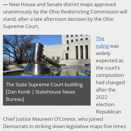
—
New House and Senate district maps approved
unanimously by the Ohio Redistricting Commission will
stand, after a late afternoon decision by the Ohio
Supreme Court.
The
ruling
was
widely
expected as
the court’s
composition
had changed
The State Supreme Court building.
after the
[Dan Konik | Statehouse News
2022
Bureau]
election.
Republican
Chief Justice Maureen O’Connor, who joined
Democrats in striking down legislative maps five times