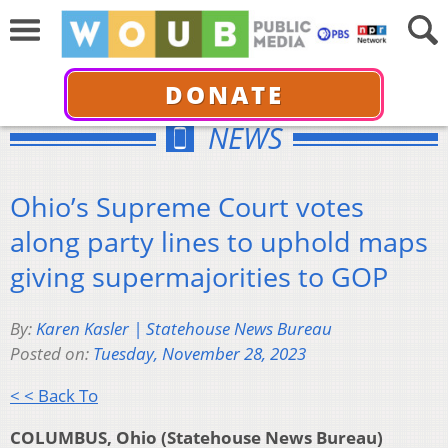
DONATE
NEWS
Ohio’s Supreme Court votes
along party lines to uphold maps
giving supermajorities to GOP
By:
Karen Kasler | Statehouse News Bureau
Posted on:
Tuesday, November 28, 2023
< < Back To
COLUMBUS, Ohio (Statehouse News Bureau)