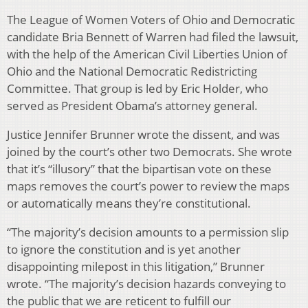
The League of Women Voters of Ohio and Democratic
candidate Bria Bennett of Warren had filed the lawsuit,
with the help of the American Civil Liberties Union of
Ohio and the National Democratic Redistricting
Committee. That group is led by Eric Holder, who
served as President Obama’s attorney general.
Justice Jennifer Brunner wrote the dissent, and was
joined by the court’s other two Democrats. She wrote
that it’s “illusory” that the bipartisan vote on these
maps removes the court’s power to review the maps
or automatically means they’re constitutional.
“The majority’s decision amounts to a permission slip
to ignore the constitution and is yet another
disappointing milepost in this litigation,” Brunner
wrote. “The majority’s decision hazards conveying to
the public that we are reticent to fulfill our