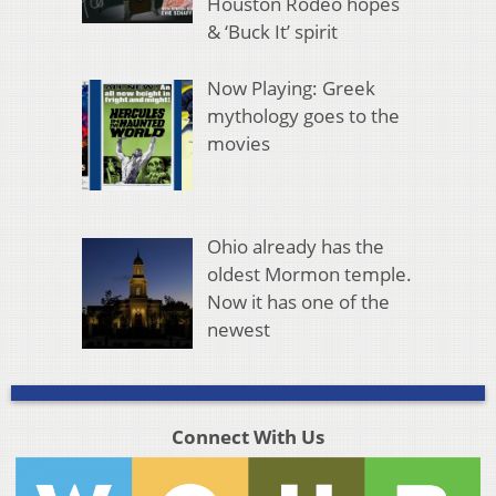
Houston Rodeo hopes
& ‘Buck It’ spirit
Now Playing: Greek
mythology goes to the
movies
Ohio already has the
oldest Mormon temple.
Now it has one of the
newest
Connect With Us