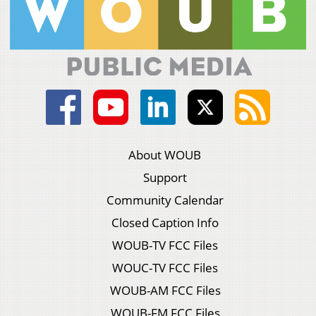
About WOUB
Support
Community Calendar
Closed Caption Info
WOUB-TV FCC Files
WOUC-TV FCC Files
WOUB-AM FCC Files
WOUB-FM FCC Files