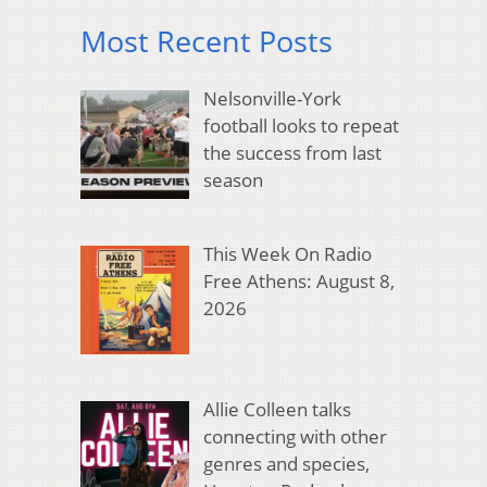
Most Recent Posts
Nelsonville-York
football looks to repeat
the success from last
season
This Week On Radio
Free Athens: August 8,
2026
Allie Colleen talks
connecting with other
genres and species,