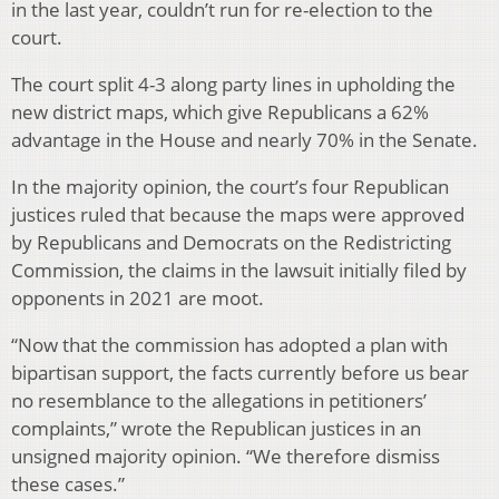
in the last year, couldn’t run for re-election to the
court.
The court split 4-3 along party lines in upholding the
new district maps, which give Republicans a 62%
advantage in the House and nearly 70% in the Senate.
In the majority opinion, the court’s four Republican
justices ruled that because the maps were approved
by Republicans and Democrats on the Redistricting
Commission, the claims in the lawsuit initially filed by
opponents in 2021 are moot.
“Now that the commission has adopted a plan with
bipartisan support, the facts currently before us bear
no resemblance to the allegations in petitioners’
complaints,” wrote the Republican justices in an
unsigned majority opinion. “We therefore dismiss
these cases.”