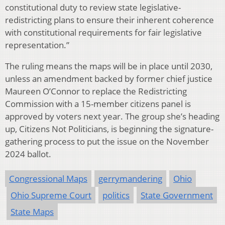
constitutional duty to review state legislative-
redistricting plans to ensure their inherent coherence
with constitutional requirements for fair legislative
representation.”
The ruling means the maps will be in place until 2030,
unless an amendment backed by former chief justice
Maureen O’Connor to replace the Redistricting
Commission with a 15-member citizens panel is
approved by voters next year. The group she’s heading
up, Citizens Not Politicians, is beginning the signature-
gathering process to put the issue on the November
2024 ballot.
Congressional Maps
gerrymandering
Ohio
Ohio Supreme Court
politics
State Government
State Maps