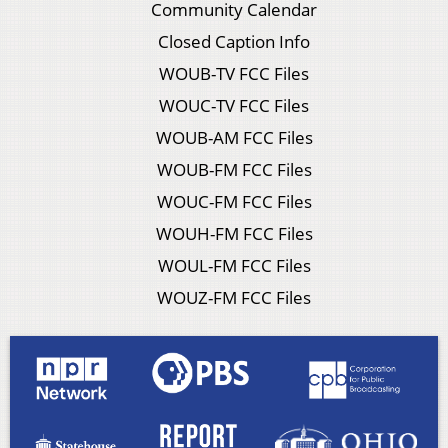
Community Calendar
Closed Caption Info
WOUB-TV FCC Files
WOUC-TV FCC Files
WOUB-AM FCC Files
WOUB-FM FCC Files
WOUC-FM FCC Files
WOUH-FM FCC Files
WOUL-FM FCC Files
WOUZ-FM FCC Files