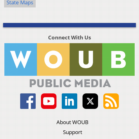
State Maps
Connect With Us
About WOUB
Support