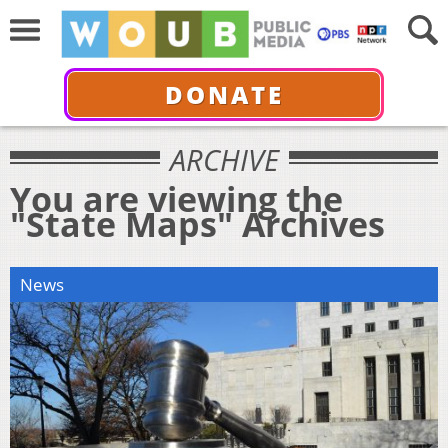
DONATE
ARCHIVE
You are viewing the
"State Maps" Archives
News