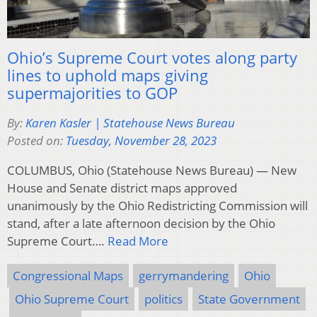
Ohio’s Supreme Court votes along party
lines to uphold maps giving
supermajorities to GOP
By:
Karen Kasler | Statehouse News Bureau
Posted on:
Tuesday, November 28, 2023
COLUMBUS, Ohio (Statehouse News Bureau) — New
House and Senate district maps approved
unanimously by the Ohio Redistricting Commission will
stand, after a late afternoon decision by the Ohio
Supreme Court….
Read More
Congressional Maps
gerrymandering
Ohio
Ohio Supreme Court
politics
State Government