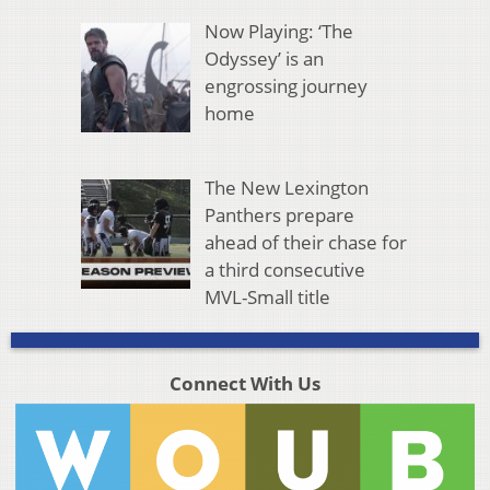
Now Playing: ‘The
Odyssey’ is an
engrossing journey
home
The New Lexington
Panthers prepare
ahead of their chase for
a third consecutive
MVL-Small title
Connect With Us