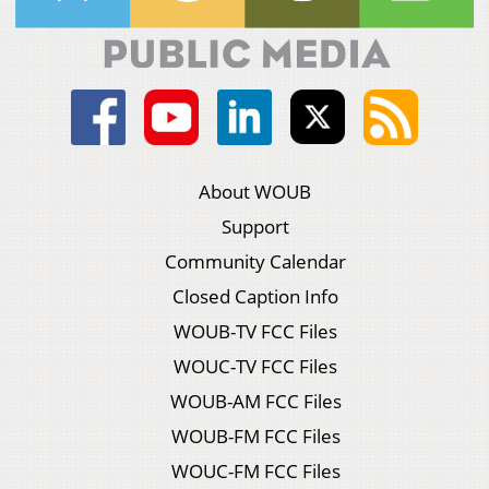
About WOUB
Support
Community Calendar
Closed Caption Info
WOUB-TV FCC Files
WOUC-TV FCC Files
WOUB-AM FCC Files
WOUB-FM FCC Files
WOUC-FM FCC Files