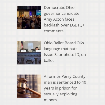
Democratic Ohio
governor candidate
Amy Acton faces
backlash over LGBTQ+
comments
Ohio Ballot Board OKs
language that puts
Issue 3, or photo ID, on
ballot
A former Perry County
man is sentenced to 40
years in prison for
sexually exploiting
minors