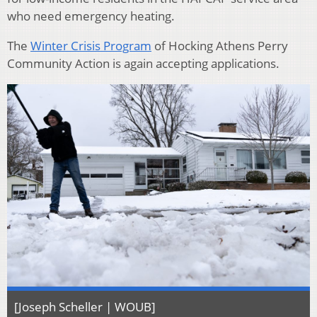
who need emergency heating.
The
Winter Crisis Program
of Hocking Athens Perry
Community Action is again accepting applications.
[Joseph Scheller | WOUB]