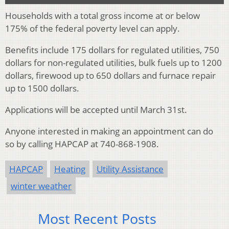
Households with a total gross income at or below
175% of the federal poverty level can apply.
Benefits include 175 dollars for regulated utilities, 750
dollars for non-regulated utilities, bulk fuels up to 1200
dollars, firewood up to 650 dollars and furnace repair
up to 1500 dollars.
Applications will be accepted until March 31st.
Anyone interested in making an appointment can do
so by calling HAPCAP at 740-868-1908.
HAPCAP
Heating
Utility Assistance
winter weather
Most Recent Posts