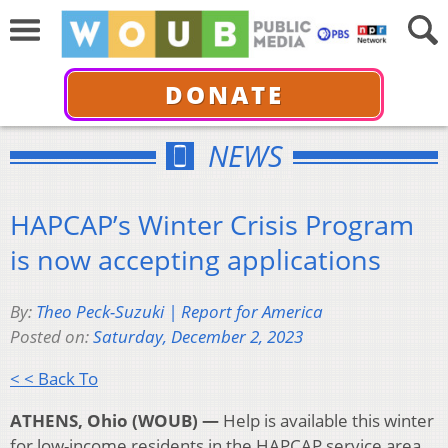
DONATE
NEWS
HAPCAP’s Winter Crisis Program
is now accepting applications
By:
Theo Peck-Suzuki | Report for America
Posted on:
Saturday, December 2, 2023
< < Back To
ATHENS, Ohio (WOUB) —
Help is available this winter
for low-income residents in the HAPCAP service area