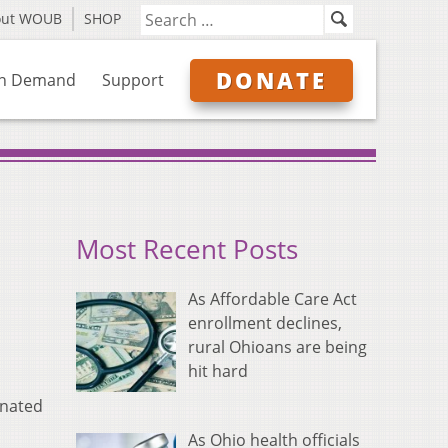
out WOUB
SHOP
DONATE
n Demand
Support
Most Recent Posts
As Affordable Care Act
enrollment declines,
rural Ohioans are being
hit hard
inated
As Ohio health officials