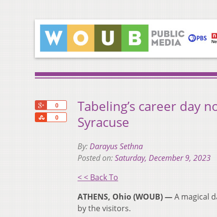
Tabeling’s career day n
+1
0
Share
Syracuse
0
By:
Darayus Sethna
Posted on:
Saturday, December 9, 2023
< < Back To
ATHENS, Ohio (WOUB) —
A magical d
by the visitors.