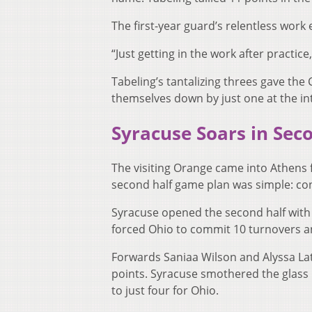
The first-year guard’s relentless work
“Just getting in the work after practice
Tabeling’s tantalizing threes gave t
themselves down by just one at the in
Syracuse Soars in Seco
The visiting Orange came into Athens 
second half game plan was simple: con
Syracuse opened the second half with a 
forced Ohio to commit 10 turnovers an
Forwards Saniaa Wilson and Alyssa Lat
points. Syracuse smothered the glass i
to just four for Ohio.