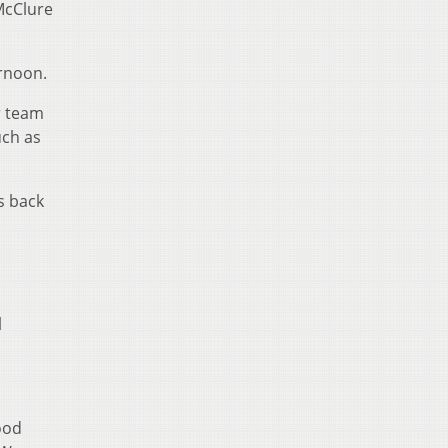
 McClure
ernoon.
r team
uch as
ts back
l
ood