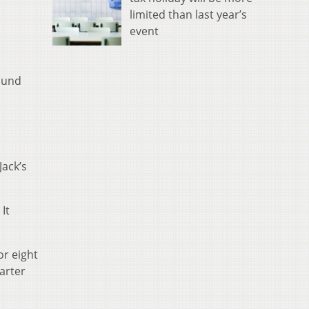
limited than last year’s
event
ound
Jack’s
It
or eight
arter