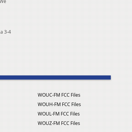
 We
a 3-4
WOUC-FM FCC Files
WOUH-FM FCC Files
WOUL-FM FCC Files
WOUZ-FM FCC Files