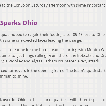
1) to the Convo on Saturday afternoon with some importan
 Sparks Ohio
uad hoped to regain their footing after 85-45 loss to Ohio 
with some unexpected faces leading the charge.
a set the tone for the home team – starting with Monica Wil
 points to get things rolling. From there, the Bobcats and O
rgia Woolley and Alyssa Latham countered every attack.
orced turnovers in the opening frame. The team’s quick star
eshman to shine.
k over for Ohio in the second quarter – with three triples to
 quarter and led the Bobcats at the half in scoring.