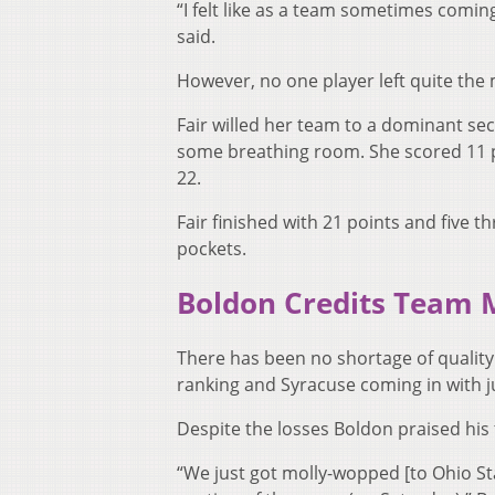
“I felt like as a team sometimes coming
said.
However, no one player left quite the
Fair willed her team to a dominant s
some breathing room. She scored 11 po
22.
Fair finished with 21 points and five t
pockets.
Boldon Credits Team 
There has been no shortage of quality
ranking and Syracuse coming in with ju
Despite the losses Boldon praised his 
“We just got molly-wopped [to Ohio S