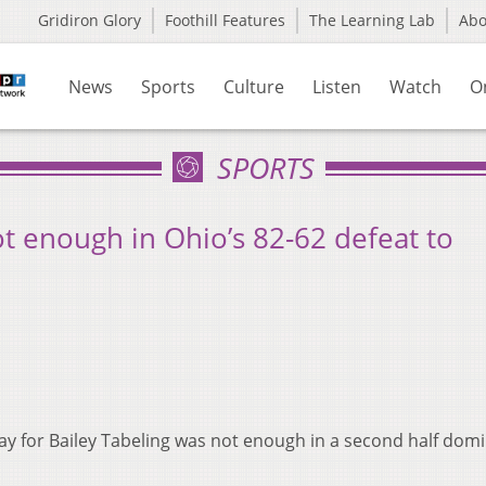
Gridiron Glory
Foothill Features
The Learning Lab
Ab
News
Sports
Culture
Listen
Watch
O
SPORTS
ot enough in Ohio’s 82-62 defeat to
ay for Bailey Tabeling was not enough in a second half dom