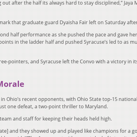
 out after the half its always hard to stay disciplined,” Jaya
 mark that graduate guard Dyaisha Fair left on Saturday aft
econd half performance as she pushed the pace and gave he
ints in the ladder half and pushed Syracuse’s led to as m
hree-pointers, and Syracuse left the Convo with a victory in i
Morale
 in Ohio’s recent opponents, with Ohio State top-15 nationa
st one defeat, a two-point thriller to Maryland.
team and staff for keeping their heads held high.
tate] and they showed up and played like champions for a g