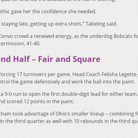
 ethic gave her the confidence she needed.
, staying late, getting up extra shots,” Tabeling said.
he Convo crowd a renewed energy, as the underdog Bobcats f
termission, 41-40.
nd Half – Fair and Square
forcing 17 turnovers per game. Head Coach Felisha Legette-
trol the game defensively and work the ball into the paint.
9-0 run to open the first double-digit lead for either team. 
d scored 12 points in the paint.
ham took advantage of Ohio’s smaller lineup – combining f
n the third quarter as well with 10 rebounds in the third qu