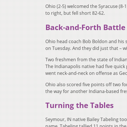
Ohio (2-5) welcomed the Syracuse (8-
to right, but fell short 82-62.
Back-and-Forth Battle
Ohio head coach Bob Boldon and his sq
on Tuesday. And they did just that – 
Two freshmen from the state of Indian
The Indianapolis native had five quick
went neck-and-neck on offense as Geo
Ohio also scored five points off two f
the way for another Indiana-based fr
Turning the Tables
Seymour, IN native Bailey Tabeling too
name. Tabeling tallied 11 points in the