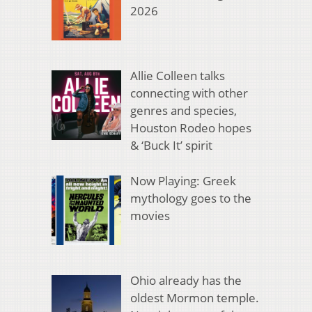
2026
Allie Colleen talks
connecting with other
genres and species,
Houston Rodeo hopes
& ‘Buck It’ spirit
Now Playing: Greek
mythology goes to the
movies
Ohio already has the
oldest Mormon temple.