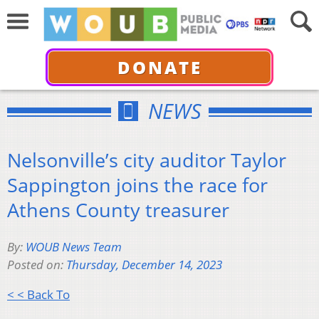
DONATE
NEWS
Nelsonville’s city auditor Taylor
Sappington joins the race for
Athens County treasurer
By:
WOUB News Team
Posted on:
Thursday, December 14, 2023
< < Back To