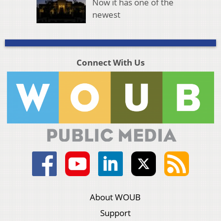
Now it has one of the
newest
Connect With Us
About WOUB
Support