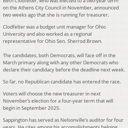
Beth Clodfelter, who was elected to a two-year term
on the Athens City Council in November, announced
two weeks ago that she is running for treasurer.
Clodfelter was a budget unit manager for Ohio
University and also worked as a regional
representative for Ohio Sen. Sherrod Brown.
The candidates, both Democrats, will face off in the
March primary along with any other Democrats who
declare their candidacy before the deadline next week.
So far, no Republican candidate has entered the race.
Voters will choose the new treasurer in next
November’s election for a four-year term that will
begin in September 2025.
Sappington has served as Nelsonville’s auditor for four
years. He cites among his accomplishments helping