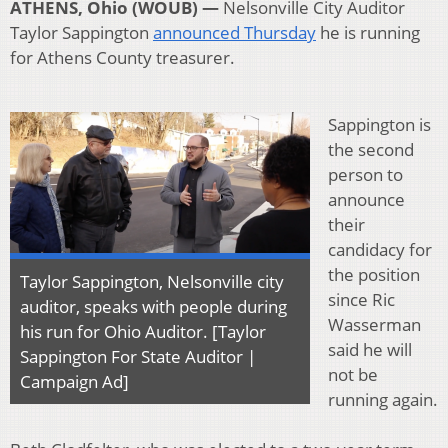
ATHENS, Ohio (WOUB) —
Nelsonville City Auditor
Taylor Sappington
announced Thursday
he is running
for Athens County treasurer.
Sappington is
the second
person to
announce
their
candidacy for
the position
Taylor Sappington, Nelsonville city
since Ric
auditor, speaks with people during
Wasserman
his run for Ohio Auditor. [Taylor
said he will
Sappington For State Auditor |
not be
Campaign Ad]
running again.