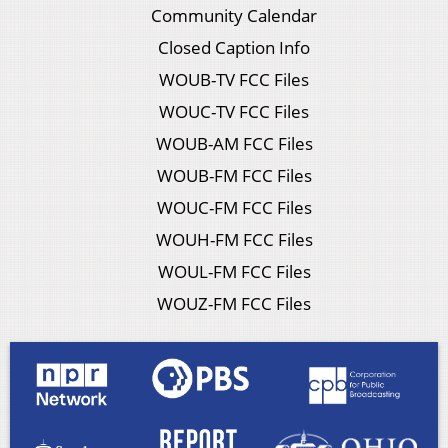
Community Calendar
Closed Caption Info
WOUB-TV FCC Files
WOUC-TV FCC Files
WOUB-AM FCC Files
WOUB-FM FCC Files
WOUC-FM FCC Files
WOUH-FM FCC Files
WOUL-FM FCC Files
WOUZ-FM FCC Files