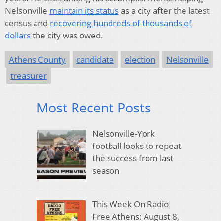
Nelsonville
maintain its status
as a city after the latest
census and
recovering hundreds of thousands of
dollars
the city was owed.
Athens County
candidate
election
Nelsonville
treasurer
Most Recent Posts
Nelsonville-York
football looks to repeat
the success from last
season
This Week On Radio
Free Athens: August 8,