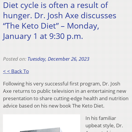
Diet cycle is often a result of
hunger. Dr. Josh Axe discusses
“The Keto Diet” – Monday,
January 1 at 9:30 p.m.
Posted on:
Tuesday, December 26, 2023
< < Back To
Following his very successful first program, Dr. Josh
Axe returns to public television in an entertaining new
presentation to share cutting-edge health and nutrition
advice based on his new book The Keto Diet.
In his familiar
upbeat style, Dr.