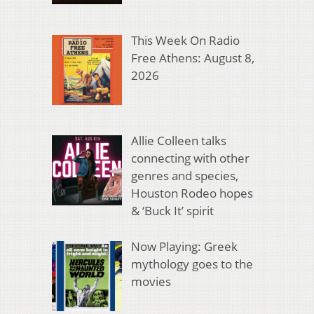
This Week On Radio
Free Athens: August 8,
2026
Allie Colleen talks
connecting with other
genres and species,
Houston Rodeo hopes
& ‘Buck It’ spirit
Now Playing: Greek
mythology goes to the
movies