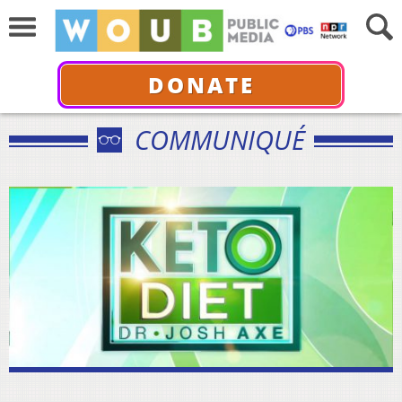
DONATE
COMMUNIQUÉ