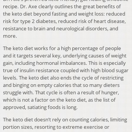
recipe. Dr. Axe clearly outlines the great benefits of
the keto diet beyond fasting and weight loss: reduced
risk for type 2 diabetes, reduced risk of heart disease,
resistance to brain and neurological disorders, and
more.
The keto diet works for a high percentage of people
and it targets several key, underlying causes of weight
gain, including hormonal imbalances. This is especially
true of insulin resistance coupled with high blood sugar
levels. The keto diet also ends the cycle of restricting
and binging on empty calories that so many dieters
struggle with. That cycle is often a result of hunger,
which is not a factor on the keto diet, as the list of
approved, satiating foods is long.
The keto diet doesn’t rely on counting calories, limiting
portion sizes, resorting to extreme exercise or