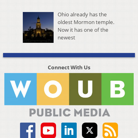
Ohio already has the
oldest Mormon temple.
Now it has one of the
newest
Connect With Us