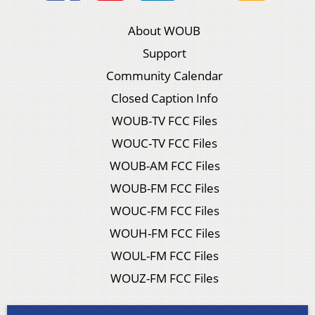
About WOUB
Support
Community Calendar
Closed Caption Info
WOUB-TV FCC Files
WOUC-TV FCC Files
WOUB-AM FCC Files
WOUB-FM FCC Files
WOUC-FM FCC Files
WOUH-FM FCC Files
WOUL-FM FCC Files
WOUZ-FM FCC Files