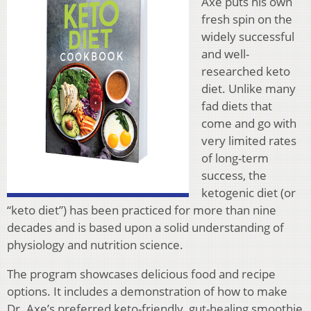
Axe puts his own
fresh spin on the
widely successful
and well-
researched keto
diet. Unlike many
fad diets that
come and go with
very limited rates
of long-term
success, the
ketogenic diet (or
“keto diet”) has been practiced for more than nine
decades and is based upon a solid understanding of
physiology and nutrition science.
The program showcases delicious food and recipe
options. It includes a demonstration of how to make
Dr. Axe’s preferred keto-friendly, gut-healing smoothie