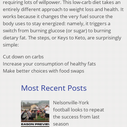
requiring lots of willpower. This low-carb diet takes an
entirely different approach to weight loss and health. It
works because it changes the very fuel source the
body uses to stay energized: namely, it triggers a
switch from burning glucose (or sugar) to burning
dietary fat. The steps, or Keys to Keto, are surprisingly
simple:
Cut down on carbs
Increase your consumption of healthy fats
Make better choices with food swaps
Most Recent Posts
Nelsonville-York
football looks to repeat
the success from last
season