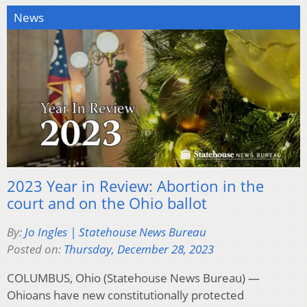
News
2023 Year in Review: Abortion in the
court and on the Ohio ballot
By:
Jo Ingles | Statehouse News Bureau
Posted on:
Thursday, December 28, 2023
COLUMBUS, Ohio (Statehouse News Bureau) —
Ohioans have new constitutionally protected