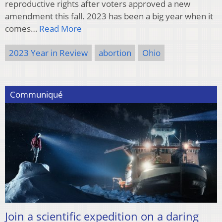
reproductive rights after voters approved a new
amendment this fall. 2023 has been a big year when it
comes…
Read More
2023 Year in Review
abortion
Ohio
Communiqué
Join a scientific expedition on a daring