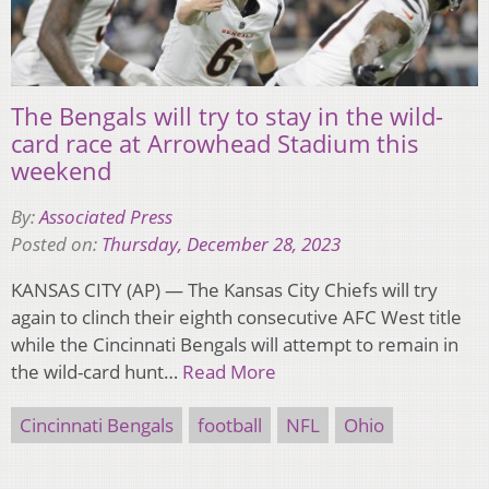
The Bengals will try to stay in the wild-
card race at Arrowhead Stadium this
weekend
By:
Associated Press
Posted on:
Thursday, December 28, 2023
KANSAS CITY (AP) — The Kansas City Chiefs will try
again to clinch their eighth consecutive AFC West title
while the Cincinnati Bengals will attempt to remain in
the wild-card hunt…
Read More
Cincinnati Bengals
football
NFL
Ohio