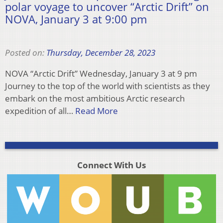
polar voyage to uncover “Arctic Drift” on
NOVA, January 3 at 9:00 pm
Posted on:
Thursday, December 28, 2023
NOVA “Arctic Drift” Wednesday, January 3 at 9 pm
Journey to the top of the world with scientists as they
embark on the most ambitious Arctic research
expedition of all…
Read More
Connect With Us