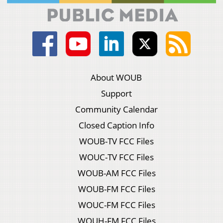
About WOUB
Support
Community Calendar
Closed Caption Info
WOUB-TV FCC Files
WOUC-TV FCC Files
WOUB-AM FCC Files
WOUB-FM FCC Files
WOUC-FM FCC Files
WOUH-FM FCC Files