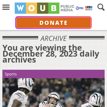
DONATE
ARCHIVE
You are viewing the
December 28, 2023 daily
archives
Sports