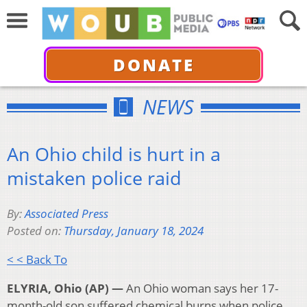
DONATE
NEWS
An Ohio child is hurt in a
mistaken police raid
By:
Associated Press
Posted on:
Thursday, January 18, 2024
< < Back To
ELYRIA, Ohio (AP) —
An Ohio woman says her 17-
month-old son suffered chemical burns when police