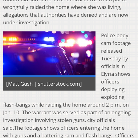
wrongfully raided the home where she was living,
allegations that authorities have denied and are now
under investigation.
Police body
cam footage
released
Tuesday by
officials in
Elyria shows
officers
[Matt Gush | shutterstock.com]
deploying
exploding
flash-bangs while raiding the home around 2 p.m. on
Jan. 10. The warrant was served as part of an ongoing
investigation involving stolen guns, city officials
said.The footage shows officers entering the home
with guns and a battering ram and flash bangs. Officers