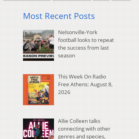
Most Recent Posts
Nelsonville-York
football looks to repeat
the success from last
season
This Week On Radio
Free Athens: August 8,
2026
Allie Colleen talks
connecting with other
genres and species,