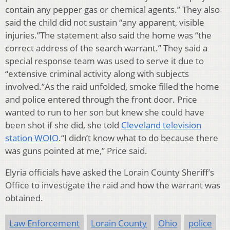
contain any pepper gas or chemical agents.” They also
said the child did not sustain “any apparent, visible
injuries.”The statement also said the home was “the
correct address of the search warrant.” They said a
special response team was used to serve it due to
“extensive criminal activity along with subjects
involved.”As the raid unfolded, smoke filled the home
and police entered through the front door. Price
wanted to run to her son but knew she could have
been shot if she did, she told
Cleveland television
station WOIO
.“I didn’t know what to do because there
was guns pointed at me,” Price said.
Elyria officials have asked the Lorain County Sheriff’s
Office to investigate the raid and how the warrant was
obtained.
Law Enforcement
Lorain County
Ohio
police