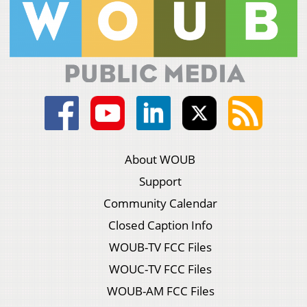
About WOUB
Support
Community Calendar
Closed Caption Info
WOUB-TV FCC Files
WOUC-TV FCC Files
WOUB-AM FCC Files