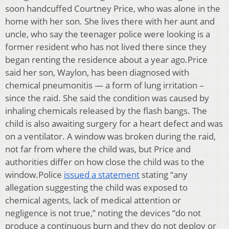
soon handcuffed Courtney Price, who was alone in the
home with her son. She lives there with her aunt and
uncle, who say the teenager police were looking is a
former resident who has not lived there since they
began renting the residence about a year ago.Price
said her son, Waylon, has been diagnosed with
chemical pneumonitis — a form of lung irritation –
since the raid. She said the condition was caused by
inhaling chemicals released by the flash bangs. The
child is also awaiting surgery for a heart defect and was
on a ventilator. A window was broken during the raid,
not far from where the child was, but Price and
authorities differ on how close the child was to the
window.Police
issued a statement
stating “any
allegation suggesting the child was exposed to
chemical agents, lack of medical attention or
negligence is not true,” noting the devices “do not
produce a continuous burn and they do not deploy or