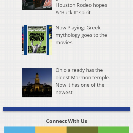
Houston Rodeo hopes
& ‘Buck It’ spirit
Now Playing: Greek
mythology goes to the
movies
Ohio already has the
oldest Mormon temple.
Now it has one of the
newest
Connect With Us