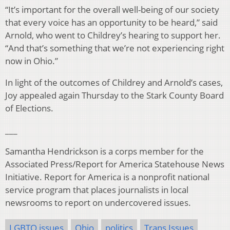
“It’s important for the overall well-being of our society
that every voice has an opportunity to be heard,” said
Arnold, who went to Childrey’s hearing to support her.
“And that’s something that we’re not experiencing right
now in Ohio.”
In light of the outcomes of Childrey and Arnold’s cases,
Joy appealed again Thursday to the Stark County Board
of Elections.
___
Samantha Hendrickson is a corps member for the
Associated Press/Report for America Statehouse News
Initiative. Report for America is a nonprofit national
service program that places journalists in local
newsrooms to report on undercovered issues.
LGBTQ issues
Ohio
politics
Trans Issues