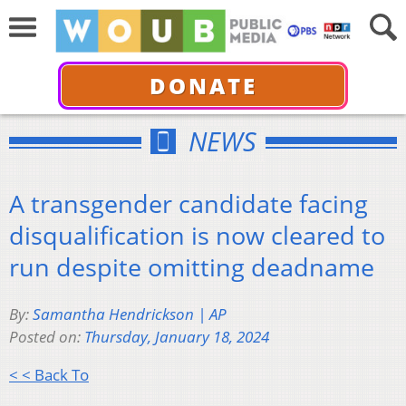
DONATE
NEWS
A transgender candidate facing
disqualification is now cleared to
run despite omitting deadname
By:
Samantha Hendrickson | AP
Posted on:
Thursday, January 18, 2024
< < Back To