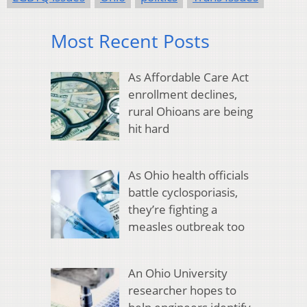
Most Recent Posts
As Affordable Care Act
enrollment declines,
rural Ohioans are being
hit hard
As Ohio health officials
battle cyclosporiasis,
they’re fighting a
measles outbreak too
An Ohio University
researcher hopes to