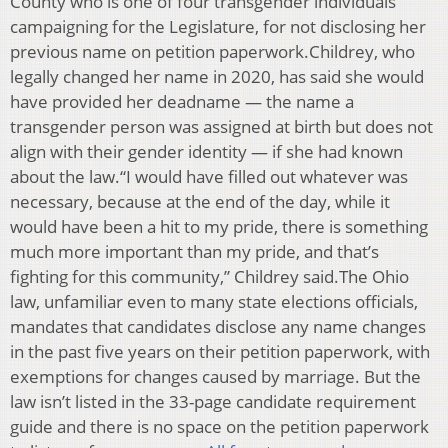
County who is one of four transgender individuals
campaigning for the Legislature, for not disclosing her
previous name on petition paperwork.Childrey, who
legally changed her name in 2020, has said she would
have provided her deadname — the name a
transgender person was assigned at birth but does not
align with their gender identity — if she had known
about the law.“I would have filled out whatever was
necessary, because at the end of the day, while it
would have been a hit to my pride, there is something
much more important than my pride, and that’s
fighting for this community,” Childrey said.The Ohio
law, unfamiliar even to many state elections officials,
mandates that candidates disclose any name changes
in the past five years on their petition paperwork, with
exemptions for changes caused by marriage. But the
law isn’t listed in the 33-page candidate requirement
guide and there is no space on the petition paperwork