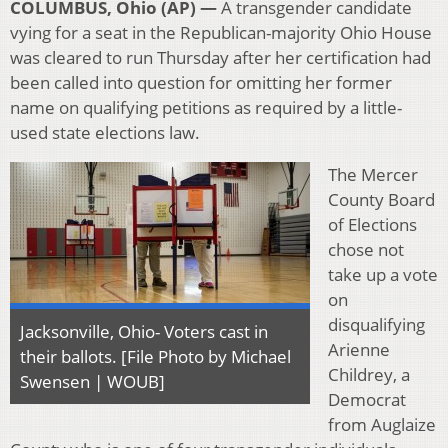
COLUMBUS, Ohio (AP) —
A transgender candidate
vying for a seat in the Republican-majority Ohio House
was cleared to run Thursday after her certification had
been called into question for omitting her former
name on qualifying petitions as required by a little-
used state elections law.
The Mercer
County Board
of Elections
chose not
take up a vote
on
disqualifying
Jacksonville, Ohio- Voters cast in
Arienne
their ballots. [File Photo by Michael
Childrey, a
Swensen | WOUB]
Democrat
from Auglaize