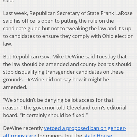
said.
Last week, Republican Secretary of State Frank LaRose
said his office is open to putting the rule on the
candidate guide but not to tweaking the law and it’s up
to candidates to ensure they comply with Ohio election
law.
But Republican Gov. Mike DeWine said Tuesday that
the law should be amended and county boards should
stop disqualifying transgender candidates on these
grounds. DeWine did not say how it might be
amended.
“We shouldn’t be denying ballot access for that
reason,” the governor told Cleveland.com’s editorial
board. “It certainly should be fixed.”
DeWine recently
vetoed a proposed ban on gender-
affirming care
for minors, but the
state House