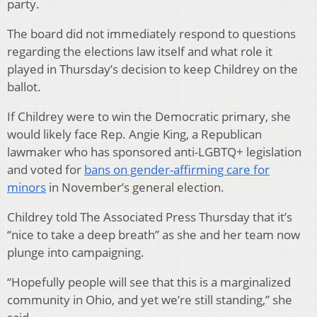
party.
The board did not immediately respond to questions
regarding the elections law itself and what role it
played in Thursday’s decision to keep Childrey on the
ballot.
If Childrey were to win the Democratic primary, she
would likely face Rep. Angie King, a Republican
lawmaker who has sponsored anti-LGBTQ+ legislation
and voted for
bans on gender-affirming care for
minors
in November’s general election.
Childrey told The Associated Press Thursday that it’s
“nice to take a deep breath” as she and her team now
plunge into campaigning.
“Hopefully people will see that this is a marginalized
community in Ohio, and yet we’re still standing,” she