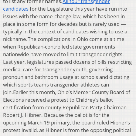
to list any former names.
All four transgender
candidates
for the Legislature this year have run into
issues with the name-change law, which has been in
place in some form for decades but is rarely used —
typically in the context of candidates wishing to use a
nickname.The complications in Ohio come at a time
when Republican-controlled state governments
nationwide have moved to limit transgender rights.
Last year, legislatures passed dozens of bills restricting
medical care for transgender youth, governing
pronoun and bathroom usage at schools and dictating
which sports teams transgender athletes can
join.Earlier this month, Ohio’s Mercer County Board of
Elections received a protest to Childrey’s ballot
certification from county Republican Party Chairman
Robert J. Hibner. Because the ballot is for the
upcoming March 19 primary, the board ruled Hibner’s
protest invalid, as Hibner is from the opposing political