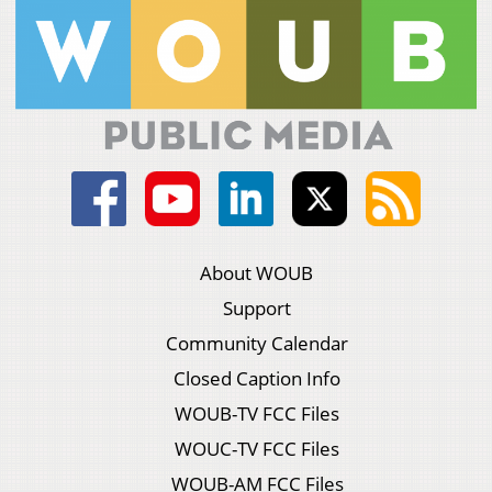
About WOUB
Support
Community Calendar
Closed Caption Info
WOUB-TV FCC Files
WOUC-TV FCC Files
WOUB-AM FCC Files