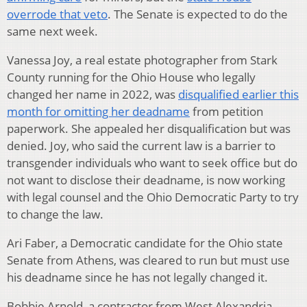
overrode that veto
. The Senate is expected to do the
same next week.
Vanessa Joy, a real estate photographer from Stark
County running for the Ohio House who legally
changed her name in 2022, was
disqualified earlier this
month for omitting her deadname
from petition
paperwork. She appealed her disqualification but was
denied. Joy, who said the current law is a barrier to
transgender individuals who want to seek office but do
not want to disclose their deadname, is now working
with legal counsel and the Ohio Democratic Party to try
to change the law.
Ari Faber, a Democratic candidate for the Ohio state
Senate from Athens, was cleared to run but must use
his deadname since he has not legally changed it.
Bobbie Arnold, a contractor from West Alexandria