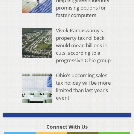
help engineers identify
promising options for
faster computers
Vivek Ramaswamy’s
property tax rollback
would mean billions in
cuts, according to a
progressive Ohio group
Ohio’s upcoming sales
tax holiday will be more
limited than last year’s
event
Connect With Us