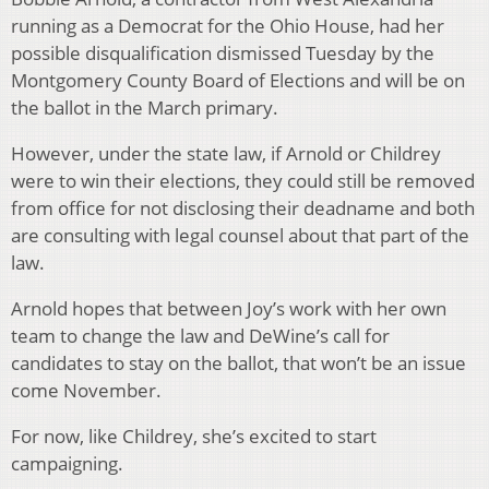
running as a Democrat for the Ohio House, had her
possible disqualification dismissed Tuesday by the
Montgomery County Board of Elections and will be on
the ballot in the March primary.
However, under the state law, if Arnold or Childrey
were to win their elections, they could still be removed
from office for not disclosing their deadname and both
are consulting with legal counsel about that part of the
law.
Arnold hopes that between Joy’s work with her own
team to change the law and DeWine’s call for
candidates to stay on the ballot, that won’t be an issue
come November.
For now, like Childrey, she’s excited to start
campaigning.